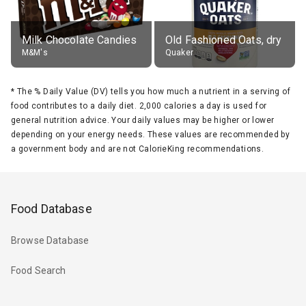
Milk Chocolate Candies
Old Fashioned Oats, dry
M&M's
Quaker
*
The % Daily Value (DV) tells you how much a nutrient in a serving of
food contributes to a daily diet. 2,000 calories a day is used for
general nutrition advice. Your daily values may be higher or lower
depending on your energy needs. These values are recommended by
a government body and are not CalorieKing recommendations.
Food Database
Browse Database
Food Search