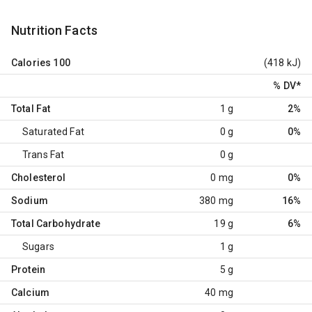
Nutrition Facts
Calories
100
(418 kJ)
% DV
*
Total Fat
1 g
2%
Saturated Fat
0 g
0%
Trans Fat
0 g
Cholesterol
0 mg
0%
Sodium
380 mg
16%
Total Carbohydrate
19 g
6%
Sugars
1 g
Protein
5 g
Calcium
40 mg