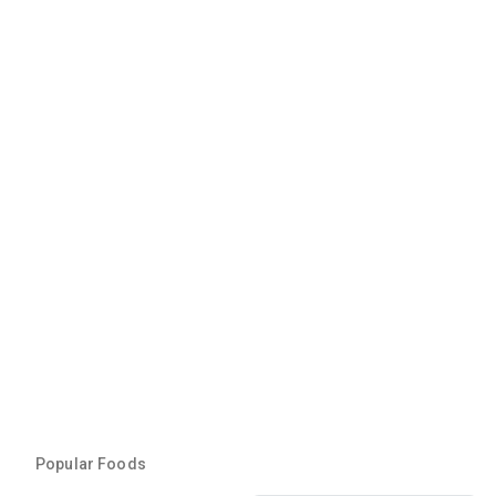
Popular Foods