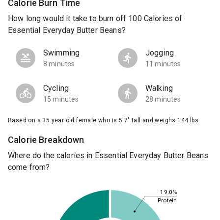
Calorie Burn Time
How long would it take to burn off 100 Calories of
Essential Everyday Butter Beans?
Swimming
Jogging
8 minutes
11 minutes
Cycling
Walking
15 minutes
28 minutes
Based on a 35 year old female who is 5'7" tall and weighs 144 lbs.
Calorie Breakdown
Where do the calories in Essential Everyday Butter Beans
come from?
19.0%
Protein