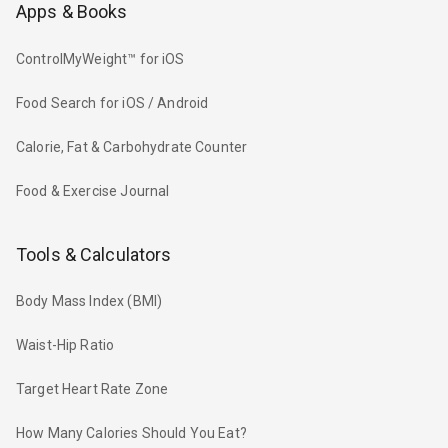
Apps & Books
ControlMyWeight™ for iOS
Food Search for iOS / Android
Calorie, Fat & Carbohydrate Counter
Food & Exercise Journal
Tools & Calculators
Body Mass Index (BMI)
Waist-Hip Ratio
Target Heart Rate Zone
How Many Calories Should You Eat?