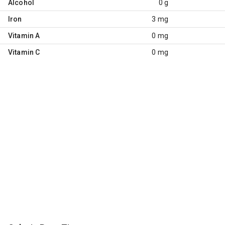
Alcohol
0 g
Iron
3 mg
Vitamin A
0 mg
Vitamin C
0 mg