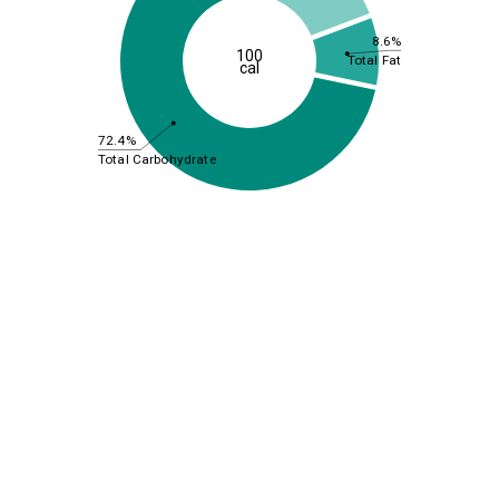
8.6%
100
Total Fat
cal
72.4%
Total Carbohydrate