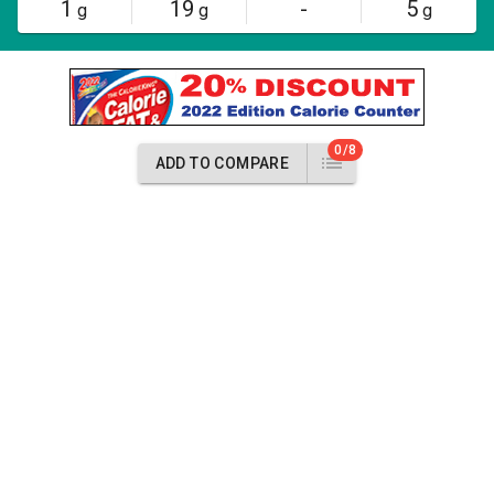
1
19
-
5
g
g
g
0/8
ADD TO COMPARE