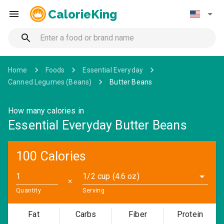
CalorieKing
Home
Foods
Essential Everyday
Canned Legumes (Beans)
Butter Beans
How many calories in
Essential Everyday Butter Beans
100 Calories
1/2 cup (4.6 oz)
✕
Quantity
Serving
Fat
Carbs
Fiber
Protein