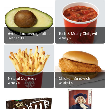
Avocados, average all varieties, raw
Rich & Meaty Chili, without toppings, large
Fresh Fruits
Wendy's
Natural Cut Fries
Chicken Sandwich
Wendy's
Chick-fil-A