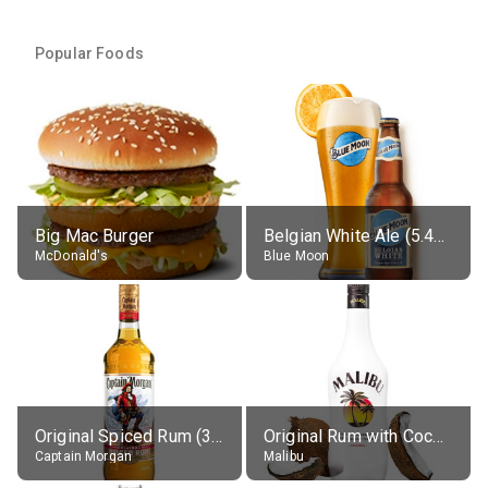
Popular Foods
Big Mac Burger
Belgian White Ale (5.4% alc.)
McDonald's
Blue Moon
Original Spiced Rum (35% alc.)
Original Rum with Coconut Flavour (21% alc.)
Captain Morgan
Malibu