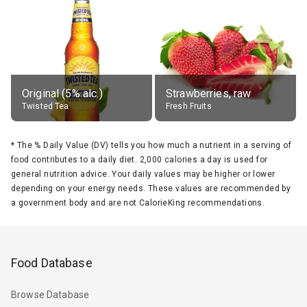
Original (5% alc.)
Strawberries, raw
Twisted Tea
Fresh Fruits
*
The % Daily Value (DV) tells you how much a nutrient in a serving of
food contributes to a daily diet. 2,000 calories a day is used for
general nutrition advice. Your daily values may be higher or lower
depending on your energy needs. These values are recommended by
a government body and are not CalorieKing recommendations.
Food Database
Browse Database