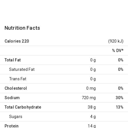
Nutrition Facts
Calories
220
(920 kJ)
% DV
*
Total Fat
0 g
0%
Saturated Fat
0 g
0%
Trans Fat
0 g
Cholesterol
0 mg
0%
Sodium
720 mg
30%
Total Carbohydrate
38 g
13%
Sugars
4 g
Protein
14 g