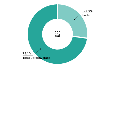
26.9%
Protein
220
cal
73.1%
Total Carbohydrate