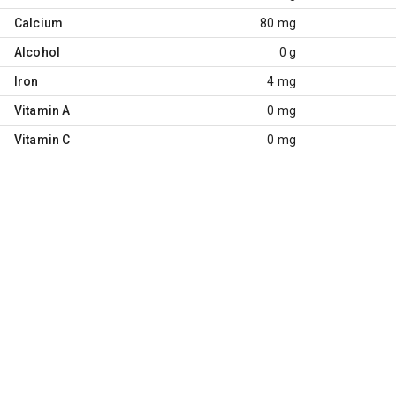
Calcium
80 mg
Alcohol
0 g
Iron
4 mg
Vitamin A
0 mg
Vitamin C
0 mg