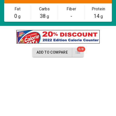
Fat
Carbs
Fiber
Protein
0
38
-
14
g
g
g
0/8
ADD TO COMPARE