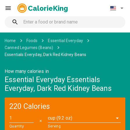
CalorieKing
Home
Foods
Essential Everyday
Canned Legumes (Beans)
Essentials Everyday, Dark Red Kidney Beans
How many calories in
Essential Everyday Essentials
Everyday, Dark Red Kidney Beans
220 Calories
cup (9.2 oz)
✕
Quantity
Serving