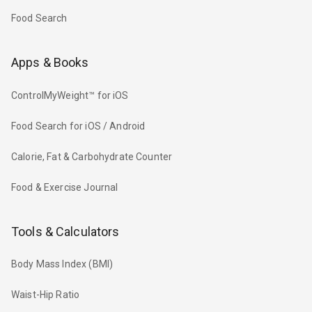
Food Search
Apps & Books
ControlMyWeight™ for iOS
Food Search for iOS / Android
Calorie, Fat & Carbohydrate Counter
Food & Exercise Journal
Tools & Calculators
Body Mass Index (BMI)
Waist-Hip Ratio