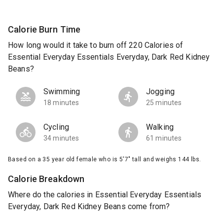
Calorie Burn Time
How long would it take to burn off 220 Calories of
Essential Everyday Essentials Everyday, Dark Red Kidney
Beans?
Swimming
Jogging
18 minutes
25 minutes
Cycling
Walking
34 minutes
61 minutes
Based on a 35 year old female who is 5'7" tall and weighs 144 lbs.
Calorie Breakdown
Where do the calories in Essential Everyday Essentials
Everyday, Dark Red Kidney Beans come from?