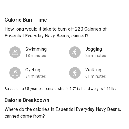
Calorie Burn Time
How long would it take to burn off 220 Calories of
Essential Everyday Navy Beans, canned?
Swimming
Jogging
18 minutes
25 minutes
Cycling
Walking
34 minutes
61 minutes
Based on a 35 year old female who is 5'7" tall and weighs 144 lbs.
Calorie Breakdown
Where do the calories in Essential Everyday Navy Beans,
canned come from?