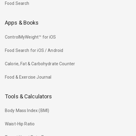
Food Search
Apps & Books
ControlMyWeight™ for iOS
Food Search for iOS / Android
Calorie, Fat & Carbohydrate Counter
Food & Exercise Journal
Tools & Calculators
Body Mass Index (BMI)
Waist-Hip Ratio