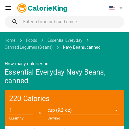
CalorieKing
Home
Foods
Essential Everyday
Canned Legumes (Beans)
Navy Beans, canned
How many calories in
Essential Everyday Navy Beans,
canned
220 Calories
cup (9.2 oz)
✕
Quantity
Serving