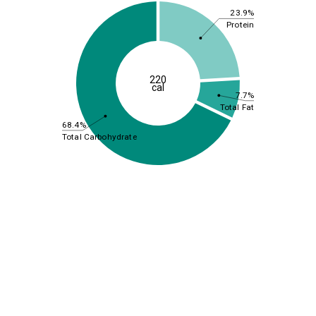
23.9%
Protein
220
cal
7.7%
Total Fat
68.4%
Total Carbohydrate