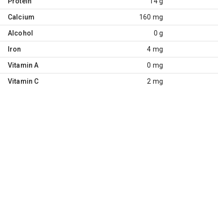
Protein
14 g
Calcium
160 mg
Alcohol
0 g
Iron
4 mg
Vitamin A
0 mg
Vitamin C
2 mg