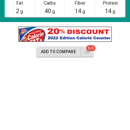
Fat
Carbs
Fiber
Protein
2
40
14
14
g
g
g
g
0/8
ADD TO COMPARE