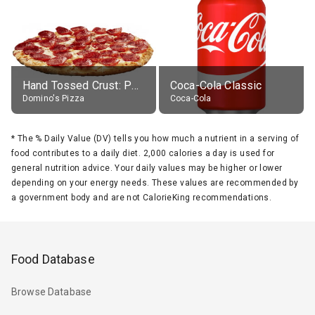
Hand Tossed Crust: Pepperoni Pizza (Large 14")
Coca-Cola Classic
Domino's Pizza
Coca-Cola
*
The % Daily Value (DV) tells you how much a nutrient in a serving of
food contributes to a daily diet. 2,000 calories a day is used for
general nutrition advice. Your daily values may be higher or lower
depending on your energy needs. These values are recommended by
a government body and are not CalorieKing recommendations.
Food Database
Browse Database