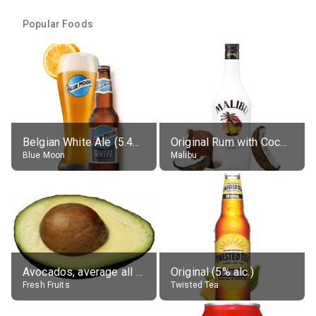
Popular Foods
Belgian White Ale (5.4% alc.)
Original Rum with Coconut Flavour (21% alc.)
Blue Moon
Malibu
Avocados, average all varieties, raw
Original (5% alc.)
Fresh Fruits
Twisted Tea