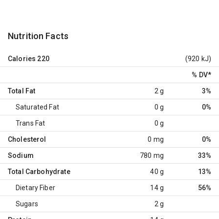
Nutrition Facts
Calories
220
(920 kJ)
% DV
*
Total Fat
2 g
3%
Saturated Fat
0 g
0%
Trans Fat
0 g
Cholesterol
0 mg
0%
Sodium
780 mg
33%
Total Carbohydrate
40 g
13%
Dietary Fiber
14 g
56%
Sugars
2 g