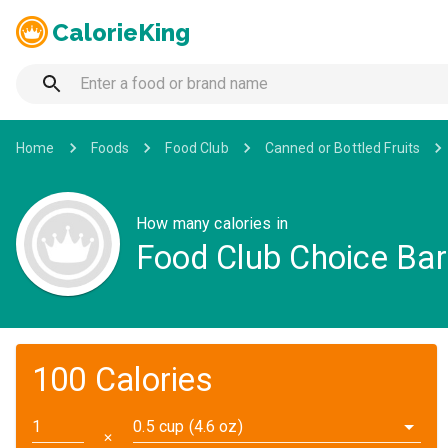
CalorieKing
Home
Foods
Food Club
Canned or Bottled Fruits
How many calories in
Food Club Choice Bar
100 Calories
0.5 cup (4.6 oz)
✕