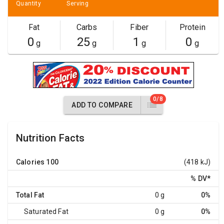
Quantity
Serving
Fat
Carbs
Fiber
Protein
0
25
1
0
g
g
g
g
0/8
ADD TO COMPARE
Nutrition Facts
Calories
100
(418 kJ)
% DV
*
Total Fat
0 g
0%
Saturated Fat
0 g
0%