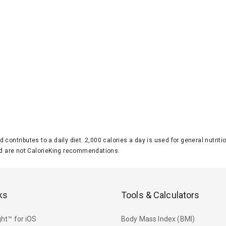
d contributes to a daily diet. 2,000 calories a day is used for general nutri
 are not CalorieKing recommendations.
ks
Tools & Calculators
ht™ for iOS
Body Mass Index (BMI)