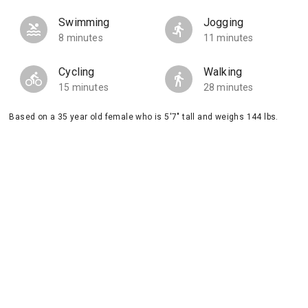
Swimming
Jogging
8 minutes
11 minutes
Cycling
Walking
15 minutes
28 minutes
Based on a 35 year old female who is 5'7" tall and weighs 144 lbs.