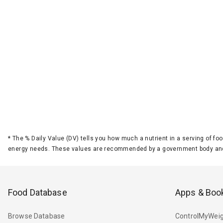
*
The % Daily Value (DV) tells you how much a nutrient in a serving of foo
energy needs. These values are recommended by a government body and
Food Database
Apps & Boo
Browse Database
ControlMyWeig