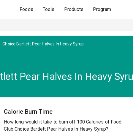
Foods
Tools
Products
Program
Choice Bartlett Pear Halves In Heavy Syrup
tlett Pear Halves In Heavy Syr
Calorie Burn Time
How long would it take to burn off 100 Calories of Food
Club Choice Bartlett Pear Halves In Heavy Syrup?