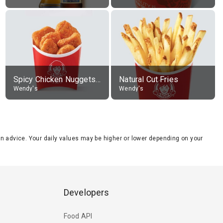
Spicy Chicken Nuggets, without sauce
Natural Cut Fries
Wendy's
Wendy's
tion advice. Your daily values may be higher or lower depending on your
Developers
Food API