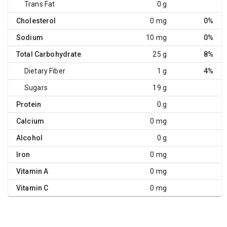
Trans Fat
0 g
Cholesterol
0 mg
0%
Sodium
10 mg
0%
Total Carbohydrate
25 g
8%
Dietary Fiber
1 g
4%
Sugars
19 g
Protein
0 g
Calcium
0 mg
Alcohol
0 g
Iron
0 mg
Vitamin A
0 mg
Vitamin C
0 mg