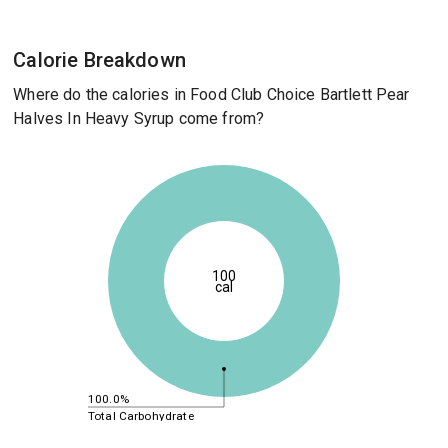
Calorie Breakdown
Where do the calories in Food Club Choice Bartlett Pear
Halves In Heavy Syrup come from?
100
cal
100.0%
Total Carbohydrate