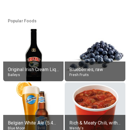
Popular Foods
Original Irish Cream Liqueur (17% alc.)
Blueberries, raw
Baileys
Fresh Fruits
Belgian White Ale (5.4% alc.)
Rich & Meaty Chili, without toppings, large
Blue Moon
Wendy's