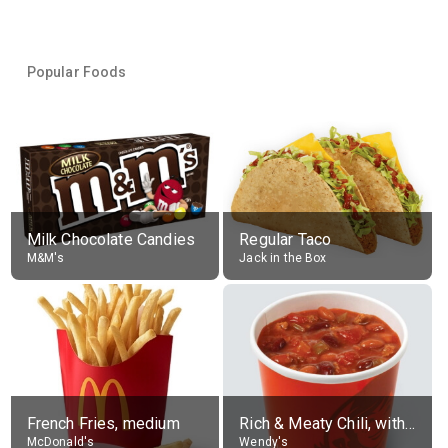
Popular Foods
Milk Chocolate Candies
Regular Taco
M&M's
Jack in the Box
French Fries, medium
Rich & Meaty Chili, without toppings, large
McDonald's
Wendy's