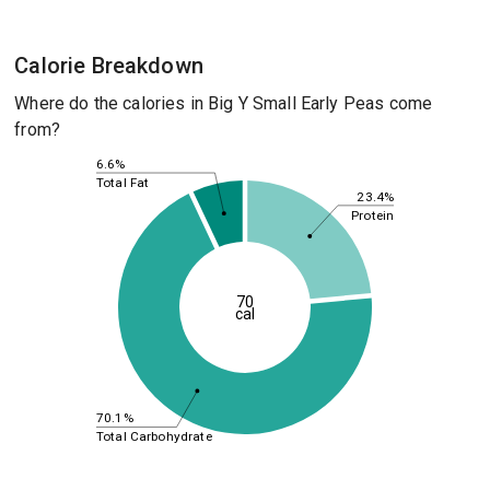
Calorie Breakdown
Where do the calories in Big Y Small Early Peas come
from?
6.6%
Total Fat
23.4%
Protein
70
cal
70.1%
Total Carbohydrate