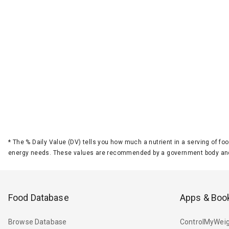
*
The % Daily Value (DV) tells you how much a nutrient in a serving of foo
energy needs. These values are recommended by a government body and
Food Database
Apps & Boo
Browse Database
ControlMyWeig