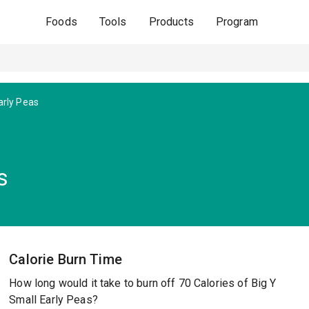
Foods
Tools
Products
Program
arly Peas
s
Calorie Burn Time
How long would it take to burn off 70 Calories of Big Y
Small Early Peas?