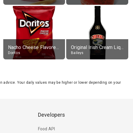
Nacho Cheese Flavored Tortilla Chips
Original Irish Cream Liqueur (17% alc.)
Doritos
Baileys
tion advice. Your daily values may be higher or lower depending on your
Developers
Food API