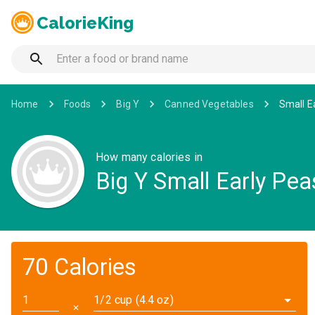
CalorieKing
Home
Foods
Big Y
Canned Vegetables
Small E
How many calories in
Big Y Small Early Pea
70 Calories
1/2 cup (4.4 oz)
✕