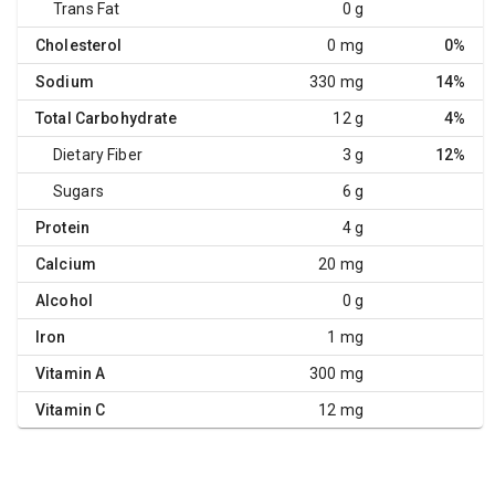
Trans Fat
0 g
Cholesterol
0 mg
0%
Sodium
330 mg
14%
Total Carbohydrate
12 g
4%
Dietary Fiber
3 g
12%
Sugars
6 g
Protein
4 g
Calcium
20 mg
Alcohol
0 g
Iron
1 mg
Vitamin A
300 mg
Vitamin C
12 mg