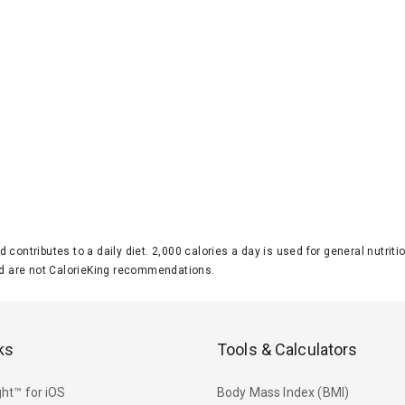
d contributes to a daily diet. 2,000 calories a day is used for general nutri
 are not CalorieKing recommendations.
ks
Tools & Calculators
ht™ for iOS
Body Mass Index (BMI)