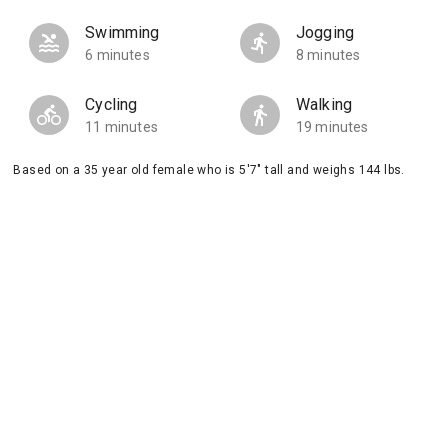
Swimming
Jogging
6 minutes
8 minutes
Cycling
Walking
11 minutes
19 minutes
Based on a 35 year old female who is 5'7" tall and weighs 144 lbs.