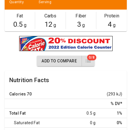
Quantity
Serving
Fat
Carbs
Fiber
Protein
0.5
12
3
4
g
g
g
g
0/8
ADD TO COMPARE
Nutrition Facts
Calories
70
(293 kJ)
% DV
*
Total Fat
0.5 g
1%
Saturated Fat
0 g
0%