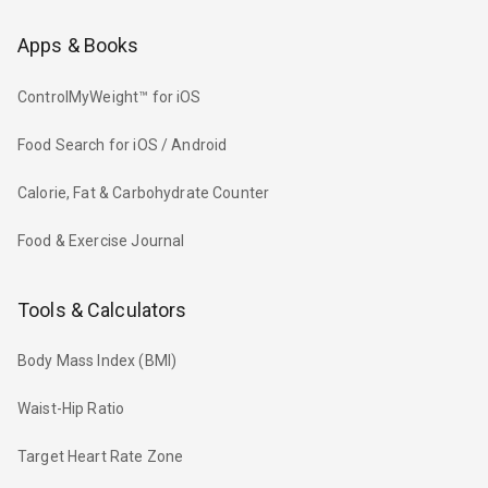
Apps & Books
ControlMyWeight™ for iOS
Food Search for iOS / Android
Calorie, Fat & Carbohydrate Counter
Food & Exercise Journal
Tools & Calculators
Body Mass Index (BMI)
Waist-Hip Ratio
Target Heart Rate Zone