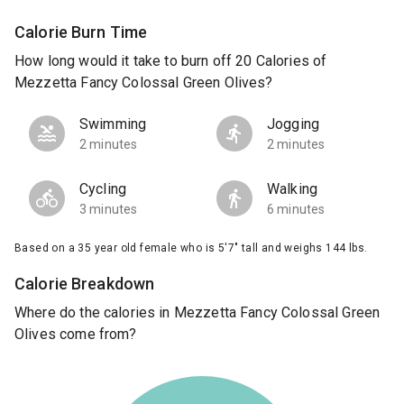
Calorie Burn Time
How long would it take to burn off 20 Calories of
Mezzetta Fancy Colossal Green Olives?
Swimming
Jogging
2 minutes
2 minutes
Cycling
Walking
3 minutes
6 minutes
Based on a 35 year old female who is 5'7" tall and weighs 144 lbs.
Calorie Breakdown
Where do the calories in Mezzetta Fancy Colossal Green
Olives come from?