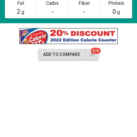
Fat
Carbs
Fiber
Protein
2
-
-
0
g
g
0/8
ADD TO COMPARE