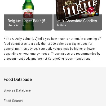
Belgium Lager Beer (5% alc.)
Milk Chocolate Candies
Stella Artois
M&M's
*
The % Daily Value (DV) tells you how much a nutrient in a serving of
food contributes to a daily diet. 2,000 calories a day is used for
general nutrition advice. Your daily values may be higher or lower
depending on your energy needs. These values are recommended by
a government body and are not CalorieKing recommendations.
Food Database
Browse Database
Food Search