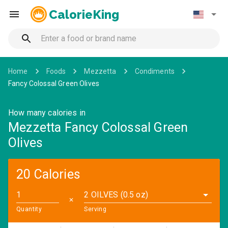
CalorieKing
Home
Foods
Mezzetta
Condiments
Fancy Colossal Green Olives
How many calories in
Mezzetta Fancy Colossal Green
Olives
20 Calories
2 OILVES (0.5 oz)
✕
Quantity
Serving