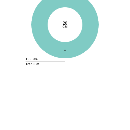
20
cal
100.0%
Total Fat