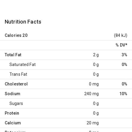
Nutrition Facts
Calories
20
(84 kJ)
% DV
*
Total Fat
2 g
3%
Saturated Fat
0 g
0%
Trans Fat
0 g
Cholesterol
0 mg
0%
Sodium
240 mg
10%
Sugars
0 g
Protein
0 g
Calcium
20 mg