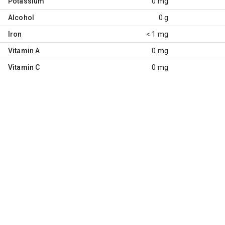
Potassium
0 mg
Alcohol
0 g
Iron
< 1 mg
Vitamin A
0 mg
Vitamin C
0 mg