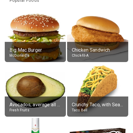
Popular Foods
Big Mac Burger
Chicken Sandwich
McDonald's
Chick-fil-A
Avocados, average all varieties, raw
Crunchy Taco, with Seasoned Beef
Fresh Fruits
Taco Bell