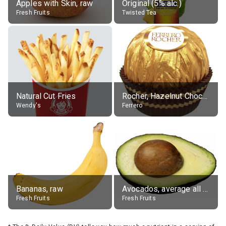
Apples with Skin, raw
Original (5% alc.)
Fresh Fruits
Twisted Tea
Natural Cut Fries
Rocher, Hazelnut Chocolate Ball
Wendy's
Ferrero
Bananas, raw
Avocados, average all varieties, raw
Fresh Fruits
Fresh Fruits