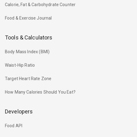
Calorie, Fat & Carbohydrate Counter
Food & Exercise Journal
Tools & Calculators
Body Mass Index (BMI)
Waist-Hip Ratio
Target Heart Rate Zone
How Many Calories Should You Eat?
Developers
Food API