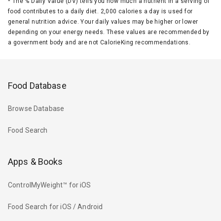
*
The % Daily Value (DV) tells you how much a nutrient in a serving of
food contributes to a daily diet. 2,000 calories a day is used for
general nutrition advice. Your daily values may be higher or lower
depending on your energy needs. These values are recommended by
a government body and are not CalorieKing recommendations.
Food Database
Browse Database
Food Search
Apps & Books
ControlMyWeight™ for iOS
Food Search for iOS / Android