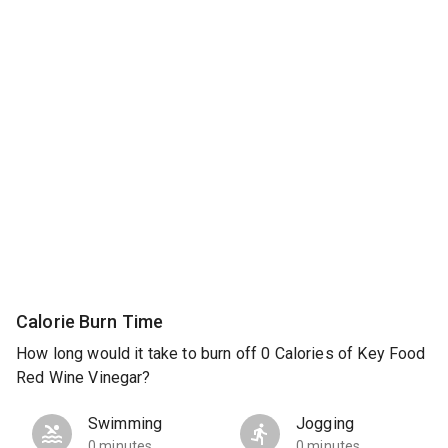
Calorie Burn Time
How long would it take to burn off 0 Calories of Key Food
Red Wine Vinegar?
Swimming
Jogging
0 minutes
0 minutes