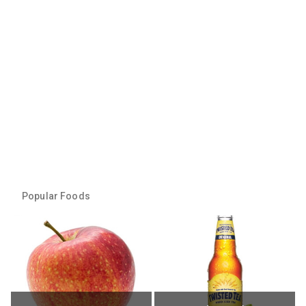
Popular Foods