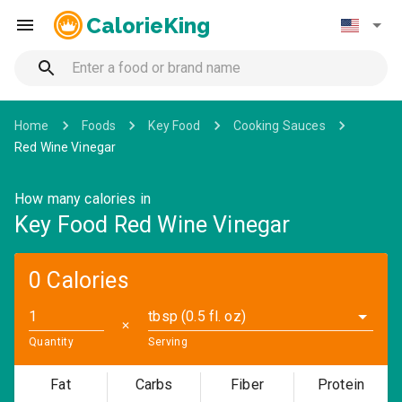
CalorieKing
Home
Foods
Key Food
Cooking Sauces
Red Wine Vinegar
How many calories in
Key Food Red Wine Vinegar
0 Calories
tbsp (0.5 fl. oz)
✕
Quantity
Serving
Fat
Carbs
Fiber
Protein