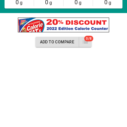
0
0
0
0
g
g
g
g
0/8
ADD TO COMPARE