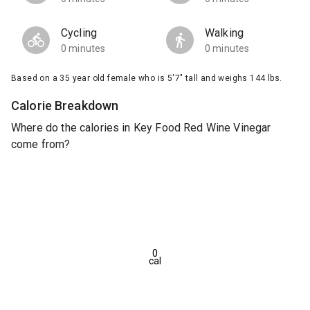
Cycling
Walking
0 minutes
0 minutes
Based on a 35 year old female who is 5'7" tall and weighs 144 lbs.
Calorie Breakdown
Where do the calories in Key Food Red Wine Vinegar
come from?
0
cal