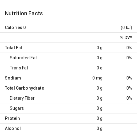
Nutrition Facts
Calories
0
(0 kJ)
% DV
*
Total Fat
0 g
0%
Saturated Fat
0 g
0%
Trans Fat
0 g
Sodium
0 mg
0%
Total Carbohydrate
0 g
0%
Dietary Fiber
0 g
0%
Sugars
0 g
Protein
0 g
Alcohol
0 g