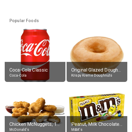
Popular Foods
Coca-Cola Classic
Original Glazed Doughnut
Coca-Cola
Krispy Kreme Doughnuts
Chicken McNuggets, 10 pieces, without sauce
Peanut, Milk Chocolate Candies
McDonald's
M&M's