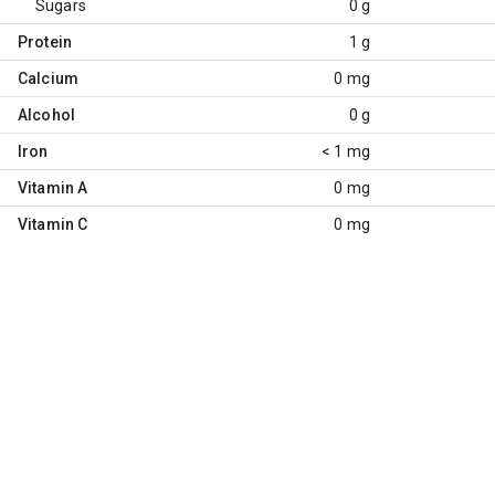
Sugars
0 g
Protein
1 g
Calcium
0 mg
Alcohol
0 g
Iron
< 1 mg
Vitamin A
0 mg
Vitamin C
0 mg