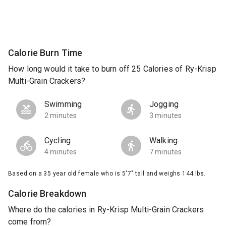
Calorie Burn Time
How long would it take to burn off 25 Calories of Ry-Krisp
Multi-Grain Crackers?
Swimming
Jogging
2 minutes
3 minutes
Cycling
Walking
4 minutes
7 minutes
Based on a 35 year old female who is 5'7" tall and weighs 144 lbs.
Calorie Breakdown
Where do the calories in Ry-Krisp Multi-Grain Crackers
come from?