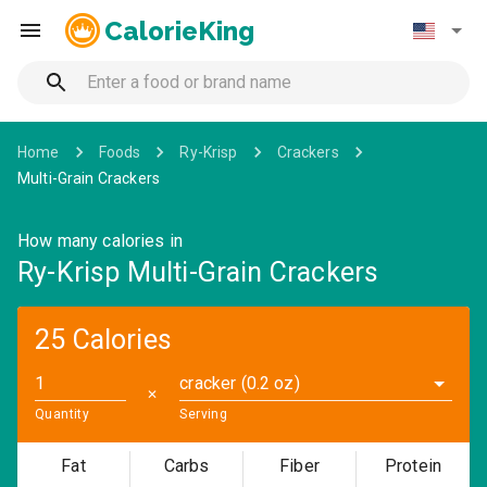
CalorieKing
Home
Foods
Ry-Krisp
Crackers
Multi-Grain Crackers
How many calories in
Ry-Krisp Multi-Grain Crackers
25 Calories
cracker (0.2 oz)
✕
Quantity
Serving
Fat
Carbs
Fiber
Protein