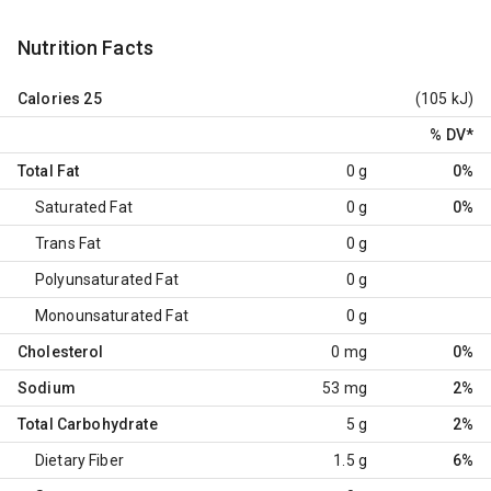
Nutrition Facts
Calories
25
(105 kJ)
% DV
*
Total Fat
0 g
0%
Saturated Fat
0 g
0%
Trans Fat
0 g
Polyunsaturated Fat
0 g
Monounsaturated Fat
0 g
Cholesterol
0 mg
0%
Sodium
53 mg
2%
Total Carbohydrate
5 g
2%
Dietary Fiber
1.5 g
6%