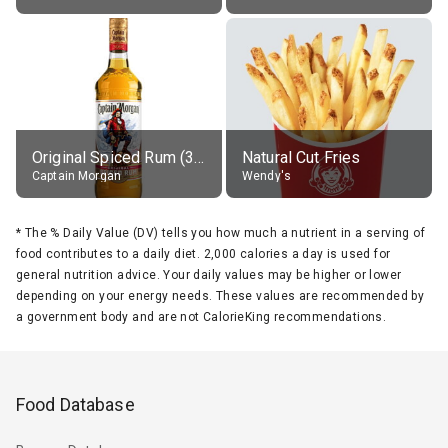
Original Spiced Rum (35% alc.)
Natural Cut Fries
Captain Morgan
Wendy's
*
The % Daily Value (DV) tells you how much a nutrient in a serving of
food contributes to a daily diet. 2,000 calories a day is used for
general nutrition advice. Your daily values may be higher or lower
depending on your energy needs. These values are recommended by
a government body and are not CalorieKing recommendations.
Food Database