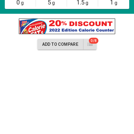
0
5
1.5
1
g
g
g
g
0/8
ADD TO COMPARE