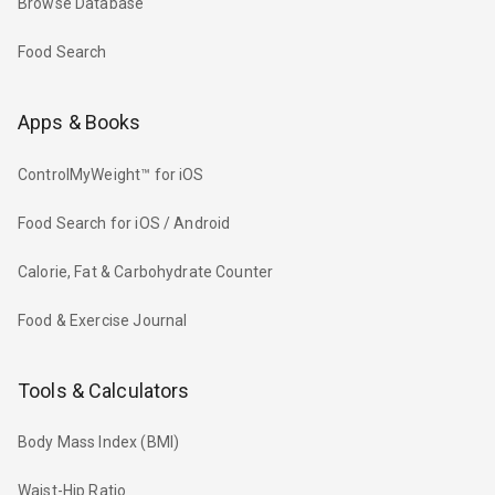
Browse Database
Food Search
Apps & Books
ControlMyWeight™ for iOS
Food Search for iOS / Android
Calorie, Fat & Carbohydrate Counter
Food & Exercise Journal
Tools & Calculators
Body Mass Index (BMI)
Waist-Hip Ratio