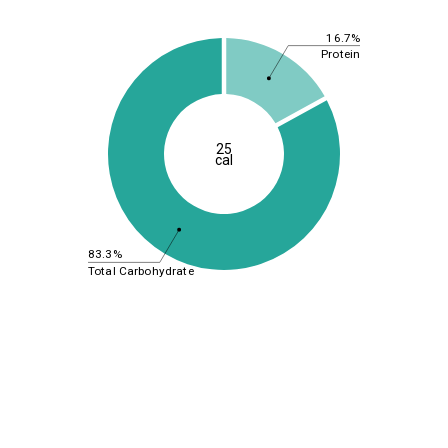
16.7%
Protein
25
cal
83.3%
Total Carbohydrate