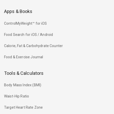
Apps & Books
ControlMyWeight™ for iOS
Food Search for iOS / Android
Calorie, Fat & Carbohydrate Counter
Food & Exercise Journal
Tools & Calculators
Body Mass Index (BMI)
Waist-Hip Ratio
Target Heart Rate Zone