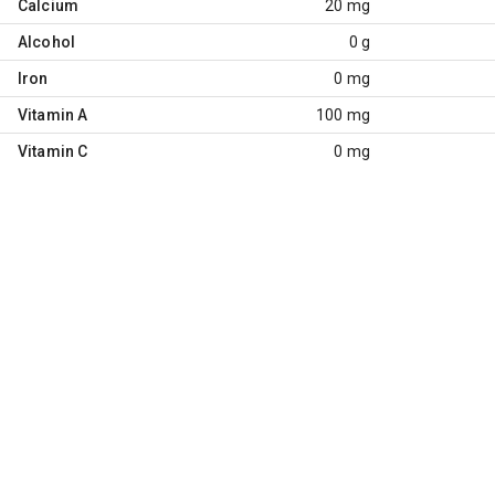
Calcium
20 mg
Alcohol
0 g
Iron
0 mg
Vitamin A
100 mg
Vitamin C
0 mg