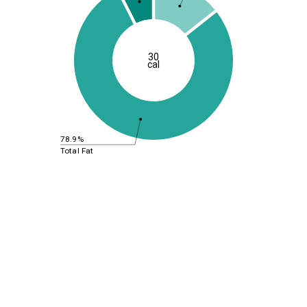
30
cal
78.9%
Total Fat