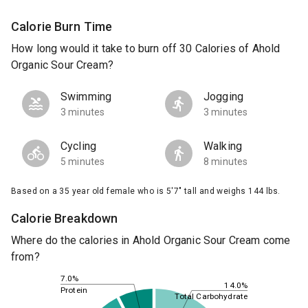
Calorie Burn Time
How long would it take to burn off 30 Calories of Ahold
Organic Sour Cream?
Swimming
Jogging
3 minutes
3 minutes
Cycling
Walking
5 minutes
8 minutes
Based on a 35 year old female who is 5'7" tall and weighs 144 lbs.
Calorie Breakdown
Where do the calories in Ahold Organic Sour Cream come
from?
7.0%
14.0%
Protein
Total Carbohydrate