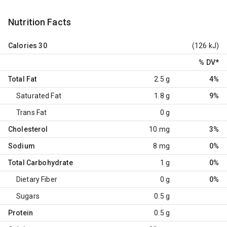
Nutrition Facts
Calories
30
(126 kJ)
% DV
*
Total Fat
2.5 g
4%
Saturated Fat
1.8 g
9%
Trans Fat
0 g
Cholesterol
10 mg
3%
Sodium
8 mg
0%
Total Carbohydrate
1 g
0%
Dietary Fiber
0 g
0%
Sugars
0.5 g
Protein
0.5 g