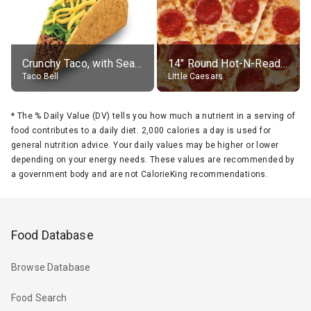
Crunchy Taco, with Seasoned Beef
14" Round Hot-N-Ready Pepperoni Pizza
Taco Bell
Little Caesars
*
The % Daily Value (DV) tells you how much a nutrient in a serving of
food contributes to a daily diet. 2,000 calories a day is used for
general nutrition advice. Your daily values may be higher or lower
depending on your energy needs. These values are recommended by
a government body and are not CalorieKing recommendations.
Food Database
Browse Database
Food Search