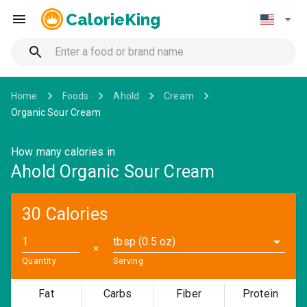
CalorieKing
Home
Foods
Ahold
Cream
Organic Sour Cream
How many calories in
Ahold Organic Sour Cream
30 Calories
tbsp (0.5 oz)
✕
Quantity
Serving
Fat
Carbs
Fiber
Protein