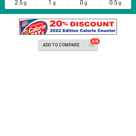
2.5
1
0
0.5
g
g
g
g
0/8
ADD TO COMPARE