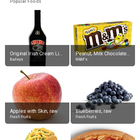
Popular Foods
Original Irish Cream Liqueur (17% alc.)
Peanut, Milk Chocolate Candies
Baileys
M&M's
Apples with Skin, raw
Blueberries, raw
Fresh Fruits
Fresh Fruits