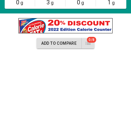
0
3
0
1
g
g
g
g
0/8
ADD TO COMPARE