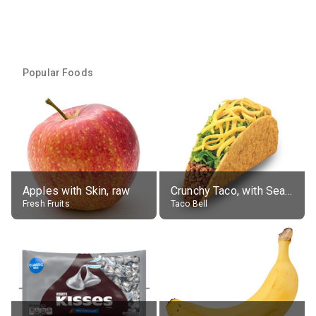
Popular Foods
Apples with Skin, raw
Crunchy Taco, with Seasoned Beef
Fresh Fruits
Taco Bell