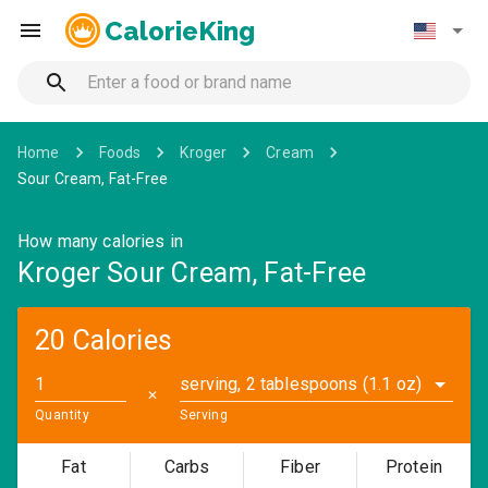
CalorieKing
Home
Foods
Kroger
Cream
Sour Cream, Fat-Free
How many calories in
Kroger Sour Cream, Fat-Free
20 Calories
serving, 2 tablespoons (1.1 oz)
✕
Quantity
Serving
Fat
Carbs
Fiber
Protein