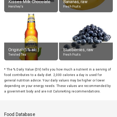
Kisses Milk Chocolate
Bananas, raw
Hershey's
Fresh Fruits
Original (5% alc.)
Blueberries, raw
Twisted Tea
Fresh Fruits
*
The % Daily Value (DV) tells you how much a nutrient in a serving of
food contributes to a daily diet. 2,000 calories a day is used for
general nutrition advice. Your daily values may be higher or lower
depending on your energy needs. These values are recommended by
a government body and are not CalorieKing recommendations.
Food Database