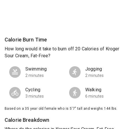
Calorie Burn Time
How long would it take to burn off 20 Calories of Kroger
Sour Cream, Fat-Free?
Swimming
Jogging
2 minutes
2 minutes
Cycling
Walking
3 minutes
6 minutes
Based on a 35 year old female who is 5'7" tall and weighs 144 lbs.
Calorie Breakdown