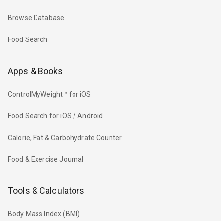
Browse Database
Food Search
Apps & Books
ControlMyWeight™ for iOS
Food Search for iOS / Android
Calorie, Fat & Carbohydrate Counter
Food & Exercise Journal
Tools & Calculators
Body Mass Index (BMI)