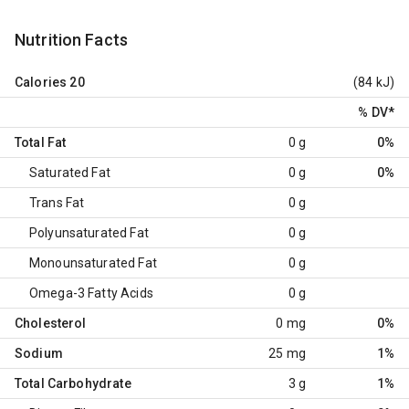
Nutrition Facts
Calories
20
(84 kJ)
% DV
*
Total Fat
0 g
0%
Saturated Fat
0 g
0%
Trans Fat
0 g
Polyunsaturated Fat
0 g
Monounsaturated Fat
0 g
Omega-3 Fatty Acids
0 g
Cholesterol
0 mg
0%
Sodium
25 mg
1%
Total Carbohydrate
3 g
1%