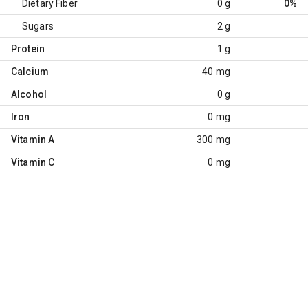
Dietary Fiber
0 g
0%
Sugars
2 g
Protein
1 g
Calcium
40 mg
Alcohol
0 g
Iron
0 mg
Vitamin A
300 mg
Vitamin C
0 mg