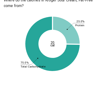
Where do the calories in Kroger Sour Cream, Fat-Free
come from?
25.0%
Protein
20
cal
75.0%
Total Carbohydrate