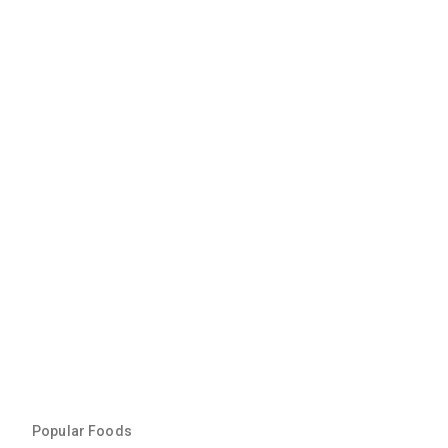
Popular Foods