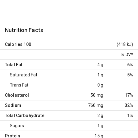
Nutrition Facts
Calories
100
(418 kJ)
% DV
*
Total Fat
4 g
6%
Saturated Fat
1 g
5%
Trans Fat
0 g
Cholesterol
50 mg
17%
Sodium
760 mg
32%
Total Carbohydrate
2 g
1%
Sugars
1 g
Protein
15 g