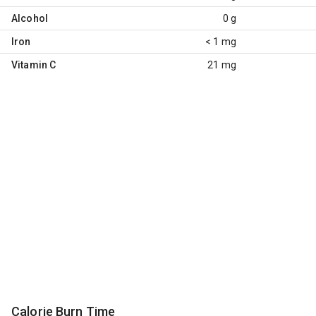
Alcohol
0 g
Iron
< 1 mg
Vitamin C
21 mg
Calorie Burn Time