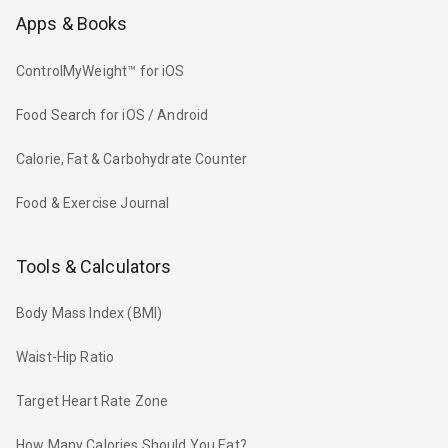
Apps & Books
ControlMyWeight™ for iOS
Food Search for iOS / Android
Calorie, Fat & Carbohydrate Counter
Food & Exercise Journal
Tools & Calculators
Body Mass Index (BMI)
Waist-Hip Ratio
Target Heart Rate Zone
How Many Calories Should You Eat?