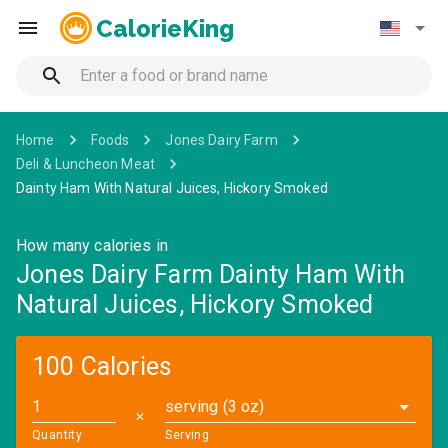
CalorieKing
Home
Foods
Jones Dairy Farm
Deli & Luncheon Meat
Dainty Ham With Natural Juices, Hickory Smoked
How many calories in
Jones Dairy Farm Dainty Ham With
Natural Juices, Hickory Smoked
100 Calories
serving (3 oz)
✕
Quantity
Serving