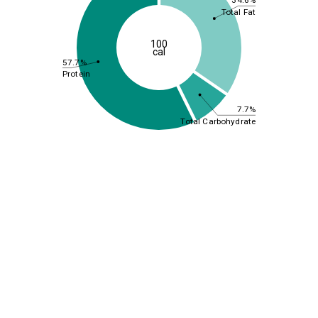
34.6%
Total Fat
100
cal
57.7%
Protein
7.7%
Total Carbohydrate