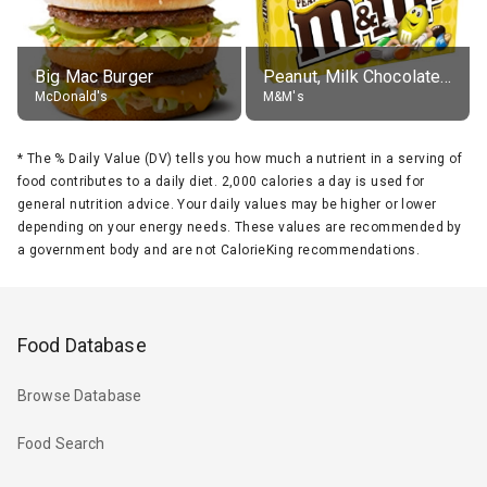
Big Mac Burger
Peanut, Milk Chocolate Candies
McDonald's
M&M's
*
The % Daily Value (DV) tells you how much a nutrient in a serving of
food contributes to a daily diet. 2,000 calories a day is used for
general nutrition advice. Your daily values may be higher or lower
depending on your energy needs. These values are recommended by
a government body and are not CalorieKing recommendations.
Food Database
Browse Database
Food Search