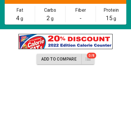
Fat
Carbs
Fiber
Protein
4
2
-
15
g
g
g
0/8
ADD TO COMPARE