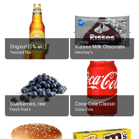
Original (5% alc.)
Kisses Milk Chocolate
Twisted Tea
Hershey's
Blueberries, raw
Coca-Cola Classic
Fresh Fruits
Coca-Cola