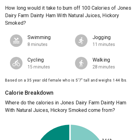
How long would it take to burn off 100 Calories of Jones
Dairy Farm Dainty Ham With Natural Juices, Hickory
Smoked?
Swimming
Jogging
8 minutes
11 minutes
Cycling
Walking
15 minutes
28 minutes
Based on a 35 year old female who is 5'7" tall and weighs 144 lbs.
Calorie Breakdown
Where do the calories in Jones Dairy Farm Dainty Ham
With Natural Juices, Hickory Smoked come from?