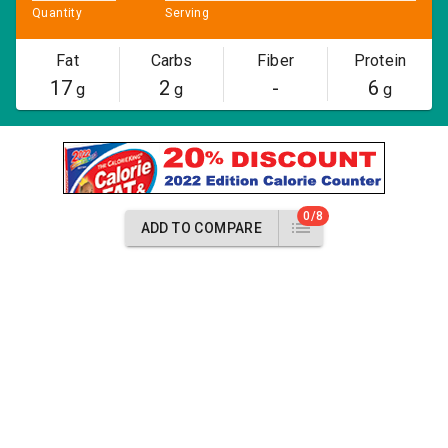
Quantity
Serving
Fat
Carbs
Fiber
Protein
17
2
-
6
g
g
g
0/8
ADD TO COMPARE