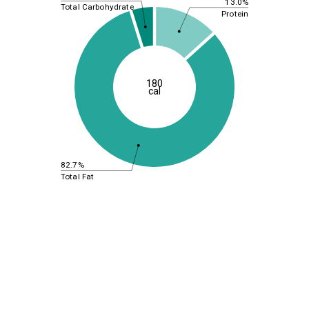
13.0%
Total Carbohydrate
Protein
180
cal
82.7%
Total Fat