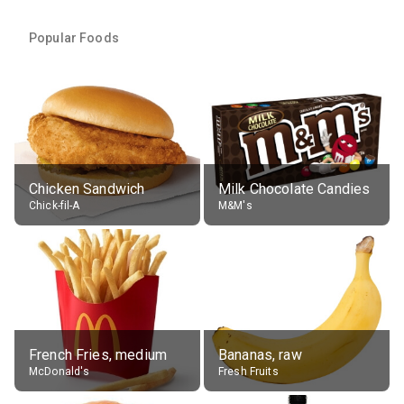
Popular Foods
Chicken Sandwich
Milk Chocolate Candies
Chick-fil-A
M&M's
French Fries, medium
Bananas, raw
McDonald's
Fresh Fruits