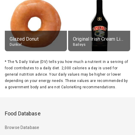
Glazed Donut
Original Irish Cream Liqueur (17% alc.)
Dunkin'
Baileys
*
The % Daily Value (DV) tells you how much a nutrient in a serving of
food contributes to a daily diet. 2,000 calories a day is used for
general nutrition advice. Your daily values may be higher or lower
depending on your energy needs. These values are recommended by
a government body and are not CalorieKing recommendations.
Food Database
Browse Database