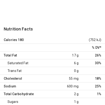
Nutrition Facts
Calories
180
(752 kJ)
% DV
*
Total Fat
17 g
26%
Saturated Fat
6 g
30%
Trans Fat
0 g
Cholesterol
55 mg
18%
Sodium
600 mg
25%
Total Carbohydrate
2 g
1%
Sugars
1 g