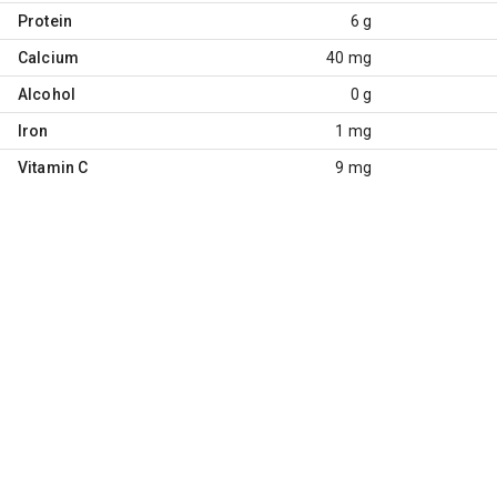
Protein
6 g
Calcium
40 mg
Alcohol
0 g
Iron
1 mg
Vitamin C
9 mg