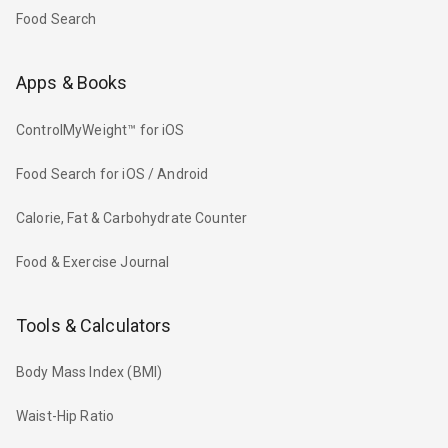
Food Search
Apps & Books
ControlMyWeight™ for iOS
Food Search for iOS / Android
Calorie, Fat & Carbohydrate Counter
Food & Exercise Journal
Tools & Calculators
Body Mass Index (BMI)
Waist-Hip Ratio