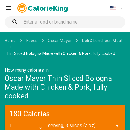
CalorieKing
Home
Foods
Oscar Mayer
Deli & Luncheon Meat
Thin Sliced Bologna Made with Chicken & Pork, fully cooked
How many calories in
Oscar Mayer Thin Sliced Bologna
Made with Chicken & Pork, fully
cooked
180 Calories
serving, 3 slices (2 oz)
✕