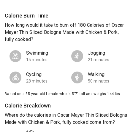
Calorie Burn Time
How long would it take to burn off 180 Calories of Oscar
Mayer Thin Sliced Bologna Made with Chicken & Pork,
fully cooked?
Swimming
Jogging
15 minutes
21 minutes
Cycling
Walking
28 minutes
50 minutes
Based on a 35 year old female who is 5'7" tall and weighs 144 lbs.
Calorie Breakdown
Where do the calories in Oscar Mayer Thin Sliced Bologna
Made with Chicken & Pork, fully cooked come from?
4.3%