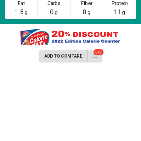
Fat
Carbs
Fiber
Protein
1.5
0
0
11
g
g
g
g
0/8
ADD TO COMPARE