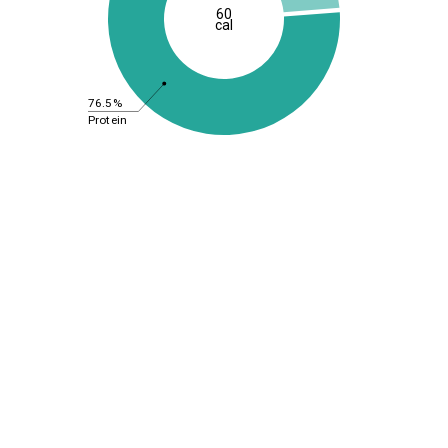
60
cal
76.5%
Protein