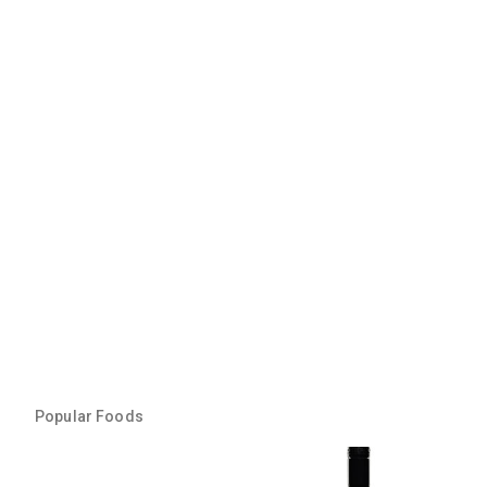
Popular Foods