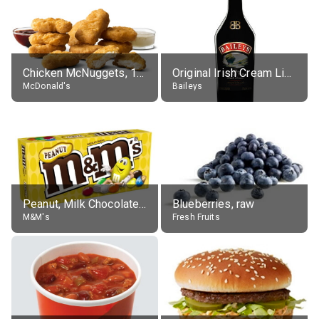
Chicken McNuggets, 10 pieces, without sauce
Original Irish Cream Liqueur (17% alc.)
McDonald's
Baileys
Peanut, Milk Chocolate Candies
Blueberries, raw
M&M's
Fresh Fruits