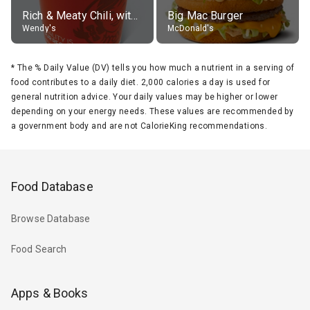
Rich & Meaty Chili, without toppings, large
Big Mac Burger
Wendy's
McDonald's
*
The % Daily Value (DV) tells you how much a nutrient in a serving of
food contributes to a daily diet. 2,000 calories a day is used for
general nutrition advice. Your daily values may be higher or lower
depending on your energy needs. These values are recommended by
a government body and are not CalorieKing recommendations.
Food Database
Browse Database
Food Search
Apps & Books