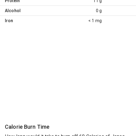
Protein
11 g
Alcohol
0 g
Iron
< 1 mg
Calorie Burn Time