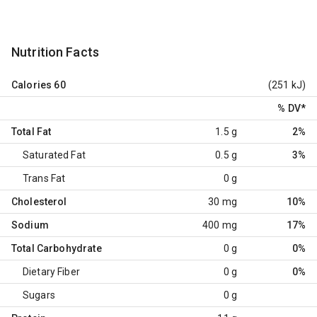
Nutrition Facts
Calories
60
(251 kJ)
% DV
*
Total Fat
1.5 g
2%
Saturated Fat
0.5 g
3%
Trans Fat
0 g
Cholesterol
30 mg
10%
Sodium
400 mg
17%
Total Carbohydrate
0 g
0%
Dietary Fiber
0 g
0%
Sugars
0 g