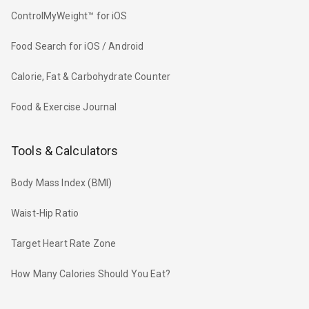
ControlMyWeight™ for iOS
Food Search for iOS / Android
Calorie, Fat & Carbohydrate Counter
Food & Exercise Journal
Tools & Calculators
Body Mass Index (BMI)
Waist-Hip Ratio
Target Heart Rate Zone
How Many Calories Should You Eat?