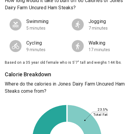
How long would it take to burn off 60 Calories of Jones
Dairy Farm Uncured Ham Steaks?
Swimming
Jogging
5 minutes
7 minutes
Cycling
Walking
9 minutes
17 minutes
Based on a 35 year old female who is 5'7" tall and weighs 144 lbs.
Calorie Breakdown
Where do the calories in Jones Dairy Farm Uncured Ham
Steaks come from?
23.5%
Total Fat