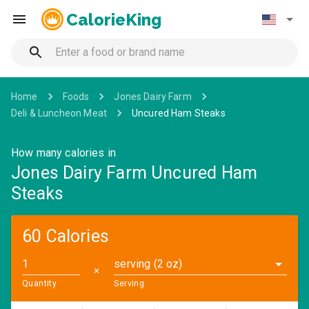
CalorieKing
Home
Foods
Jones Dairy Farm
Deli & Luncheon Meat
Uncured Ham Steaks
How many calories in
Jones Dairy Farm Uncured Ham
Steaks
60 Calories
serving (2 oz)
✕
Quantity
Serving