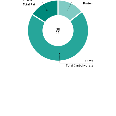
Protein
Total Fat
30
cal
70.2%
Total Carbohydrate