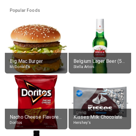
Popular Foods
Big Mac Burger
Belgium Lager Beer (5% alc.)
McDonald's
Stella Artois
Nacho Cheese Flavored Tortilla Chips
Kisses Milk Chocolate
Doritos
Hershey's