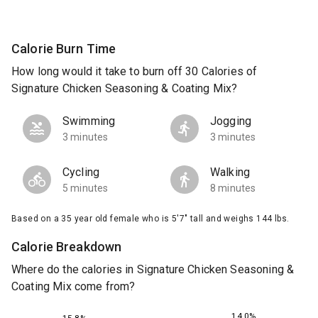
Calorie Burn Time
How long would it take to burn off 30 Calories of
Signature Chicken Seasoning & Coating Mix?
Swimming
Jogging
3 minutes
3 minutes
Cycling
Walking
5 minutes
8 minutes
Based on a 35 year old female who is 5'7" tall and weighs 144 lbs.
Calorie Breakdown
Where do the calories in Signature Chicken Seasoning &
Coating Mix come from?
14.0%
15.8%