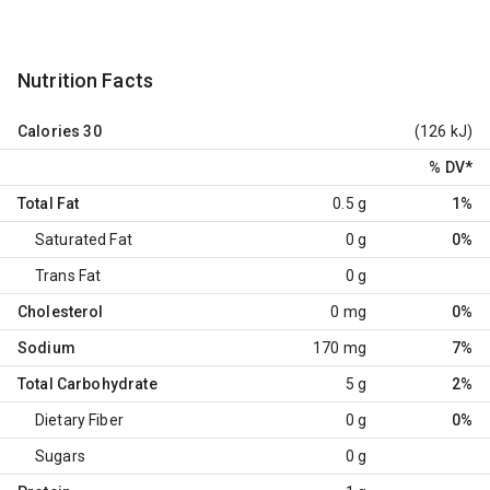
Nutrition Facts
Calories
30
(126 kJ)
% DV
*
Total Fat
0.5 g
1%
Saturated Fat
0 g
0%
Trans Fat
0 g
Cholesterol
0 mg
0%
Sodium
170 mg
7%
Total Carbohydrate
5 g
2%
Dietary Fiber
0 g
0%
Sugars
0 g