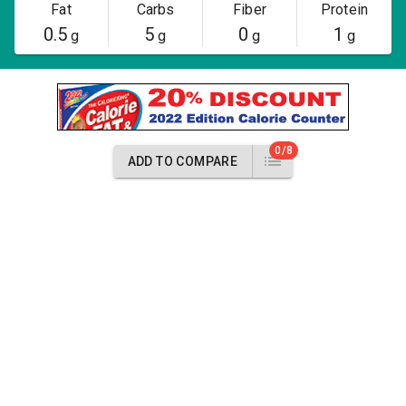
Fat
Carbs
Fiber
Protein
0.5
5
0
1
g
g
g
g
0/8
ADD TO COMPARE