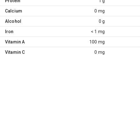
Protein
1 g
Calcium
0 mg
Alcohol
0 g
Iron
< 1 mg
Vitamin A
100 mg
Vitamin C
0 mg