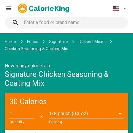
CalorieKing
Home
Foods
Signature
Dessert Mixes
Chicken Seasoning & Coating Mix
How many calories in
Signature Chicken Seasoning &
Coating Mix
30 Calories
1/8 pouch (0.3 oz)
✕
Quantity
Serving