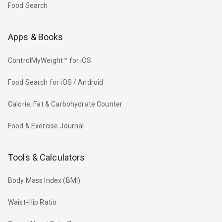
Food Search
Apps & Books
ControlMyWeight™ for iOS
Food Search for iOS / Android
Calorie, Fat & Carbohydrate Counter
Food & Exercise Journal
Tools & Calculators
Body Mass Index (BMI)
Waist-Hip Ratio