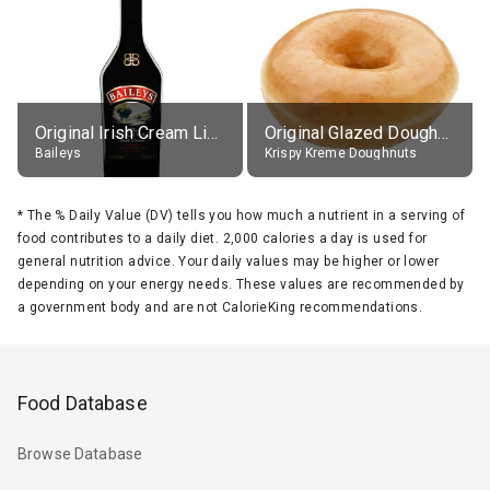
Original Irish Cream Liqueur (17% alc.)
Original Glazed Doughnut
Baileys
Krispy Kreme Doughnuts
*
The % Daily Value (DV) tells you how much a nutrient in a serving of
food contributes to a daily diet. 2,000 calories a day is used for
general nutrition advice. Your daily values may be higher or lower
depending on your energy needs. These values are recommended by
a government body and are not CalorieKing recommendations.
Food Database
Browse Database