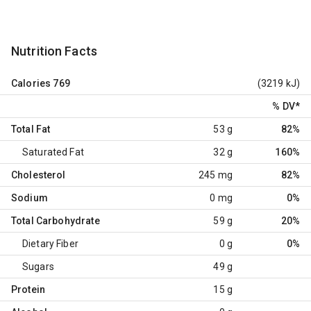
Nutrition Facts
Calories
769
(3219 kJ)
% DV
*
Total Fat
53 g
82%
Saturated Fat
32 g
160%
Cholesterol
245 mg
82%
Sodium
0 mg
0%
Total Carbohydrate
59 g
20%
Dietary Fiber
0 g
0%
Sugars
49 g
Protein
15 g