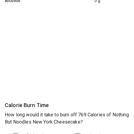
Alcohol
0 g
Calorie Burn Time
How long would it take to burn off 769 Calories of Nothing
But Noodles New York Cheesecake?