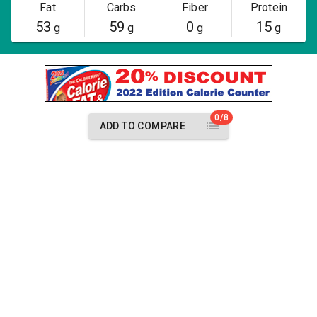
Fat
Carbs
Fiber
Protein
53
59
0
15
g
g
g
g
0/8
ADD TO COMPARE