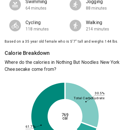
Swimming
Jogging
64 minutes
88 minutes
Cycling
Walking
118 minutes
214 minutes
Based on a 35 year old female who is 5'7" tall and weighs 144 lbs.
Calorie Breakdown
Where do the calories in Nothing But Noodles New York
Cheesecake come from?
30.5%
Total Carbohydrate
769
cal
61.7%