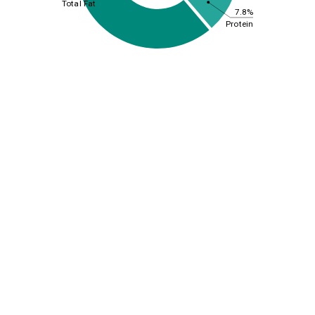
Total Fat
7.8%
Protein