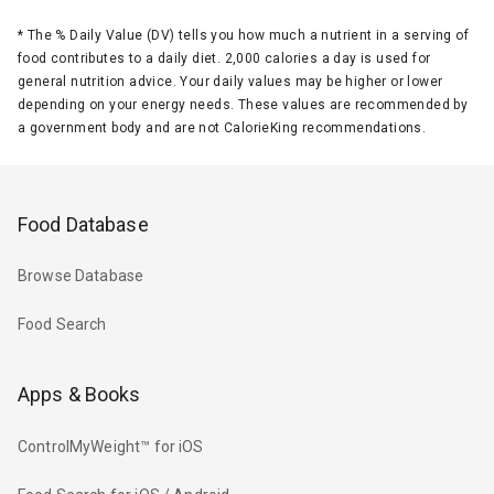
*
The % Daily Value (DV) tells you how much a nutrient in a serving of
food contributes to a daily diet. 2,000 calories a day is used for
general nutrition advice. Your daily values may be higher or lower
depending on your energy needs. These values are recommended by
a government body and are not CalorieKing recommendations.
Food Database
Browse Database
Food Search
Apps & Books
ControlMyWeight™ for iOS