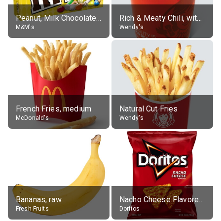
Peanut, Milk Chocolate Candies
Rich & Meaty Chili, without toppings, large
M&M's
Wendy's
French Fries, medium
Natural Cut Fries
McDonald's
Wendy's
Bananas, raw
Nacho Cheese Flavored Tortilla Chips
Fresh Fruits
Doritos