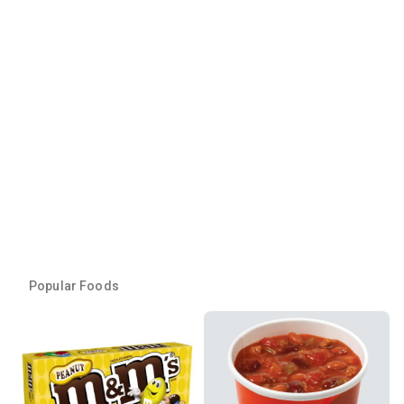
Popular Foods