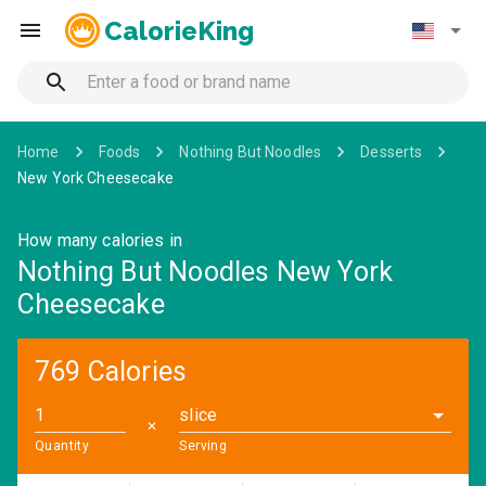
CalorieKing
Home
Foods
Nothing But Noodles
Desserts
New York Cheesecake
How many calories in
Nothing But Noodles New York
Cheesecake
769 Calories
slice
✕
Quantity
Serving