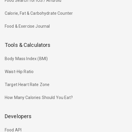
Food Search for iOS / Android
Calorie, Fat & Carbohydrate Counter
Food & Exercise Journal
Tools & Calculators
Body Mass Index (BMI)
Waist-Hip Ratio
Target Heart Rate Zone
How Many Calories Should You Eat?
Developers
Food API