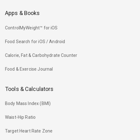
Apps & Books
ControlMyWeight™ for iOS
Food Search for iOS / Android
Calorie, Fat & Carbohydrate Counter
Food & Exercise Journal
Tools & Calculators
Body Mass Index (BMI)
Waist-Hip Ratio
Target Heart Rate Zone