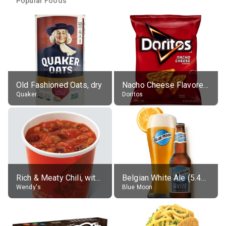
Popular Foods
Old Fashioned Oats, dry
Nacho Cheese Flavored Tortilla Chips
Quaker
Doritos
Rich & Meaty Chili, without toppings, large
Belgian White Ale (5.4% alc.)
Wendy's
Blue Moon