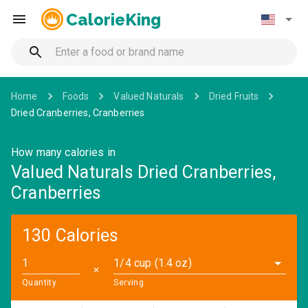
CalorieKing
Home
Foods
Valued Naturals
Dried Fruits
Dried Cranberries, Cranberries
How many calories in
Valued Naturals Dried Cranberries,
Cranberries
130 Calories
1/4 cup (1.4 oz)
✕
Quantity
Serving