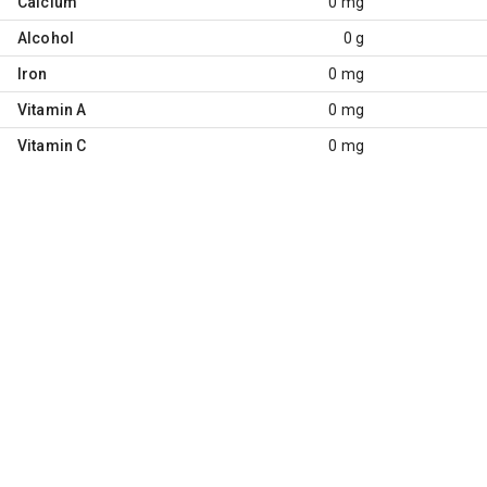
Calcium
0 mg
Alcohol
0 g
Iron
0 mg
Vitamin A
0 mg
Vitamin C
0 mg