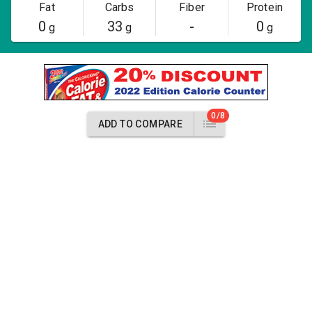
Fat
Carbs
Fiber
Protein
0
33
-
0
g
g
g
0/8
ADD TO COMPARE