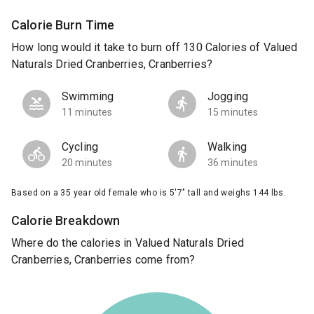
Calorie Burn Time
How long would it take to burn off 130 Calories of Valued
Naturals Dried Cranberries, Cranberries?
Swimming
Jogging
11 minutes
15 minutes
Cycling
Walking
20 minutes
36 minutes
Based on a 35 year old female who is 5'7" tall and weighs 144 lbs.
Calorie Breakdown
Where do the calories in Valued Naturals Dried
Cranberries, Cranberries come from?