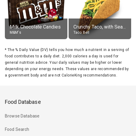
Milk Chocolate Candies
Crunchy Taco, with Seasoned Beef
M&M's
Taco Bell
*
The % Daily Value (DV) tells you how much a nutrient in a serving of
food contributes to a daily diet. 2,000 calories a day is used for
general nutrition advice. Your daily values may be higher or lower
depending on your energy needs. These values are recommended by
a government body and are not CalorieKing recommendations.
Food Database
Browse Database
Food Search