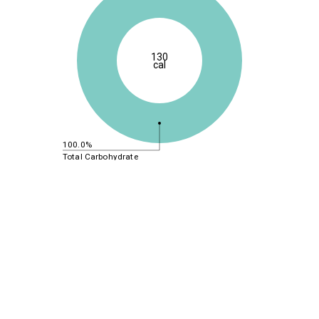
130
cal
100.0%
Total Carbohydrate