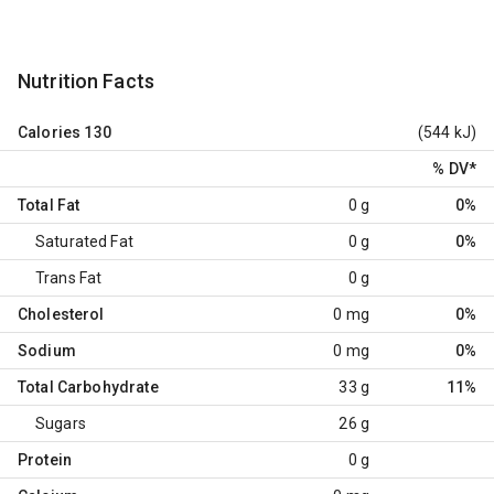
Nutrition Facts
Calories
130
(544 kJ)
% DV
*
Total Fat
0 g
0%
Saturated Fat
0 g
0%
Trans Fat
0 g
Cholesterol
0 mg
0%
Sodium
0 mg
0%
Total Carbohydrate
33 g
11%
Sugars
26 g
Protein
0 g