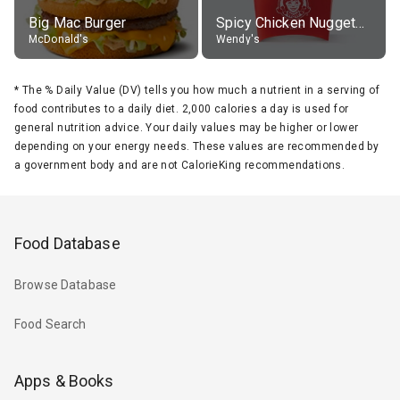
Big Mac Burger
Spicy Chicken Nuggets, without sauce
McDonald's
Wendy's
*
The % Daily Value (DV) tells you how much a nutrient in a serving of
food contributes to a daily diet. 2,000 calories a day is used for
general nutrition advice. Your daily values may be higher or lower
depending on your energy needs. These values are recommended by
a government body and are not CalorieKing recommendations.
Food Database
Browse Database
Food Search
Apps & Books