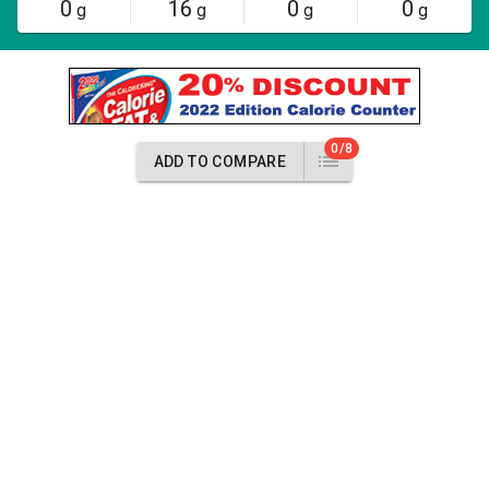
0
16
0
0
g
g
g
g
0/8
ADD TO COMPARE