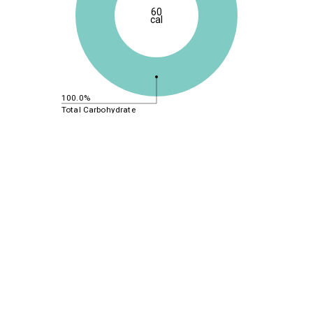
60
cal
100.0%
Total Carbohydrate