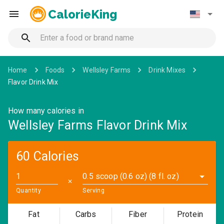
CalorieKing
Home
Foods
Wellsley Farms
Drink Mixes
Flavor Drink Mix
How many calories in
Wellsley Farms Flavor Drink Mix
60 Calories
0.5 scoop (0.6 oz) (8 fl. oz)
✕
Quantity
Serving
Fat
Carbs
Fiber
Protein