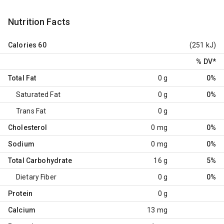
Nutrition Facts
Calories
60
(251 kJ)
% DV
*
Total Fat
0 g
0%
Saturated Fat
0 g
0%
Trans Fat
0 g
Cholesterol
0 mg
0%
Sodium
0 mg
0%
Total Carbohydrate
16 g
5%
Dietary Fiber
0 g
0%
Protein
0 g
Calcium
13 mg