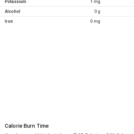
Potassium
1 mg
Alcohol
0 g
Iron
0 mg
Calorie Burn Time