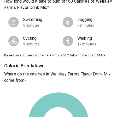
How long would it take to burn off 60 Calories of Wellsley
Farms Flavor Drink Mix?
Swimming
Jogging
5 minutes
7 minutes
Cycling
Walking
9 minutes
17 minutes
Based on a 35 year old female who is 5'7" tall and weighs 144 lbs.
Calorie Breakdown
Where do the calories in Wellsley Farms Flavor Drink Mix
come from?