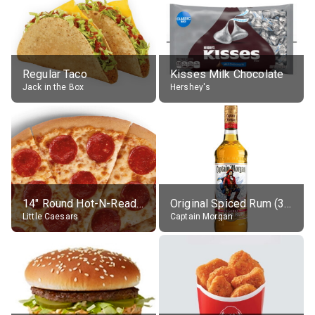
Regular Taco
Kisses Milk Chocolate
Jack in the Box
Hershey's
14" Round Hot-N-Ready Pepperoni Pizza
Original Spiced Rum (35% alc.)
Little Caesars
Captain Morgan