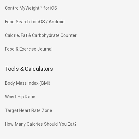
ControlMyWeight™ for iOS
Food Search for iOS / Android
Calorie, Fat & Carbohydrate Counter
Food & Exercise Journal
Tools & Calculators
Body Mass Index (BMI)
Waist-Hip Ratio
Target Heart Rate Zone
How Many Calories Should You Eat?