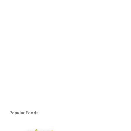
Popular Foods