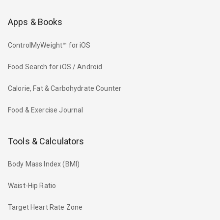
Apps & Books
ControlMyWeight™ for iOS
Food Search for iOS / Android
Calorie, Fat & Carbohydrate Counter
Food & Exercise Journal
Tools & Calculators
Body Mass Index (BMI)
Waist-Hip Ratio
Target Heart Rate Zone