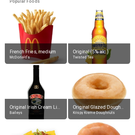
Popular Foods
French Fries, medium
Original (5% alc.)
McDonald's
Twisted Tea
Original Irish Cream Liqueur (17% alc.)
Original Glazed Doughnut
Baileys
Krispy Kreme Doughnuts