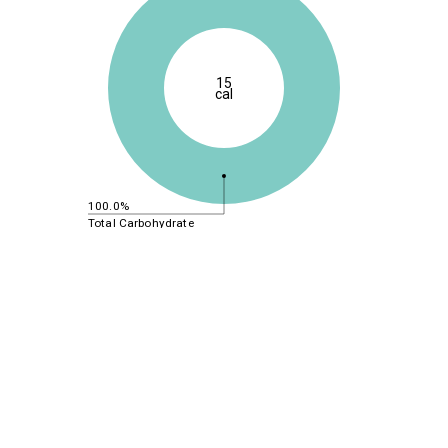
15
cal
100.0%
Total Carbohydrate