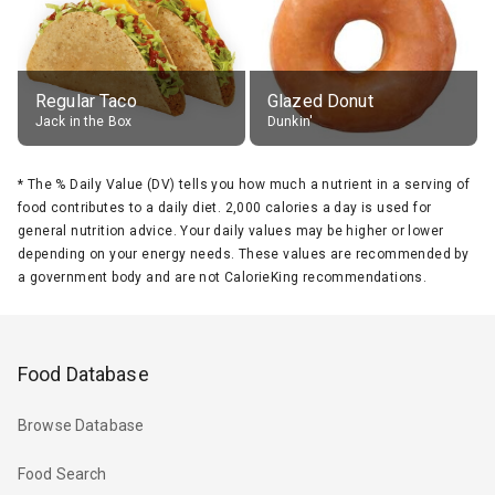
Regular Taco
Glazed Donut
Jack in the Box
Dunkin'
*
The % Daily Value (DV) tells you how much a nutrient in a serving of
food contributes to a daily diet. 2,000 calories a day is used for
general nutrition advice. Your daily values may be higher or lower
depending on your energy needs. These values are recommended by
a government body and are not CalorieKing recommendations.
Food Database
Browse Database
Food Search