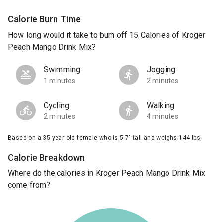
Calorie Burn Time
How long would it take to burn off 15 Calories of Kroger
Peach Mango Drink Mix?
Swimming
Jogging
1 minutes
2 minutes
Cycling
Walking
2 minutes
4 minutes
Based on a 35 year old female who is 5'7" tall and weighs 144 lbs.
Calorie Breakdown
Where do the calories in Kroger Peach Mango Drink Mix
come from?