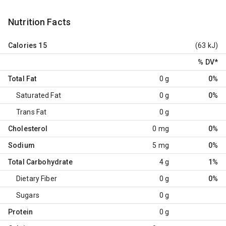
Nutrition Facts
Calories
15
(63 kJ)
% DV
*
Total Fat
0 g
0%
Saturated Fat
0 g
0%
Trans Fat
0 g
Cholesterol
0 mg
0%
Sodium
5 mg
0%
Total Carbohydrate
4 g
1%
Dietary Fiber
0 g
0%
Sugars
0 g
Protein
0 g