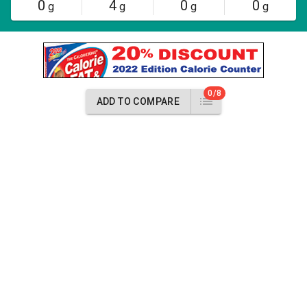
0
4
0
0
g
g
g
g
0/8
ADD TO COMPARE