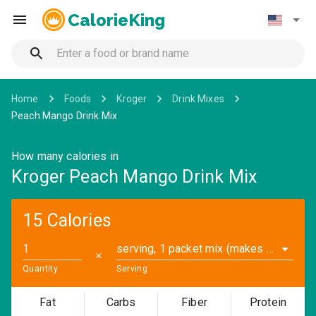
CalorieKing
Home
Foods
Kroger
Drink Mixes
Peach Mango Drink Mix
How many calories in
Kroger Peach Mango Drink Mix
15 Calories
serving, 1 packet mix (makes 16.9 fl oz.) (0.2 oz)
✕
Quantity
Serving
Fat
Carbs
Fiber
Protein