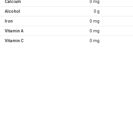
Calcium
0 mg
Alcohol
0 g
Iron
0 mg
Vitamin A
0 mg
Vitamin C
0 mg