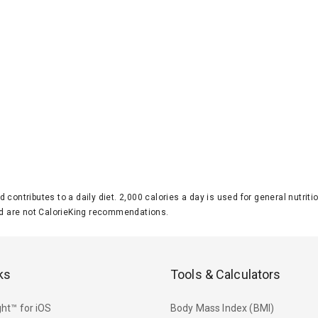
d contributes to a daily diet. 2,000 calories a day is used for general nutri
 are not CalorieKing recommendations.
ks
Tools & Calculators
ht™ for iOS
Body Mass Index (BMI)