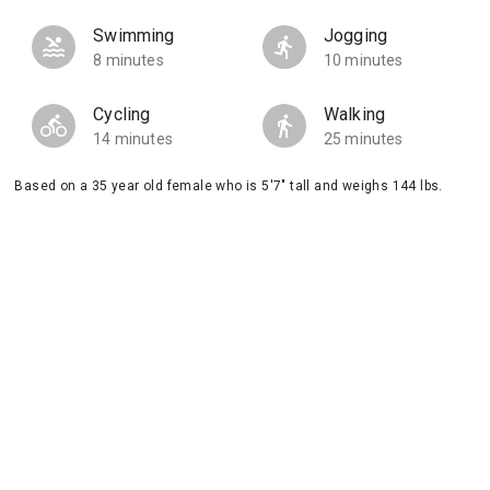
Swimming
Jogging
8 minutes
10 minutes
Cycling
Walking
14 minutes
25 minutes
Based on a 35 year old female who is 5'7" tall and weighs 144 lbs.