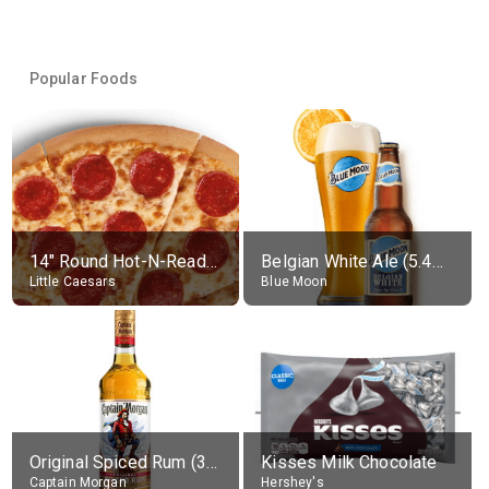
Popular Foods
14" Round Hot-N-Ready Pepperoni Pizza
Belgian White Ale (5.4% alc.)
Little Caesars
Blue Moon
Original Spiced Rum (35% alc.)
Kisses Milk Chocolate
Captain Morgan
Hershey's