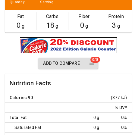
Quantity
Serving
Fat
Carbs
Fiber
Protein
0
18
0
3
g
g
g
g
0/8
ADD TO COMPARE
Nutrition Facts
Calories
90
(377 kJ)
% DV
*
Total Fat
0 g
0%
Saturated Fat
0 g
0%