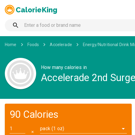
CalorieKing
Home
Foods
Accelerade
Energy/Nutritional Drink M
How many calories in
Accelerade 2nd Surge
90 Calories
pack (1 oz)
✕