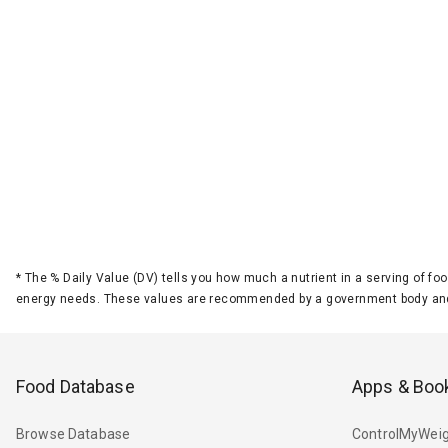
*
The % Daily Value (DV) tells you how much a nutrient in a serving of foo
energy needs. These values are recommended by a government body and
Food Database
Apps & Boo
Browse Database
ControlMyWeig