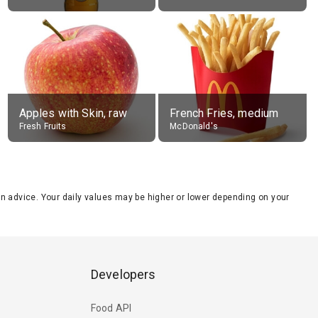
Apples with Skin, raw
French Fries, medium
Fresh Fruits
McDonald's
tion advice. Your daily values may be higher or lower depending on your
Developers
Food API