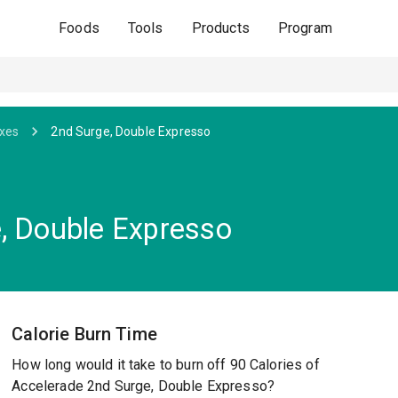
Foods
Tools
Products
Program
ixes
2nd Surge, Double Expresso
, Double Expresso
Calorie Burn Time
How long would it take to burn off 90 Calories of
Accelerade 2nd Surge, Double Expresso?