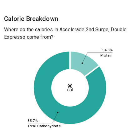
Calorie Breakdown
Where do the calories in Accelerade 2nd Surge, Double
Expresso come from?
14.3%
Protein
90
cal
85.7%
Total Carbohydrate