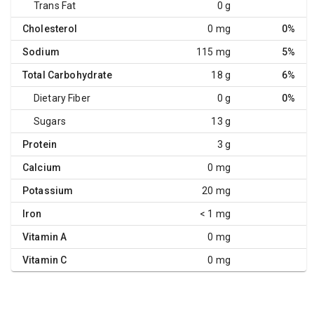
Trans Fat
0 g
Cholesterol
0 mg
0%
Sodium
115 mg
5%
Total Carbohydrate
18 g
6%
Dietary Fiber
0 g
0%
Sugars
13 g
Protein
3 g
Calcium
0 mg
Potassium
20 mg
Iron
< 1 mg
Vitamin A
0 mg
Vitamin C
0 mg