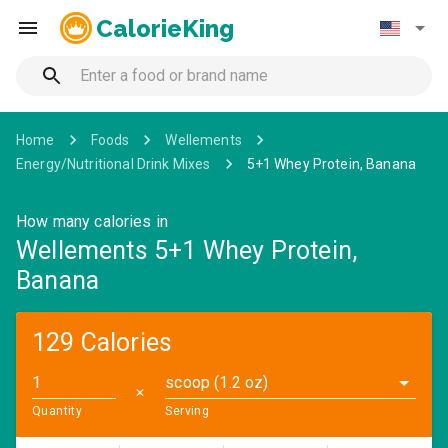
CalorieKing
Home
Foods
Wellements
Energy/Nutritional Drink Mixes
5+1 Whey Protein, Banana
How many calories in
Wellements 5+1 Whey Protein,
Banana
129 Calories
scoop (1.2 oz)
✕
Quantity
Serving