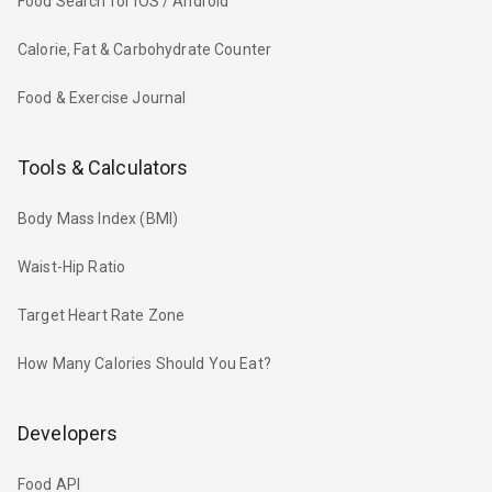
Food Search for iOS / Android
Calorie, Fat & Carbohydrate Counter
Food & Exercise Journal
Tools & Calculators
Body Mass Index (BMI)
Waist-Hip Ratio
Target Heart Rate Zone
How Many Calories Should You Eat?
Developers
Food API