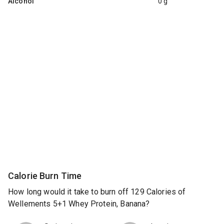
Alcohol
0 g
Calorie Burn Time
How long would it take to burn off 129 Calories of
Wellements 5+1 Whey Protein, Banana?