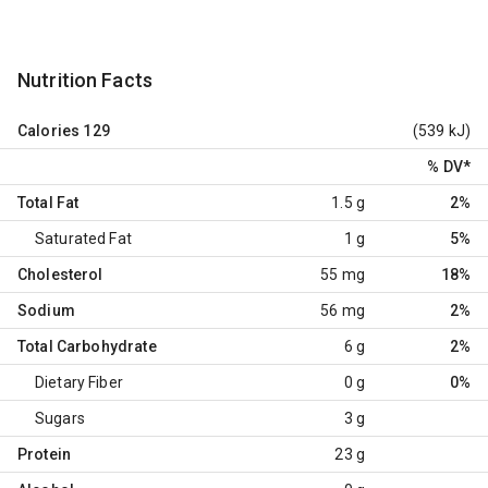
Nutrition Facts
Calories
129
(539 kJ)
% DV
*
Total Fat
1.5 g
2%
Saturated Fat
1 g
5%
Cholesterol
55 mg
18%
Sodium
56 mg
2%
Total Carbohydrate
6 g
2%
Dietary Fiber
0 g
0%
Sugars
3 g
Protein
23 g