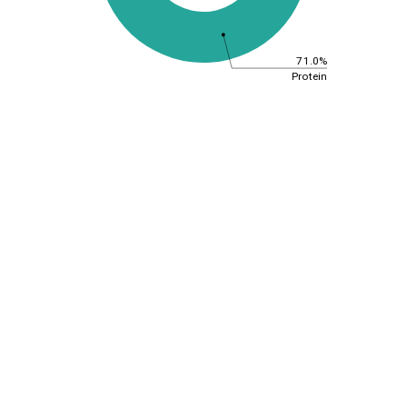
71.0%
Protein