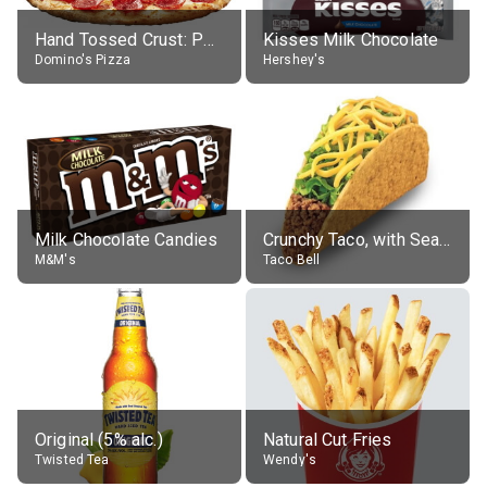
Hand Tossed Crust: Pepperoni Pizza (Large 14")
Kisses Milk Chocolate
Domino's Pizza
Hershey's
Milk Chocolate Candies
Crunchy Taco, with Seasoned Beef
M&M's
Taco Bell
Original (5% alc.)
Natural Cut Fries
Twisted Tea
Wendy's