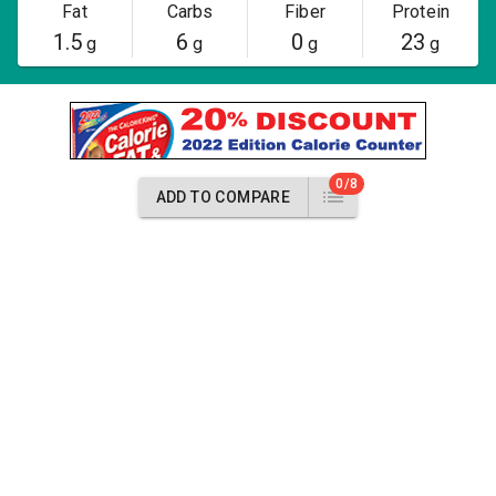
Fat
Carbs
Fiber
Protein
1.5
6
0
23
g
g
g
g
0/8
ADD TO COMPARE