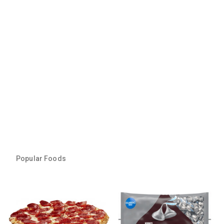
Popular Foods