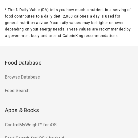
*
The % Daily Value (DV) tells you how much a nutrient in a serving of
food contributes to a daily diet. 2,000 calories a day is used for
general nutrition advice. Your daily values may be higher or lower
depending on your energy needs. These values are recommended by
a government body and are not CalorieKing recommendations.
Food Database
Browse Database
Food Search
Apps & Books
ControlMyWeight™ for iOS