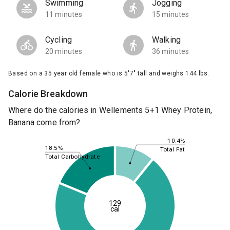
Swimming
Jogging
11 minutes
15 minutes
Cycling
Walking
20 minutes
36 minutes
Based on a 35 year old female who is 5'7" tall and weighs 144 lbs.
Calorie Breakdown
Where do the calories in Wellements 5+1 Whey Protein,
Banana come from?
10.4%
18.5%
Total Fat
Total Carbohydrate
129
cal