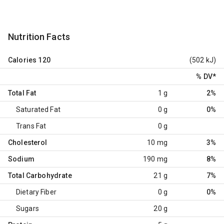
Nutrition Facts
Calories
120
(502 kJ)
% DV
*
Total Fat
1 g
2%
Saturated Fat
0 g
0%
Trans Fat
0 g
Cholesterol
10 mg
3%
Sodium
190 mg
8%
Total Carbohydrate
21 g
7%
Dietary Fiber
0 g
0%
Sugars
20 g