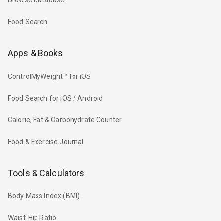
Browse Database
Food Search
Apps & Books
ControlMyWeight™ for iOS
Food Search for iOS / Android
Calorie, Fat & Carbohydrate Counter
Food & Exercise Journal
Tools & Calculators
Body Mass Index (BMI)
Waist-Hip Ratio