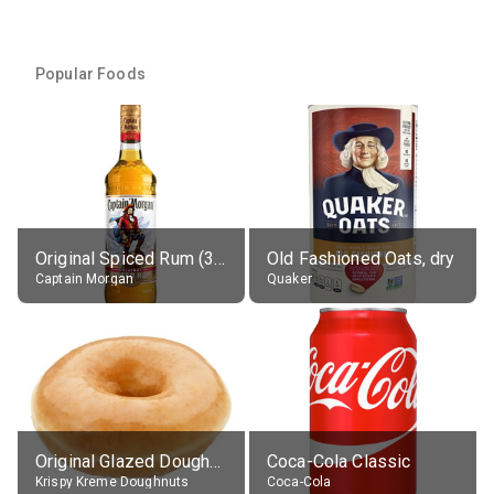
Popular Foods
Original Spiced Rum (35% alc.)
Old Fashioned Oats, dry
Captain Morgan
Quaker
Original Glazed Doughnut
Coca-Cola Classic
Krispy Kreme Doughnuts
Coca-Cola