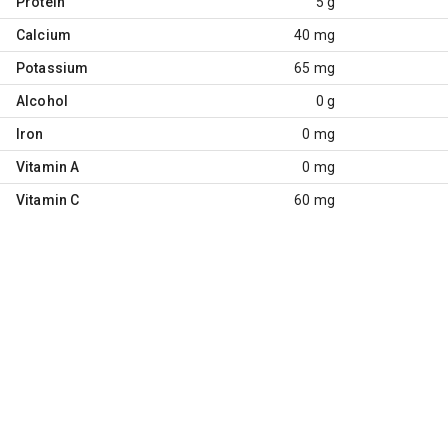
Protein
5 g
Calcium
40 mg
Potassium
65 mg
Alcohol
0 g
Iron
0 mg
Vitamin A
0 mg
Vitamin C
60 mg