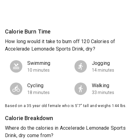
Calorie Burn Time
How long would it take to burn off 120 Calories of
Accelerade Lemonade Sports Drink, dry?
Swimming
Jogging
10 minutes
14 minutes
Cycling
Walking
18 minutes
33 minutes
Based on a 35 year old female who is 5'7" tall and weighs 144 lbs.
Calorie Breakdown
Where do the calories in Accelerade Lemonade Sports
Drink, dry come from?