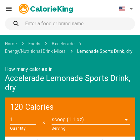
CalorieKing
Home
Foods
Accelerade
Energy/Nutritional Drink Mixes
Lemonade Sports Drink, dry
How many calories in
Accelerade Lemonade Sports Drink,
dry
120 Calories
scoop (1.1 oz)
✕
Quantity
Serving