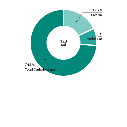
17.7%
Protein
8.0%
Total Fat
120
cal
74.3%
Total Carbohydrate