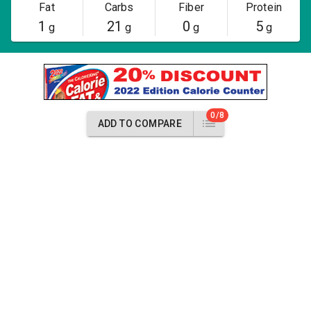
Fat
Carbs
Fiber
Protein
1
21
0
5
g
g
g
g
0/8
ADD TO COMPARE