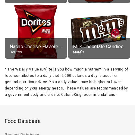
Nacho Cheese Flavored Tortilla Chips
Milk Chocolate Candies
Doritos
M&M's
*
The % Daily Value (DV) tells you how much a nutrient in a serving of
food contributes to a daily diet. 2,000 calories a day is used for
general nutrition advice. Your daily values may be higher or lower
depending on your energy needs. These values are recommended by
a government body and are not CalorieKing recommendations.
Food Database