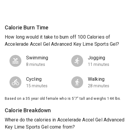
Calorie Burn Time
How long would it take to burn off 100 Calories of
Accelerade Accel Gel Advanced Key Lime Sports Gel?
Swimming
Jogging
8 minutes
11 minutes
Cycling
Walking
15 minutes
28 minutes
Based on a 35 year old female who is 5'7" tall and weighs 144 lbs.
Calorie Breakdown
Where do the calories in Accelerade Accel Gel Advanced
Key Lime Sports Gel come from?