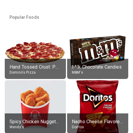
Popular Foods
Hand Tossed Crust: Pepperoni Pizza (Large 14")
Milk Chocolate Candies
Domino's Pizza
M&M's
Spicy Chicken Nuggets, without sauce
Nacho Cheese Flavored Tortilla Chips
Wendy's
Doritos