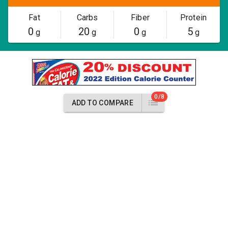
Fat
Carbs
Fiber
Protein
0
20
0
5
g
g
g
g
0/8
ADD TO COMPARE