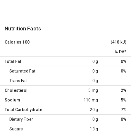
Nutrition Facts
Calories
100
(418 kJ)
% DV
*
Total Fat
0 g
0%
Saturated Fat
0 g
0%
Trans Fat
0 g
Cholesterol
5 mg
2%
Sodium
110 mg
5%
Total Carbohydrate
20 g
7%
Dietary Fiber
0 g
0%
Sugars
13 g