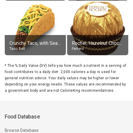
Crunchy Taco, with Seasoned Beef
Rocher, Hazelnut Chocolate Ball
Taco Bell
Ferrero
*
The % Daily Value (DV) tells you how much a nutrient in a serving of
food contributes to a daily diet. 2,000 calories a day is used for
general nutrition advice. Your daily values may be higher or lower
depending on your energy needs. These values are recommended by
a government body and are not CalorieKing recommendations.
Food Database
Browse Database