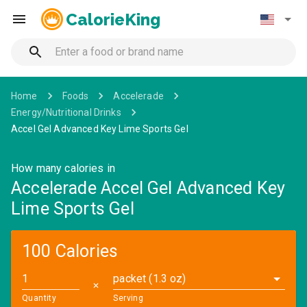
CalorieKing
Home
Foods
Accelerade
Energy/Nutritional Drinks
Accel Gel Advanced Key Lime Sports Gel
How many calories in
Accelerade Accel Gel Advanced Key
Lime Sports Gel
100 Calories
packet (1.3 oz)
✕
Quantity
Serving