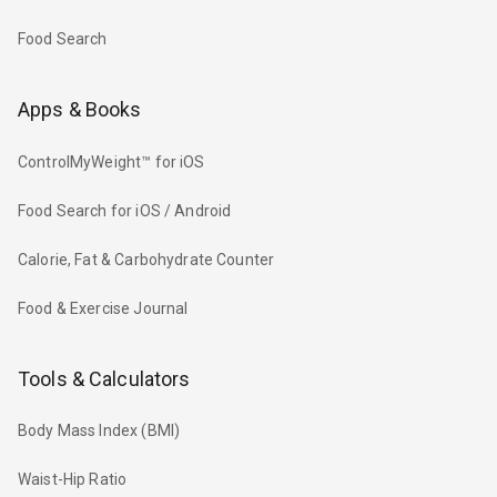
Food Search
Apps & Books
ControlMyWeight™ for iOS
Food Search for iOS / Android
Calorie, Fat & Carbohydrate Counter
Food & Exercise Journal
Tools & Calculators
Body Mass Index (BMI)
Waist-Hip Ratio