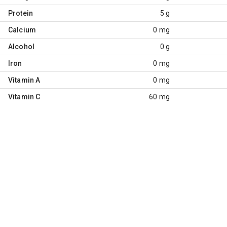
Protein
5 g
Calcium
0 mg
Alcohol
0 g
Iron
0 mg
Vitamin A
0 mg
Vitamin C
60 mg