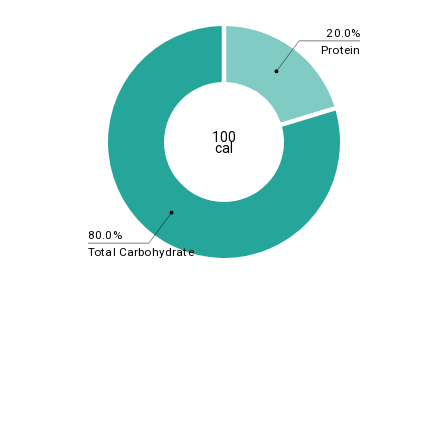
20.0%
Protein
100
cal
80.0%
Total Carbohydrate