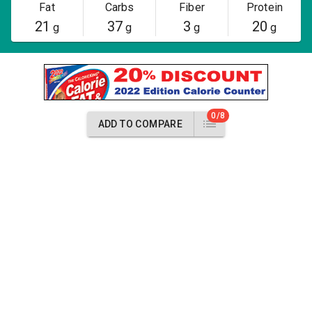
Fat
Carbs
Fiber
Protein
21
37
3
20
g
g
g
g
0/8
ADD TO COMPARE