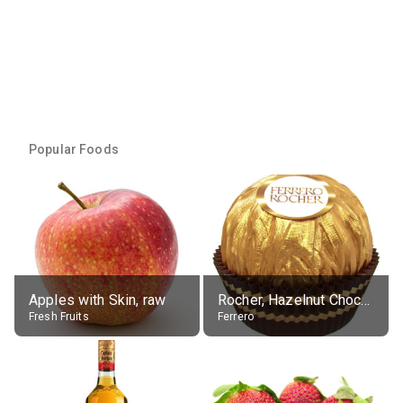
Popular Foods
Apples with Skin, raw
Rocher, Hazelnut Chocolate Ball
Fresh Fruits
Ferrero