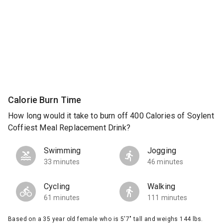
Calorie Burn Time
How long would it take to burn off 400 Calories of Soylent
Coffiest Meal Replacement Drink?
Swimming
Jogging
33 minutes
46 minutes
Cycling
Walking
61 minutes
111 minutes
Based on a 35 year old female who is 5'7" tall and weighs 144 lbs.