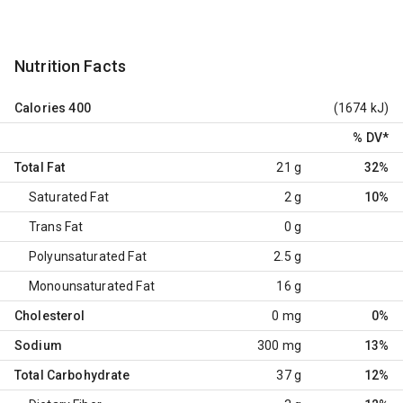
Nutrition Facts
Calories
400
(1674 kJ)
% DV
*
Total Fat
21 g
32%
Saturated Fat
2 g
10%
Trans Fat
0 g
Polyunsaturated Fat
2.5 g
Monounsaturated Fat
16 g
Cholesterol
0 mg
0%
Sodium
300 mg
13%
Total Carbohydrate
37 g
12%