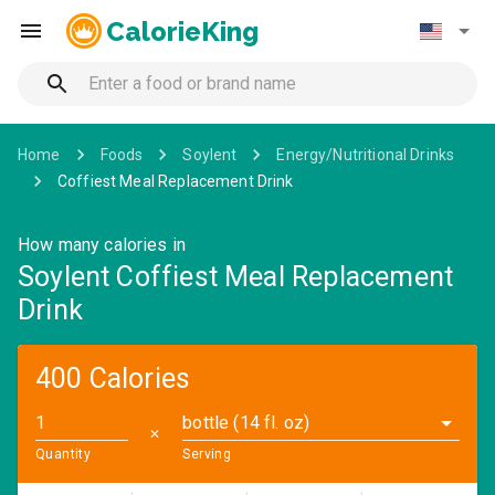
CalorieKing
Home
Foods
Soylent
Energy/Nutritional Drinks
Coffiest Meal Replacement Drink
How many calories in
Soylent Coffiest Meal Replacement
Drink
400 Calories
bottle (14 fl. oz)
✕
Quantity
Serving