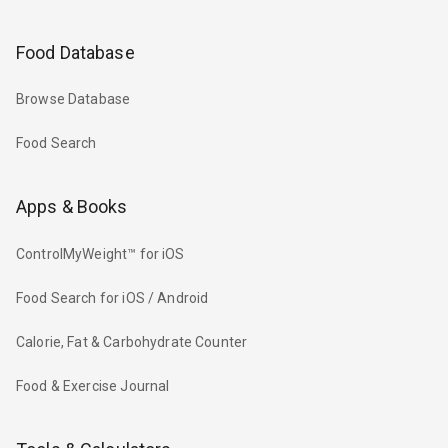
Food Database
Browse Database
Food Search
Apps & Books
ControlMyWeight™ for iOS
Food Search for iOS / Android
Calorie, Fat & Carbohydrate Counter
Food & Exercise Journal