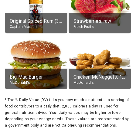
Original Spiced Rum (35% alc.)
Strawberries, raw
Captain Morgan
Fresh Fruits
Big Mac Burger
Chicken McNuggets, 10 pieces, without sauce
McDonald's
McDonald's
*
The % Daily Value (DV) tells you how much a nutrient in a serving of
food contributes to a daily diet. 2,000 calories a day is used for
general nutrition advice. Your daily values may be higher or lower
depending on your energy needs. These values are recommended by
a government body and are not CalorieKing recommendations.