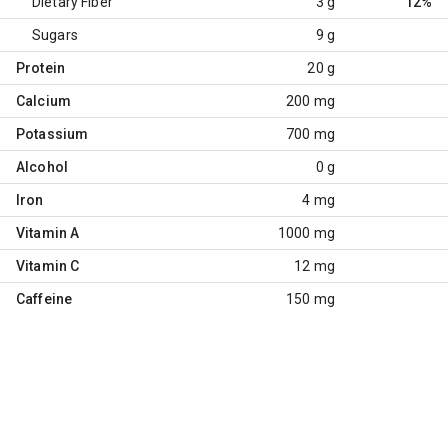
Dietary Fiber
3 g
12%
Sugars
9 g
Protein
20 g
Calcium
200 mg
Potassium
700 mg
Alcohol
0 g
Iron
4 mg
Vitamin A
1000 mg
Vitamin C
12 mg
Caffeine
150 mg