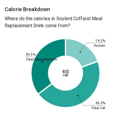
Calorie Breakdown
Where do the calories in Soylent Coffiest Meal
Replacement Drink come from?
19.2%
Protein
35.5%
Total Carbohydrate
400
cal
45.3%
Total Fat