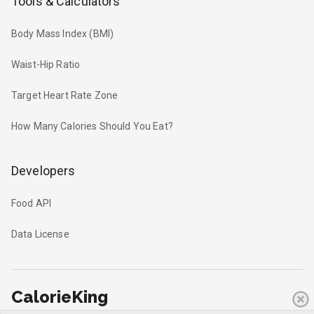
Tools & Calculators
Body Mass Index (BMI)
Waist-Hip Ratio
Target Heart Rate Zone
How Many Calories Should You Eat?
Developers
Food API
Data License
CalorieKing