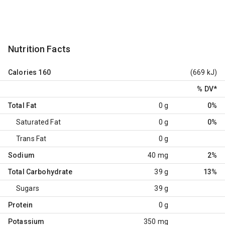
Nutrition Facts
Calories
160
(669 kJ)
% DV
*
Total Fat
0 g
0%
Saturated Fat
0 g
0%
Trans Fat
0 g
Sodium
40 mg
2%
Total Carbohydrate
39 g
13%
Sugars
39 g
Protein
0 g
Potassium
350 mg