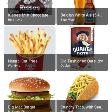
Kisses Milk Chocolate
Belgian White Ale (5.4% alc.)
Hershey's
Blue Moon
Natural Cut Fries
Old Fashioned Oats, dry
Wendy's
Quaker
Big Mac Burger
Crunchy Taco, with Seasoned Beef
McDonald's
Taco Bell