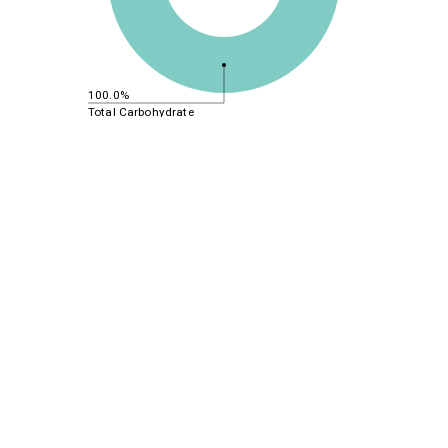
100.0%
Total Carbohydrate