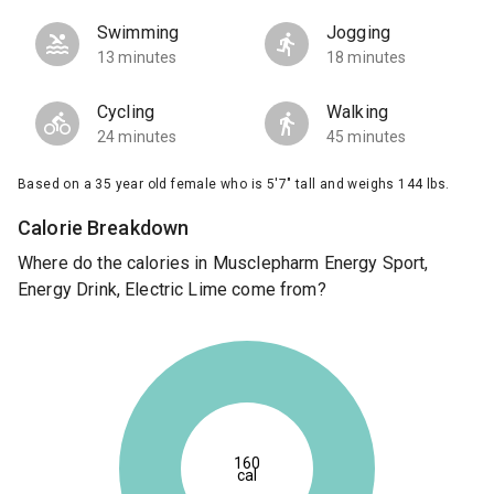
Swimming
Jogging
13 minutes
18 minutes
Cycling
Walking
24 minutes
45 minutes
Based on a 35 year old female who is 5'7" tall and weighs 144 lbs.
Calorie Breakdown
Where do the calories in Musclepharm Energy Sport,
Energy Drink, Electric Lime come from?
160
cal