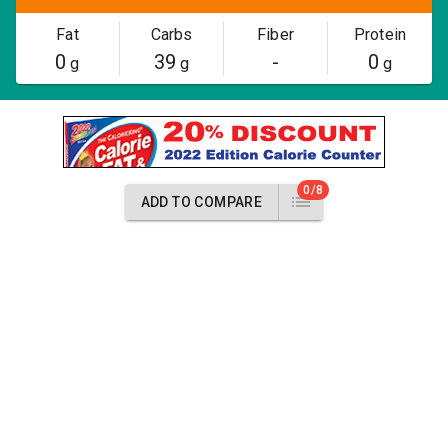
Fat
Carbs
Fiber
Protein
0
39
-
0
g
g
g
0/8
ADD TO COMPARE