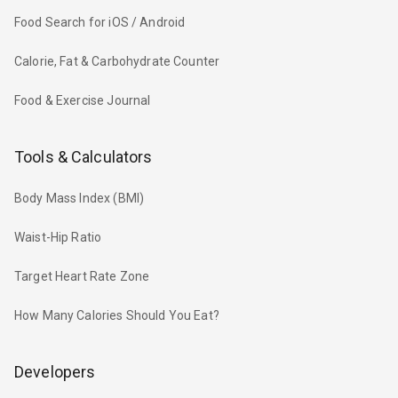
Food Search for iOS / Android
Calorie, Fat & Carbohydrate Counter
Food & Exercise Journal
Tools & Calculators
Body Mass Index (BMI)
Waist-Hip Ratio
Target Heart Rate Zone
How Many Calories Should You Eat?
Developers