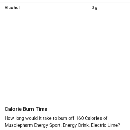
Alcohol
0 g
Calorie Burn Time
How long would it take to burn off 160 Calories of
Musclepharm Energy Sport, Energy Drink, Electric Lime?