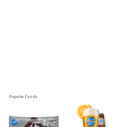
Popular Foods