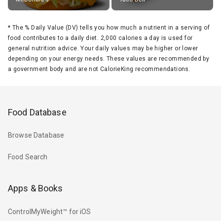
*
The % Daily Value (DV) tells you how much a nutrient in a serving of
food contributes to a daily diet. 2,000 calories a day is used for
general nutrition advice. Your daily values may be higher or lower
depending on your energy needs. These values are recommended by
a government body and are not CalorieKing recommendations.
Food Database
Browse Database
Food Search
Apps & Books
ControlMyWeight™ for iOS