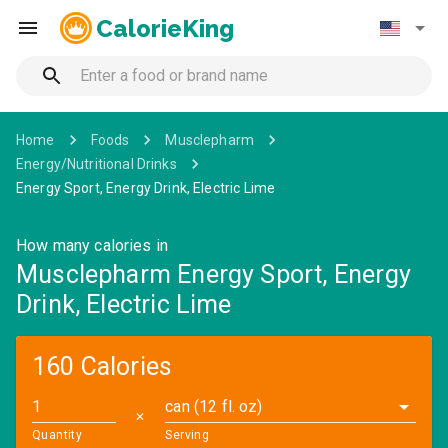
CalorieKing
Home
Foods
Musclepharm
Energy/Nutritional Drinks
Energy Sport, Energy Drink, Electric Lime
How many calories in
Musclepharm Energy Sport, Energy
Drink, Electric Lime
160 Calories
can (12 fl. oz)
✕
Quantity
Serving