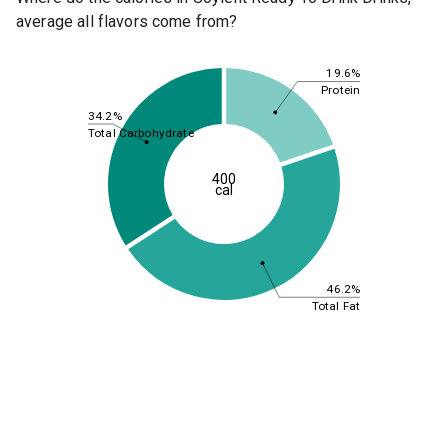
average all flavors come from?
19.6%
Protein
34.2%
Total Carbohydrate
400
cal
46.2%
Total Fat