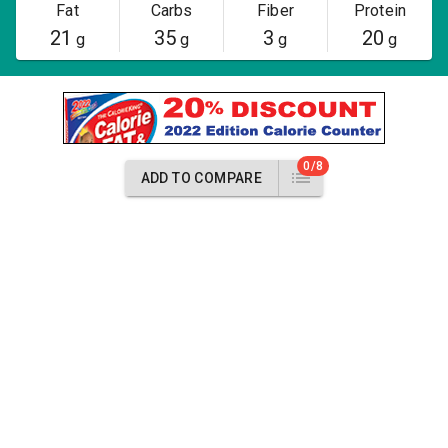
Fat
Carbs
Fiber
Protein
21
35
3
20
g
g
g
g
0/8
ADD TO COMPARE