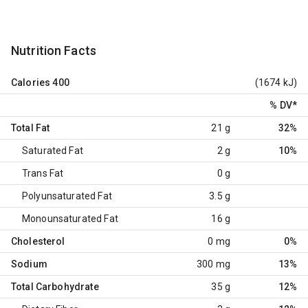
Nutrition Facts
Calories
400
(1674 kJ)
% DV
*
Total Fat
21 g
32%
Saturated Fat
2 g
10%
Trans Fat
0 g
Polyunsaturated Fat
3.5 g
Monounsaturated Fat
16 g
Cholesterol
0 mg
0%
Sodium
300 mg
13%
Total Carbohydrate
35 g
12%