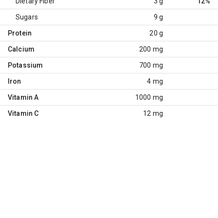
Dietary Fiber
3 g
12%
Sugars
9 g
Protein
20 g
Calcium
200 mg
Potassium
700 mg
Iron
4 mg
Vitamin A
1000 mg
Vitamin C
12 mg