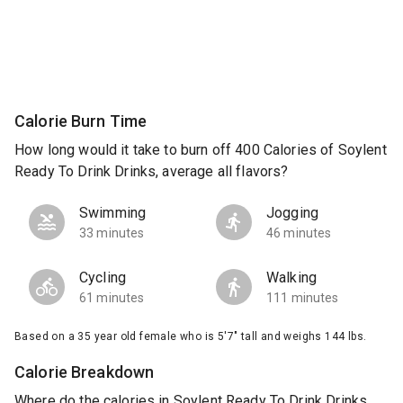
Calorie Burn Time
How long would it take to burn off 400 Calories of Soylent
Ready To Drink Drinks, average all flavors?
Swimming
Jogging
33 minutes
46 minutes
Cycling
Walking
61 minutes
111 minutes
Based on a 35 year old female who is 5'7" tall and weighs 144 lbs.
Calorie Breakdown
Where do the calories in Soylent Ready To Drink Drinks,