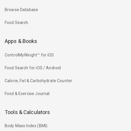
Browse Database
Food Search
Apps & Books
ControlMyWeight™ for iOS
Food Search for iOS / Android
Calorie, Fat & Carbohydrate Counter
Food & Exercise Journal
Tools & Calculators
Body Mass Index (BMI)