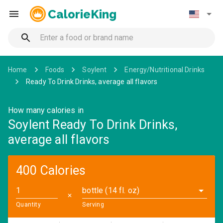
CalorieKing
Home
Foods
Soylent
Energy/Nutritional Drinks
Ready To Drink Drinks, average all flavors
How many calories in
Soylent Ready To Drink Drinks,
average all flavors
400 Calories
bottle (14 fl. oz)
✕
Quantity
Serving