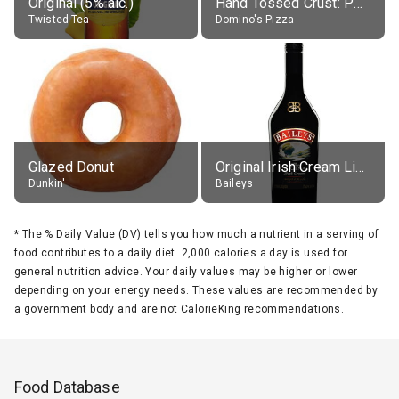
Original (5% alc.)
Hand Tossed Crust: Pepperoni Pizza (Large 14")
Twisted Tea
Domino's Pizza
Glazed Donut
Original Irish Cream Liqueur (17% alc.)
Dunkin'
Baileys
*
The % Daily Value (DV) tells you how much a nutrient in a serving of
food contributes to a daily diet. 2,000 calories a day is used for
general nutrition advice. Your daily values may be higher or lower
depending on your energy needs. These values are recommended by
a government body and are not CalorieKing recommendations.
Food Database