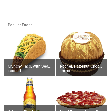
Popular Foods
Crunchy Taco, with Seasoned Beef
Rocher, Hazelnut Chocolate Ball
Taco Bell
Ferrero