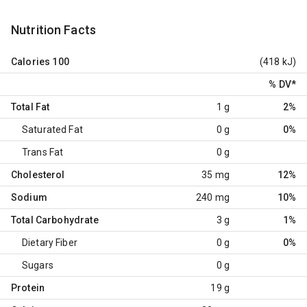
Nutrition Facts
Calories
100
(418 kJ)
% DV
*
Total Fat
1 g
2%
Saturated Fat
0 g
0%
Trans Fat
0 g
Cholesterol
35 mg
12%
Sodium
240 mg
10%
Total Carbohydrate
3 g
1%
Dietary Fiber
0 g
0%
Sugars
0 g
Protein
19 g