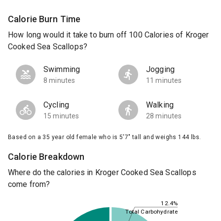
Calorie Burn Time
How long would it take to burn off 100 Calories of Kroger
Cooked Sea Scallops?
Swimming
Jogging
8 minutes
11 minutes
Cycling
Walking
15 minutes
28 minutes
Based on a 35 year old female who is 5'7" tall and weighs 144 lbs.
Calorie Breakdown
Where do the calories in Kroger Cooked Sea Scallops
come from?
12.4%
Total Carbohydrate