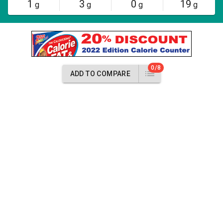
1
3
0
19
g
g
g
g
0/8
ADD TO COMPARE