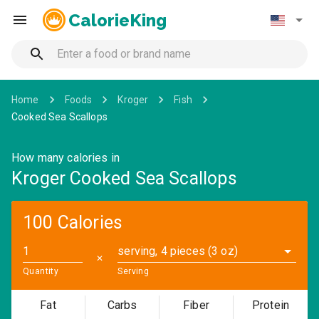
CalorieKing
Home
Foods
Kroger
Fish
Cooked Sea Scallops
How many calories in
Kroger Cooked Sea Scallops
100 Calories
serving, 4 pieces (3 oz)
✕
Quantity
Serving
Fat
Carbs
Fiber
Protein