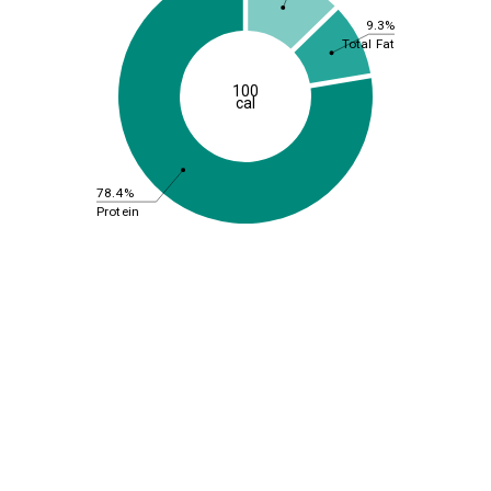
9.3%
Total Fat
100
cal
78.4%
Protein