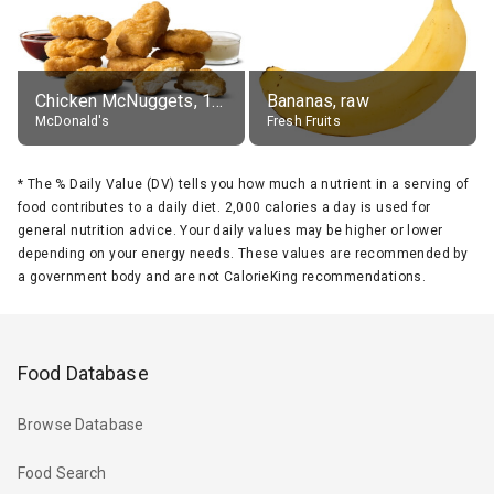
Chicken McNuggets, 10 pieces, without sauce
Bananas, raw
McDonald's
Fresh Fruits
*
The % Daily Value (DV) tells you how much a nutrient in a serving of
food contributes to a daily diet. 2,000 calories a day is used for
general nutrition advice. Your daily values may be higher or lower
depending on your energy needs. These values are recommended by
a government body and are not CalorieKing recommendations.
Food Database
Browse Database
Food Search