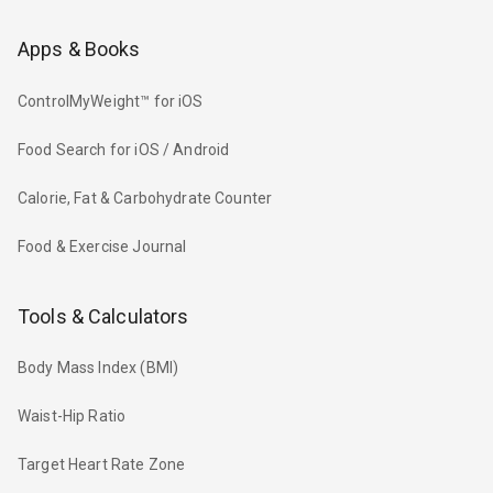
Apps & Books
ControlMyWeight™ for iOS
Food Search for iOS / Android
Calorie, Fat & Carbohydrate Counter
Food & Exercise Journal
Tools & Calculators
Body Mass Index (BMI)
Waist-Hip Ratio
Target Heart Rate Zone