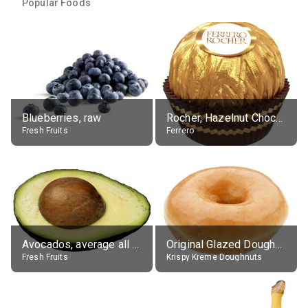
Popular Foods
Blueberries, raw
Rocher, Hazelnut Chocolate Ball
Fresh Fruits
Ferrero
Avocados, average all varieties, raw
Original Glazed Doughnut
Fresh Fruits
Krispy Kreme Doughnuts