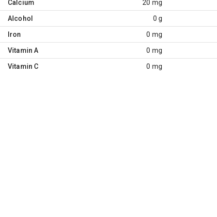
Calcium
20 mg
Alcohol
0 g
Iron
0 mg
Vitamin A
0 mg
Vitamin C
0 mg