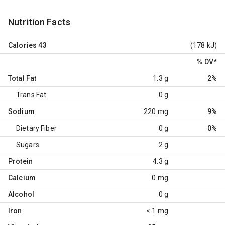
Nutrition Facts
Calories
43
(178 kJ)
% DV
*
Total Fat
1.3 g
2%
Trans Fat
0 g
Sodium
220 mg
9%
Dietary Fiber
0 g
0%
Sugars
2 g
Protein
4.3 g
Calcium
0 mg
Alcohol
0 g
Iron
< 1 mg