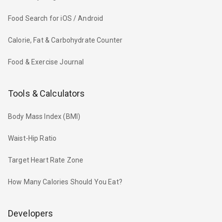
Food Search for iOS / Android
Calorie, Fat & Carbohydrate Counter
Food & Exercise Journal
Tools & Calculators
Body Mass Index (BMI)
Waist-Hip Ratio
Target Heart Rate Zone
How Many Calories Should You Eat?
Developers