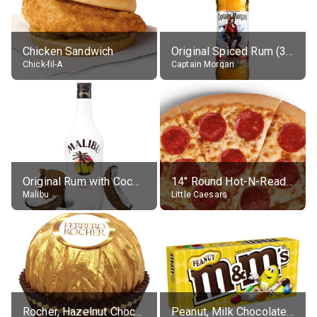
Chicken Sandwich
Original Spiced Rum (35% alc.)
Chick-fil-A
Captain Morgan
Original Rum with Coconut Flavour (21% alc.)
14" Round Hot-N-Ready Pepperoni Pizza
Malibu
Little Caesars
Rocher, Hazelnut Chocolate Ball
Peanut, Milk Chocolate Candies