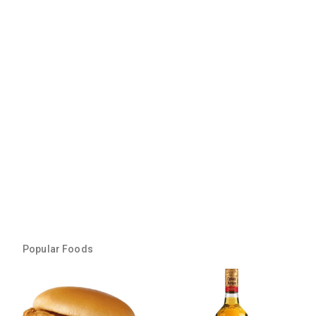
Popular Foods