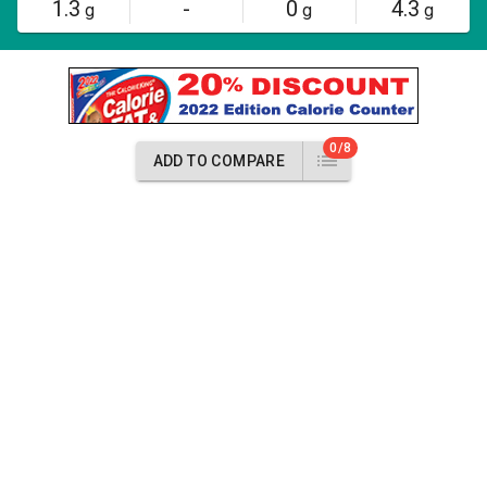
1.3
-
0
4.3
g
g
g
0/8
ADD TO COMPARE