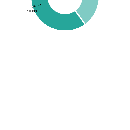
60.2%
Protein