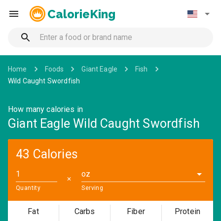
CalorieKing
Home
Foods
Giant Eagle
Fish
Wild Caught Swordfish
How many calories in
Giant Eagle Wild Caught Swordfish
43 Calories
oz
✕
Quantity
Serving
Fat
Carbs
Fiber
Protein