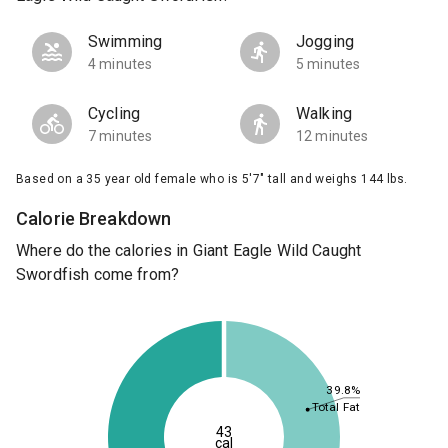
Swimming
Jogging
4 minutes
5 minutes
Cycling
Walking
7 minutes
12 minutes
Based on a 35 year old female who is 5'7" tall and weighs 144 lbs.
Calorie Breakdown
Where do the calories in Giant Eagle Wild Caught
Swordfish come from?
39.8%
Total Fat
43
cal