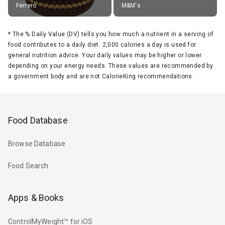
Ferrero
M&M's
*
The % Daily Value (DV) tells you how much a nutrient in a serving of
food contributes to a daily diet. 2,000 calories a day is used for
general nutrition advice. Your daily values may be higher or lower
depending on your energy needs. These values are recommended by
a government body and are not CalorieKing recommendations.
Food Database
Browse Database
Food Search
Apps & Books
ControlMyWeight™ for iOS