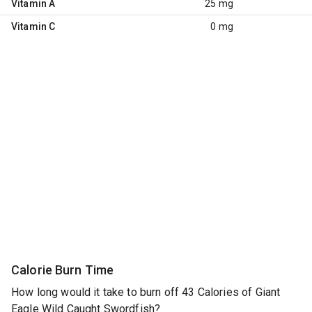
Vitamin A
25 mg
Vitamin C
0 mg
Calorie Burn Time
How long would it take to burn off 43 Calories of Giant
Eagle Wild Caught Swordfish?