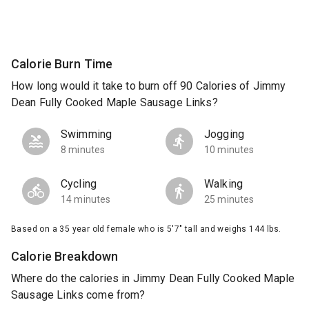
Calorie Burn Time
How long would it take to burn off 90 Calories of Jimmy
Dean Fully Cooked Maple Sausage Links?
Swimming
Jogging
8 minutes
10 minutes
Cycling
Walking
14 minutes
25 minutes
Based on a 35 year old female who is 5'7" tall and weighs 144 lbs.
Calorie Breakdown
Where do the calories in Jimmy Dean Fully Cooked Maple
Sausage Links come from?