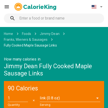
CalorieKing
Home
Foods
Jimmy Dean
Franks, Wieners & Sausages
Fully Cooked Maple Sausage Links
How many calories in
Jimmy Dean Fully Cooked Maple
Sausage Links
90 Calories
link (0.8 oz)
✕
Quantity
Serving