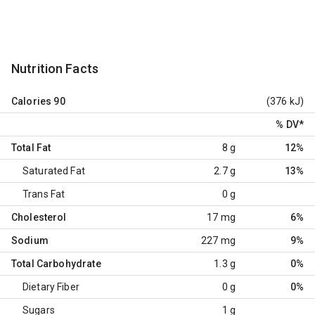
Nutrition Facts
Calories
90
(376 kJ)
% DV
*
Total Fat
8 g
12%
Saturated Fat
2.7 g
13%
Trans Fat
0 g
Cholesterol
17 mg
6%
Sodium
227 mg
9%
Total Carbohydrate
1.3 g
0%
Dietary Fiber
0 g
0%
Sugars
1 g