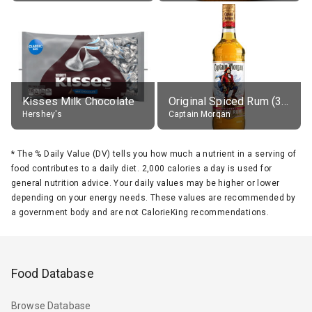
Kisses Milk Chocolate
Original Spiced Rum (35% alc.)
Hershey's
Captain Morgan
*
The % Daily Value (DV) tells you how much a nutrient in a serving of
food contributes to a daily diet. 2,000 calories a day is used for
general nutrition advice. Your daily values may be higher or lower
depending on your energy needs. These values are recommended by
a government body and are not CalorieKing recommendations.
Food Database
Browse Database