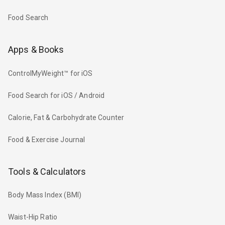
Food Search
Apps & Books
ControlMyWeight™ for iOS
Food Search for iOS / Android
Calorie, Fat & Carbohydrate Counter
Food & Exercise Journal
Tools & Calculators
Body Mass Index (BMI)
Waist-Hip Ratio