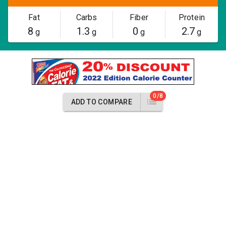
Fat
Carbs
Fiber
Protein
8
1.3
0
2.7
g
g
g
g
0/8
ADD TO COMPARE