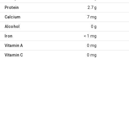
Protein
2.7 g
Calcium
7 mg
Alcohol
0 g
Iron
< 1 mg
Vitamin A
0 mg
Vitamin C
0 mg