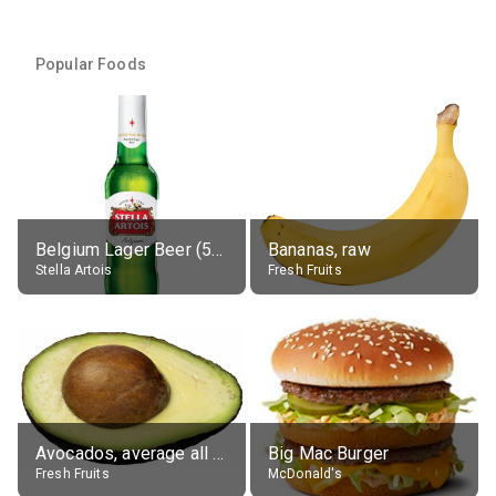
Popular Foods
Belgium Lager Beer (5% alc.)
Bananas, raw
Stella Artois
Fresh Fruits
Avocados, average all varieties, raw
Big Mac Burger
Fresh Fruits
McDonald's