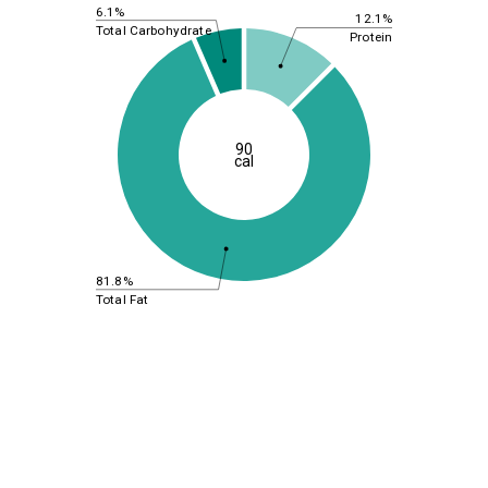
6.1%
12.1%
Total Carbohydrate
Protein
90
cal
81.8%
Total Fat