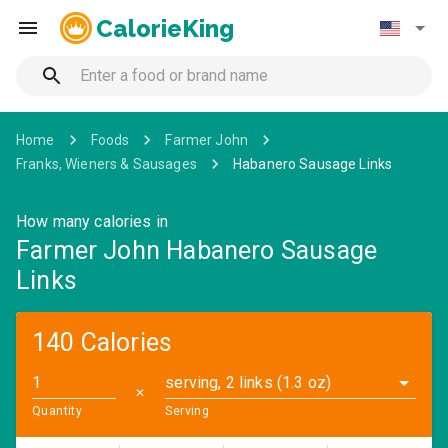
CalorieKing
Home
Foods
Farmer John
Franks, Wieners & Sausages
Habanero Sausage Links
How many calories in
Farmer John Habanero Sausage
Links
140 Calories
serving, 2 links (1.3 oz)
✕
Quantity
Serving