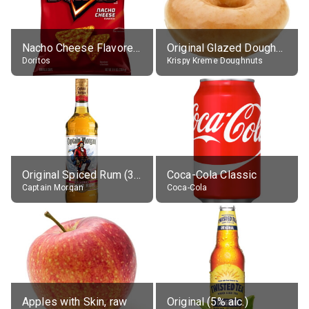
Nacho Cheese Flavored Tortilla Chips
Original Glazed Doughnut
Doritos
Krispy Kreme Doughnuts
Original Spiced Rum (35% alc.)
Coca-Cola Classic
Captain Morgan
Coca-Cola
Apples with Skin, raw
Original (5% alc.)