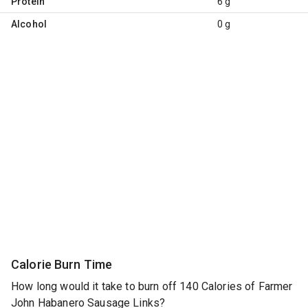
Protein
6 g
Alcohol
0 g
Calorie Burn Time
How long would it take to burn off 140 Calories of Farmer
John Habanero Sausage Links?