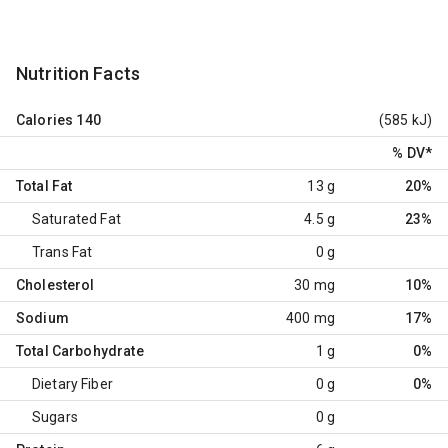
Nutrition Facts
Calories
140
(585 kJ)
% DV
*
Total Fat
13 g
20%
Saturated Fat
4.5 g
23%
Trans Fat
0 g
Cholesterol
30 mg
10%
Sodium
400 mg
17%
Total Carbohydrate
1 g
0%
Dietary Fiber
0 g
0%
Sugars
0 g