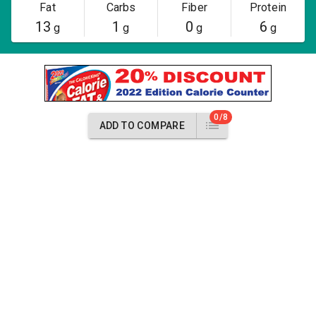
Fat
Carbs
Fiber
Protein
13
1
0
6
g
g
g
g
0/8
ADD TO COMPARE