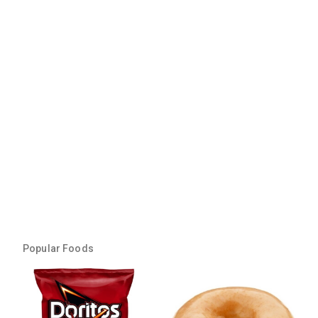
Popular Foods