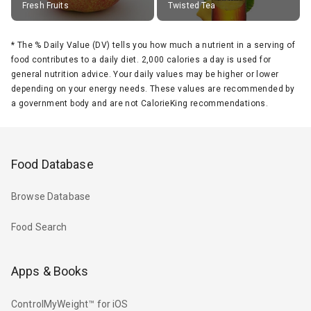
Fresh Fruits
Twisted Tea
*
The % Daily Value (DV) tells you how much a nutrient in a serving of
food contributes to a daily diet. 2,000 calories a day is used for
general nutrition advice. Your daily values may be higher or lower
depending on your energy needs. These values are recommended by
a government body and are not CalorieKing recommendations.
Food Database
Browse Database
Food Search
Apps & Books
ControlMyWeight™ for iOS