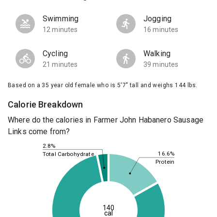
Swimming
Jogging
12 minutes
16 minutes
Cycling
Walking
21 minutes
39 minutes
Based on a 35 year old female who is 5'7" tall and weighs 144 lbs.
Calorie Breakdown
Where do the calories in Farmer John Habanero Sausage
Links come from?
2.8%
16.6%
Total Carbohydrate
Protein
140
cal