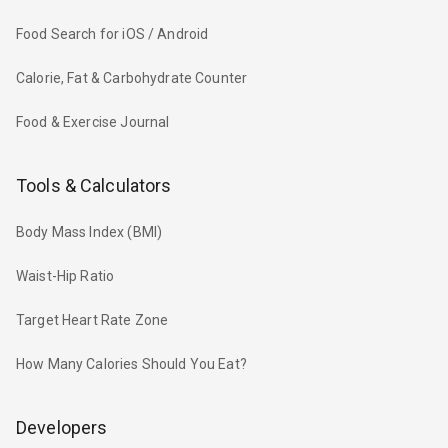
Food Search for iOS / Android
Calorie, Fat & Carbohydrate Counter
Food & Exercise Journal
Tools & Calculators
Body Mass Index (BMI)
Waist-Hip Ratio
Target Heart Rate Zone
How Many Calories Should You Eat?
Developers