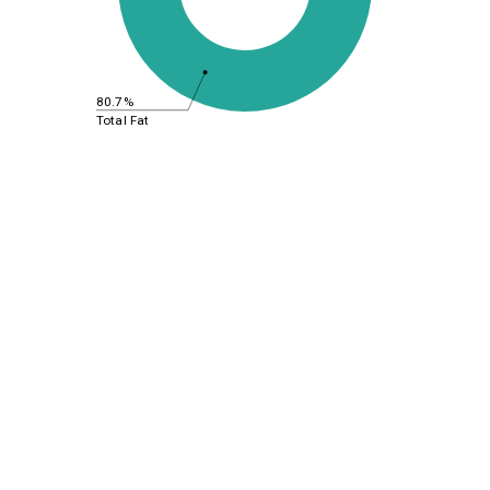
80.7%
Total Fat