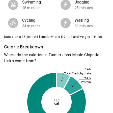
Swimming
Jogging
18 minutes
25 minutes
Cycling
Walking
34 minutes
61 minutes
Based on a 35 year old female who is 5'7" tall and weighs 144 lbs.
Calorie Breakdown
Where do the calories in Farmer John Maple Chipotle
Links come from?
7.4%
Total Carbohydrate
9.3%
Protein
220
cal