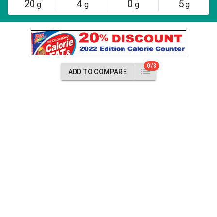
20
4
0
5
g
g
g
g
0/8
ADD TO COMPARE