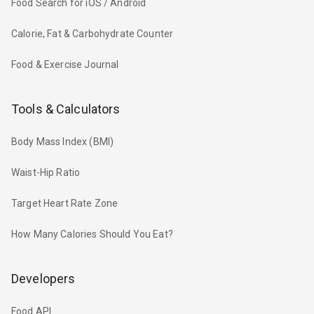
Food Search for iOS / Android
Calorie, Fat & Carbohydrate Counter
Food & Exercise Journal
Tools & Calculators
Body Mass Index (BMI)
Waist-Hip Ratio
Target Heart Rate Zone
How Many Calories Should You Eat?
Developers
Food API