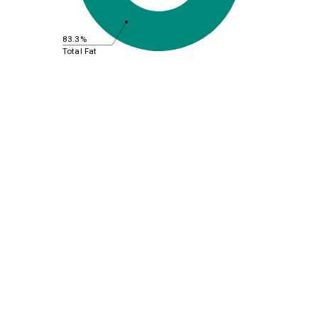
83.3%
Total Fat