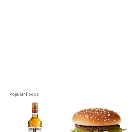
Popular Foods