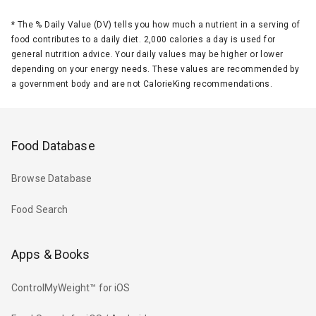
*
The % Daily Value (DV) tells you how much a nutrient in a serving of
food contributes to a daily diet. 2,000 calories a day is used for
general nutrition advice. Your daily values may be higher or lower
depending on your energy needs. These values are recommended by
a government body and are not CalorieKing recommendations.
Food Database
Browse Database
Food Search
Apps & Books
ControlMyWeight™ for iOS