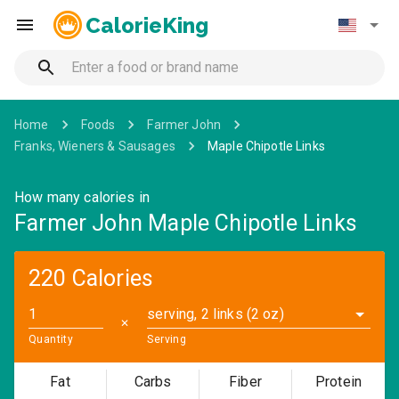
CalorieKing
Home
Foods
Farmer John
Franks, Wieners & Sausages
Maple Chipotle Links
How many calories in
Farmer John Maple Chipotle Links
220 Calories
serving, 2 links (2 oz)
✕
Quantity
Serving
Fat
Carbs
Fiber
Protein