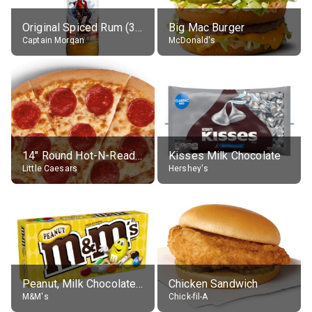
Original Spiced Rum (35% alc.)
Big Mac Burger
Captain Morgan
McDonald's
14" Round Hot-N-Ready Pepperoni Pizza
Kisses Milk Chocolate
Little Caesars
Hershey's
Peanut, Milk Chocolate Candies
Chicken Sandwich
M&M's
Chick-fil-A