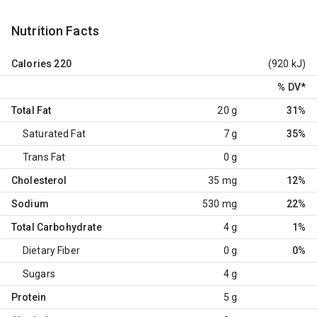
Nutrition Facts
Calories
220
(920 kJ)
% DV
*
Total Fat
20 g
31%
Saturated Fat
7 g
35%
Trans Fat
0 g
Cholesterol
35 mg
12%
Sodium
530 mg
22%
Total Carbohydrate
4 g
1%
Dietary Fiber
0 g
0%
Sugars
4 g
Protein
5 g