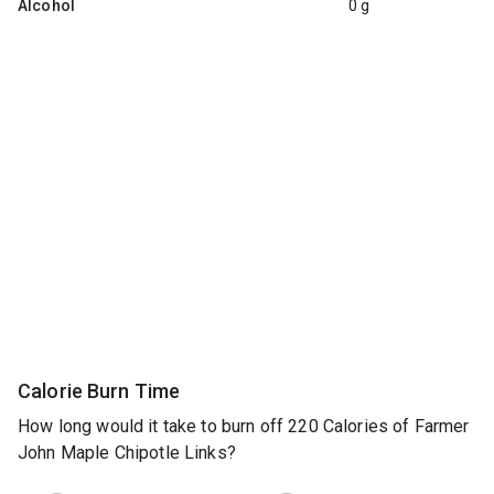
Alcohol
0 g
Calorie Burn Time
How long would it take to burn off 220 Calories of Farmer
John Maple Chipotle Links?