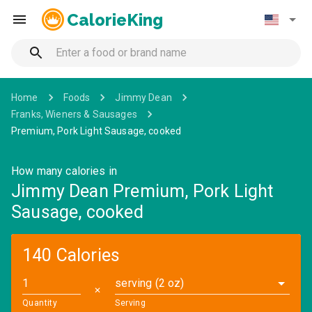
CalorieKing
Home
Foods
Jimmy Dean
Franks, Wieners & Sausages
Premium, Pork Light Sausage, cooked
How many calories in
Jimmy Dean Premium, Pork Light
Sausage, cooked
140 Calories
serving (2 oz)
✕
Quantity
Serving