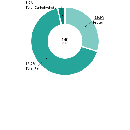
3.0%
Total Carbohydrate
29.9%
Protein
140
cal
67.2%
Total Fat