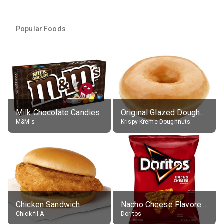
Popular Foods
Milk Chocolate Candies
Original Glazed Doughnut
M&M's
Krispy Kreme Doughnuts
Chicken Sandwich
Nacho Cheese Flavored Tortilla Chips
Chick-fil-A
Doritos