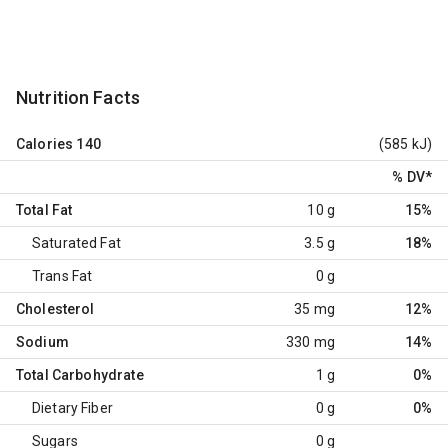
Nutrition Facts
Calories
140
(585 kJ)
% DV
*
Total Fat
10 g
15%
Saturated Fat
3.5 g
18%
Trans Fat
0 g
Cholesterol
35 mg
12%
Sodium
330 mg
14%
Total Carbohydrate
1 g
0%
Dietary Fiber
0 g
0%
Sugars
0 g