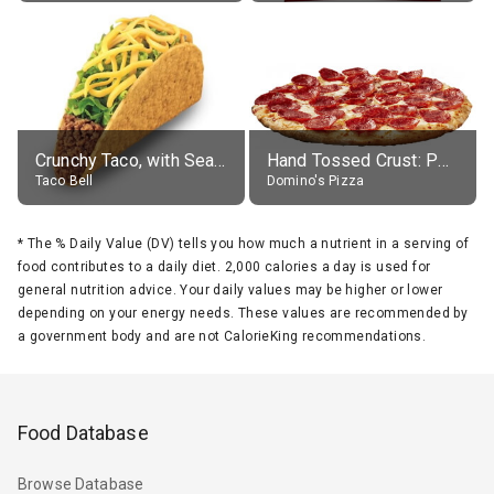
Crunchy Taco, with Seasoned Beef
Hand Tossed Crust: Pepperoni Pizza (Large 14")
Taco Bell
Domino's Pizza
*
The % Daily Value (DV) tells you how much a nutrient in a serving of
food contributes to a daily diet. 2,000 calories a day is used for
general nutrition advice. Your daily values may be higher or lower
depending on your energy needs. These values are recommended by
a government body and are not CalorieKing recommendations.
Food Database
Browse Database