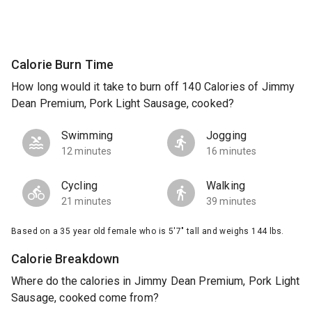
Calorie Burn Time
How long would it take to burn off 140 Calories of Jimmy
Dean Premium, Pork Light Sausage, cooked?
Swimming
Jogging
12 minutes
16 minutes
Cycling
Walking
21 minutes
39 minutes
Based on a 35 year old female who is 5'7" tall and weighs 144 lbs.
Calorie Breakdown
Where do the calories in Jimmy Dean Premium, Pork Light
Sausage, cooked come from?