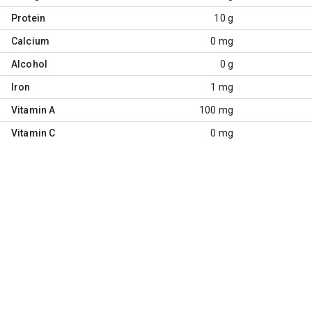
Protein
10 g
Calcium
0 mg
Alcohol
0 g
Iron
1 mg
Vitamin A
100 mg
Vitamin C
0 mg