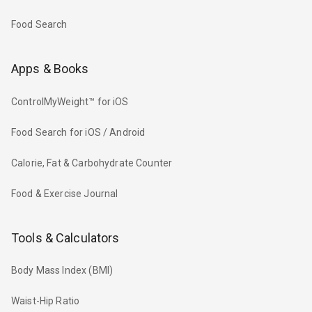
Food Search
Apps & Books
ControlMyWeight™ for iOS
Food Search for iOS / Android
Calorie, Fat & Carbohydrate Counter
Food & Exercise Journal
Tools & Calculators
Body Mass Index (BMI)
Waist-Hip Ratio