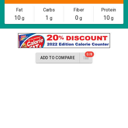
Fat
Carbs
Fiber
Protein
10
1
0
10
g
g
g
g
0/8
ADD TO COMPARE