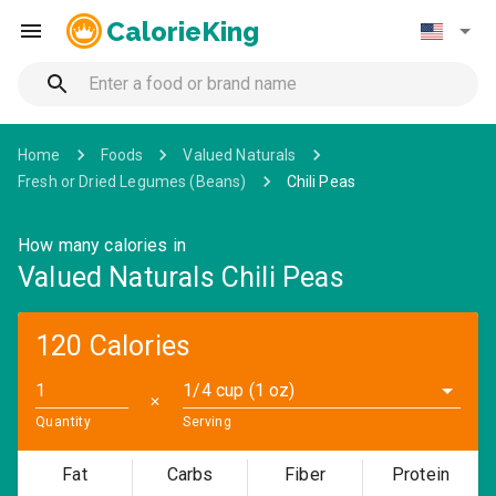
CalorieKing
Home
Foods
Valued Naturals
Fresh or Dried Legumes (Beans)
Chili Peas
How many calories in
Valued Naturals Chili Peas
120 Calories
1/4 cup (1 oz)
✕
Quantity
Serving
Fat
Carbs
Fiber
Protein