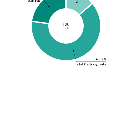
Total Fat
120
cal
63.9%
Total Carbohydrate