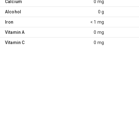
Calcium
0 mg
Alcohol
0 g
Iron
< 1 mg
Vitamin A
0 mg
Vitamin C
0 mg