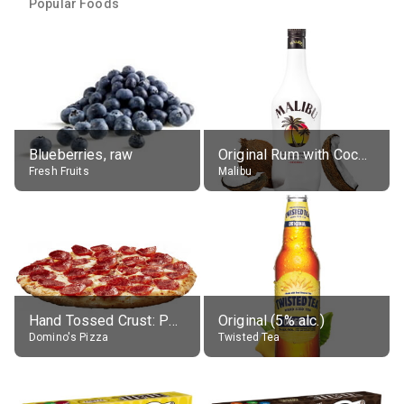
Popular Foods
Blueberries, raw
Original Rum with Coconut Flavour (21% alc.)
Fresh Fruits
Malibu
Hand Tossed Crust: Pepperoni Pizza (Large 14")
Original (5% alc.)
Domino's Pizza
Twisted Tea