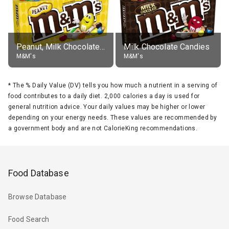
Peanut, Milk Chocolate Candies
Milk Chocolate Candies
M&M's
M&M's
*
The % Daily Value (DV) tells you how much a nutrient in a serving of
food contributes to a daily diet. 2,000 calories a day is used for
general nutrition advice. Your daily values may be higher or lower
depending on your energy needs. These values are recommended by
a government body and are not CalorieKing recommendations.
Food Database
Browse Database
Food Search