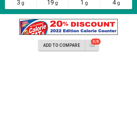
3
19
1
4
g
g
g
g
0/8
ADD TO COMPARE