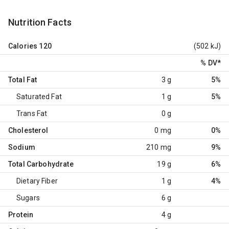
Nutrition Facts
Calories
120
(502 kJ)
% DV
*
Total Fat
3 g
5%
Saturated Fat
1 g
5%
Trans Fat
0 g
Cholesterol
0 mg
0%
Sodium
210 mg
9%
Total Carbohydrate
19 g
6%
Dietary Fiber
1 g
4%
Sugars
6 g
Protein
4 g