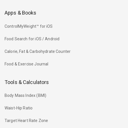
Apps & Books
ControlMyWeight™ for iOS
Food Search for iOS / Android
Calorie, Fat & Carbohydrate Counter
Food & Exercise Journal
Tools & Calculators
Body Mass Index (BMI)
Waist-Hip Ratio
Target Heart Rate Zone