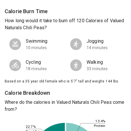
Calorie Burn Time
How long would it take to burn off 120 Calories of Valued
Naturals Chili Peas?
Swimming
Jogging
10 minutes
14 minutes
Cycling
Walking
18 minutes
33 minutes
Based on a 35 year old female who is 5'7" tall and weighs 144 lbs.
Calorie Breakdown
Where do the calories in Valued Naturals Chili Peas come
from?
13.4%
Protein
22.7%