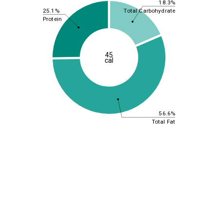
18.3%
25.1%
Total Carbohydrate
Protein
45
cal
56.6%
Total Fat