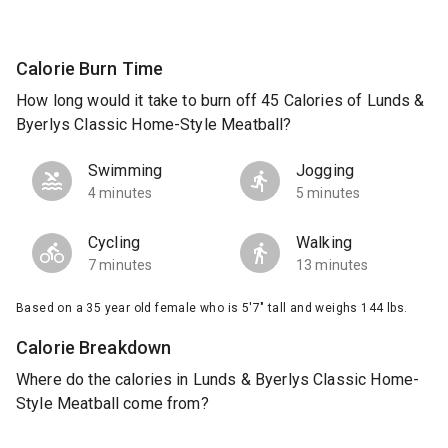
Calorie Burn Time
How long would it take to burn off 45 Calories of Lunds &
Byerlys Classic Home-Style Meatball?
Swimming
Jogging
4 minutes
5 minutes
Cycling
Walking
7 minutes
13 minutes
Based on a 35 year old female who is 5'7" tall and weighs 144 lbs.
Calorie Breakdown
Where do the calories in Lunds & Byerlys Classic Home-
Style Meatball come from?