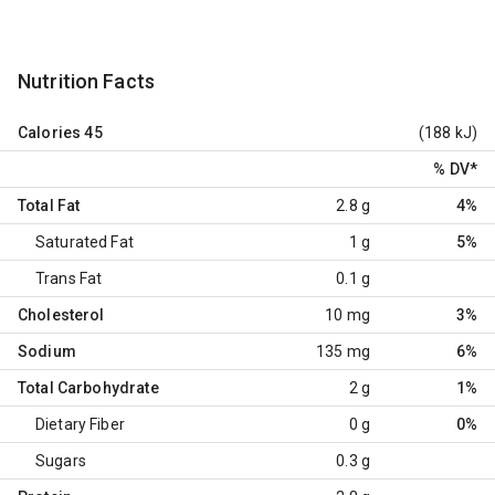
Nutrition Facts
Calories
45
(188 kJ)
% DV
*
Total Fat
2.8 g
4%
Saturated Fat
1 g
5%
Trans Fat
0.1 g
Cholesterol
10 mg
3%
Sodium
135 mg
6%
Total Carbohydrate
2 g
1%
Dietary Fiber
0 g
0%
Sugars
0.3 g