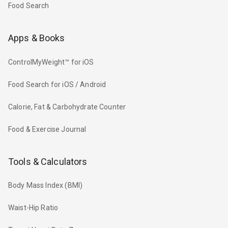
Food Search
Apps & Books
ControlMyWeight™ for iOS
Food Search for iOS / Android
Calorie, Fat & Carbohydrate Counter
Food & Exercise Journal
Tools & Calculators
Body Mass Index (BMI)
Waist-Hip Ratio