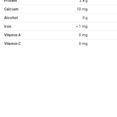
Protein
2.8 g
Calcium
10 mg
Alcohol
0 g
Iron
< 1 mg
Vitamin A
0 mg
Vitamin C
0 mg