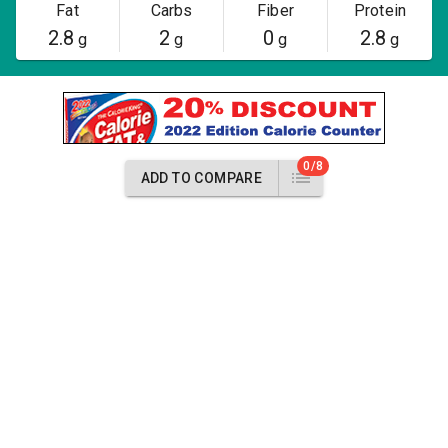
Fat
Carbs
Fiber
Protein
2.8
2
0
2.8
g
g
g
g
0/8
ADD TO COMPARE