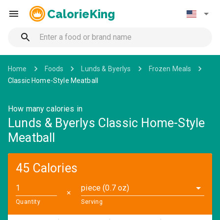
CalorieKing
Home
Foods
Lunds & Byerlys
Frozen Meals
Classic Home-Style Meatball
How many calories in
Lunds & Byerlys Classic Home-Style
Meatball
45 Calories
piece (0.7 oz)
✕
Quantity
Serving