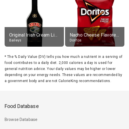
Original Irish Cream Liqueur (17% alc.)
Nacho Cheese Flavored Tortilla Chips
Baileys
Doritos
*
The % Daily Value (DV) tells you how much a nutrient in a serving of
food contributes to a daily diet. 2,000 calories a day is used for
general nutrition advice. Your daily values may be higher or lower
depending on your energy needs. These values are recommended by
a government body and are not CalorieKing recommendations.
Food Database
Browse Database