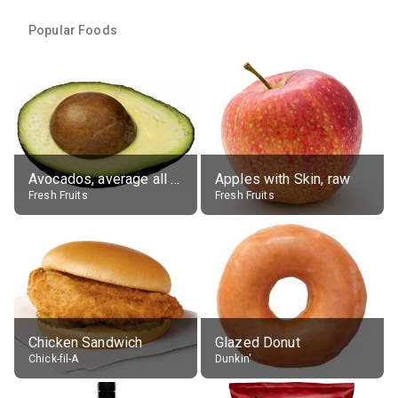
Popular Foods
Avocados, average all varieties, raw
Apples with Skin, raw
Fresh Fruits
Fresh Fruits
Chicken Sandwich
Glazed Donut
Chick-fil-A
Dunkin'