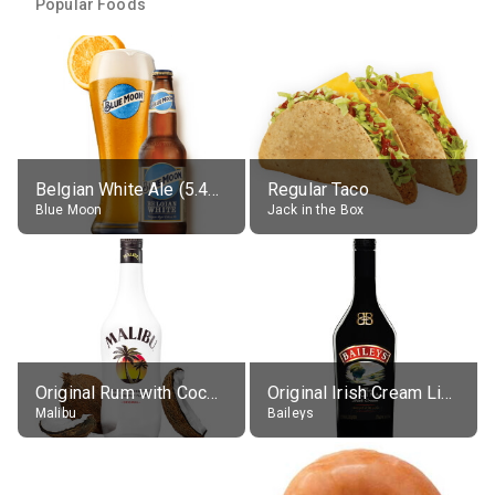
Popular Foods
Belgian White Ale (5.4% alc.)
Regular Taco
Blue Moon
Jack in the Box
Original Rum with Coconut Flavour (21% alc.)
Original Irish Cream Liqueur (17% alc.)
Malibu
Baileys