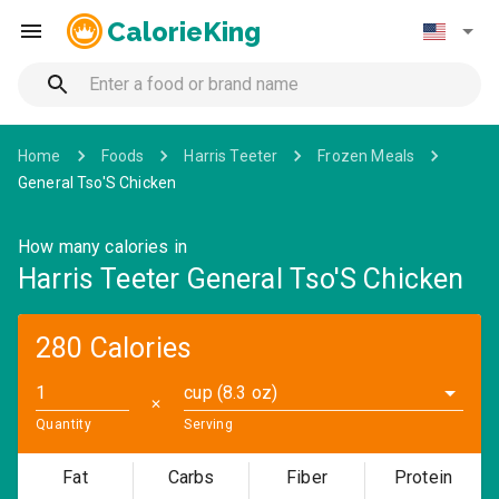
CalorieKing
Home
Foods
Harris Teeter
Frozen Meals
General Tso'S Chicken
How many calories in
Harris Teeter General Tso'S Chicken
280 Calories
cup (8.3 oz)
✕
Quantity
Serving
Fat
Carbs
Fiber
Protein