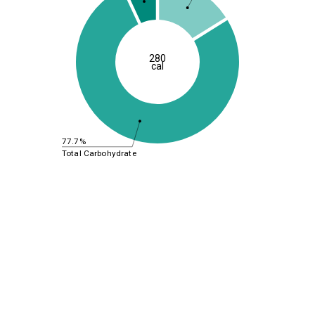
280
cal
77.7%
Total Carbohydrate