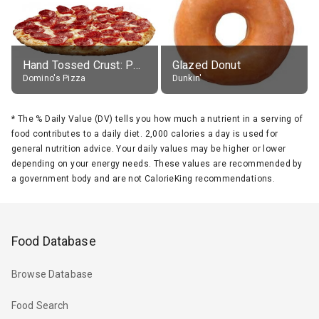
Hand Tossed Crust: Pepperoni Pizza (Large 14")
Glazed Donut
Domino's Pizza
Dunkin'
*
The % Daily Value (DV) tells you how much a nutrient in a serving of
food contributes to a daily diet. 2,000 calories a day is used for
general nutrition advice. Your daily values may be higher or lower
depending on your energy needs. These values are recommended by
a government body and are not CalorieKing recommendations.
Food Database
Browse Database
Food Search