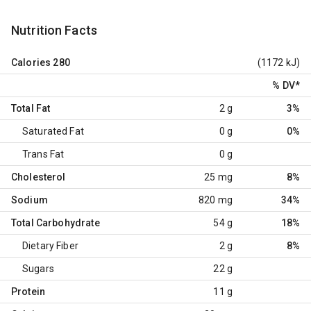
Nutrition Facts
Calories
280
(1172 kJ)
% DV
*
Total Fat
2 g
3%
Saturated Fat
0 g
0%
Trans Fat
0 g
Cholesterol
25 mg
8%
Sodium
820 mg
34%
Total Carbohydrate
54 g
18%
Dietary Fiber
2 g
8%
Sugars
22 g
Protein
11 g