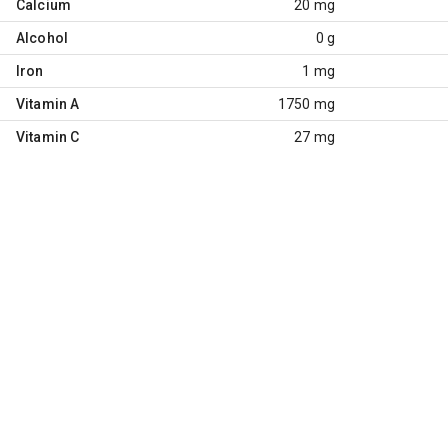
Calcium
20 mg
Alcohol
0 g
Iron
1 mg
Vitamin A
1750 mg
Vitamin C
27 mg