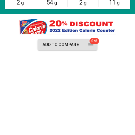
2
54
2
11
g
g
g
g
0/8
ADD TO COMPARE