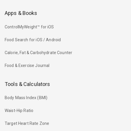
Apps & Books
ControlMyWeight™ for iOS
Food Search for iOS / Android
Calorie, Fat & Carbohydrate Counter
Food & Exercise Journal
Tools & Calculators
Body Mass Index (BMI)
Waist-Hip Ratio
Target Heart Rate Zone