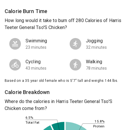
Calorie Burn Time
How long would it take to burn off 280 Calories of Harris
Teeter General Tso'S Chicken?
Swimming
Jogging
23 minutes
32 minutes
Cycling
Walking
43 minutes
78 minutes
Based on a 35 year old female who is 5'7" tall and weighs 144 lbs.
Calorie Breakdown
Where do the calories in Harris Teeter General Tso'S
Chicken come from?
6.5%
15.8%
Total Fat
Protein