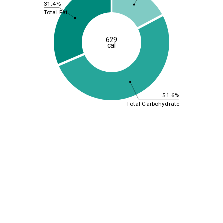
31.4%
Total Fat
629
cal
51.6%
Total Carbohydrate