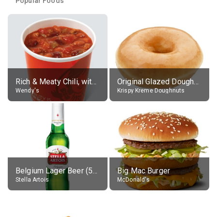
Popular Foods
Rich & Meaty Chili, without toppings, large
Original Glazed Doughnut
Wendy's
Krispy Kreme Doughnuts
Belgium Lager Beer (5% alc.)
Big Mac Burger
Stella Artois
McDonald's