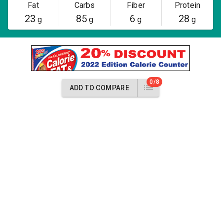
Fat
Carbs
Fiber
Protein
23
85
6
28
g
g
g
g
0/8
ADD TO COMPARE