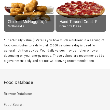
Chicken McNuggets, 10 pieces, without sauce
Hand Tossed Crust: Pepperoni Pizza (Large 14")
McDonald's
Domino's Pizza
*
The % Daily Value (DV) tells you how much a nutrient in a serving of
food contributes to a daily diet. 2,000 calories a day is used for
general nutrition advice. Your daily values may be higher or lower
depending on your energy needs. These values are recommended by
a government body and are not CalorieKing recommendations.
Food Database
Browse Database
Food Search