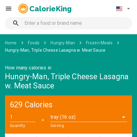
CalorieKing
Home
Foods
Hungry-Man
Frozen Meals
Hungry-Man, Triple Cheese Lasagna w. Meat Sauce
How many calories in
Hungry-Man, Triple Cheese Lasagna
w. Meat Sauce
629 Calories
tray (16 oz)
✕
Quantity
Serving