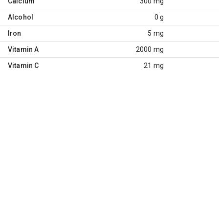
Calcium
300 mg
Alcohol
0 g
Iron
5 mg
Vitamin A
2000 mg
Vitamin C
21 mg