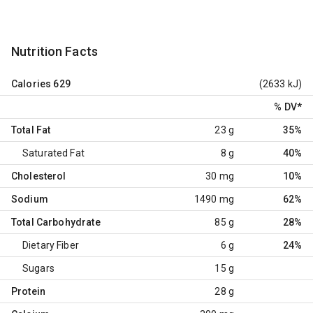
Nutrition Facts
Calories
629
(2633 kJ)
% DV
*
Total Fat
23 g
35%
Saturated Fat
8 g
40%
Cholesterol
30 mg
10%
Sodium
1490 mg
62%
Total Carbohydrate
85 g
28%
Dietary Fiber
6 g
24%
Sugars
15 g
Protein
28 g