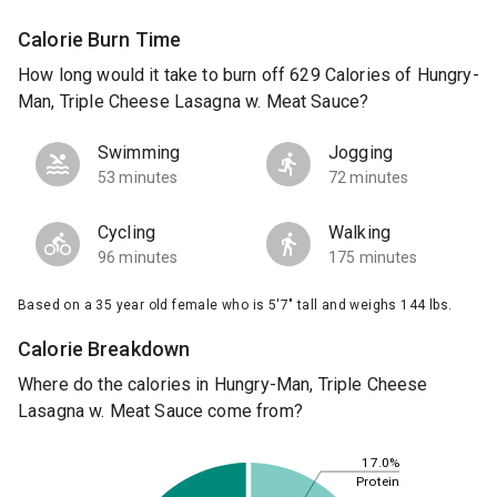
Calorie Burn Time
How long would it take to burn off 629 Calories of Hungry-
Man, Triple Cheese Lasagna w. Meat Sauce?
Swimming
Jogging
53 minutes
72 minutes
Cycling
Walking
96 minutes
175 minutes
Based on a 35 year old female who is 5'7" tall and weighs 144 lbs.
Calorie Breakdown
Where do the calories in Hungry-Man, Triple Cheese
Lasagna w. Meat Sauce come from?
17.0%
Protein