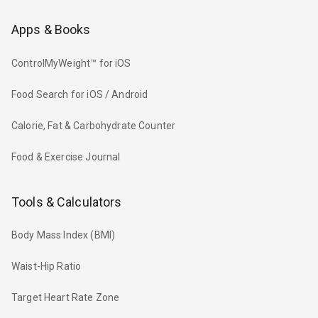
Apps & Books
ControlMyWeight™ for iOS
Food Search for iOS / Android
Calorie, Fat & Carbohydrate Counter
Food & Exercise Journal
Tools & Calculators
Body Mass Index (BMI)
Waist-Hip Ratio
Target Heart Rate Zone