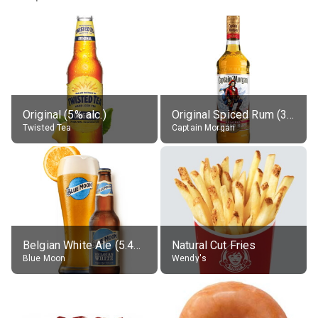
Original (5% alc.)
Original Spiced Rum (35% alc.)
Twisted Tea
Captain Morgan
Belgian White Ale (5.4% alc.)
Natural Cut Fries
Blue Moon
Wendy's