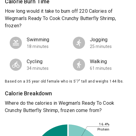
Calorie Burn Time
How long would it take to burn off 220 Calories of
Wegman's Ready To Cook Crunchy Butterfly Shrimp,
frozen?
Swimming
Jogging
18 minutes
25 minutes
Cycling
Walking
34 minutes
61 minutes
Based on a 35 year old female who is 5'7" tall and weighs 144 lbs.
Calorie Breakdown
Where do the calories in Wegman's Ready To Cook
Crunchy Butterfly Shrimp, frozen come from?
16.4%
Protein