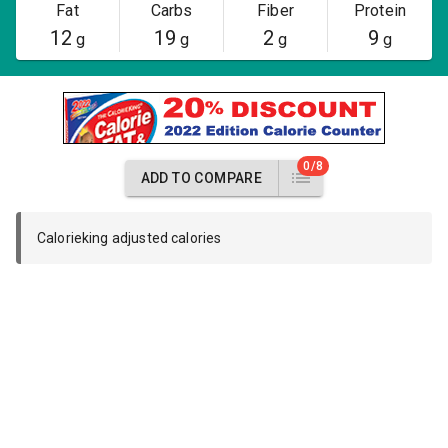
Fat
Carbs
Fiber
Protein
12
19
2
9
g
g
g
g
0/8
ADD TO COMPARE
Calorieking adjusted calories