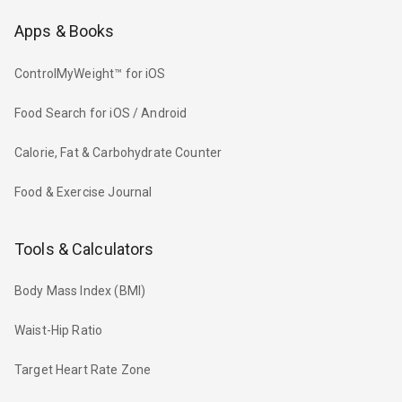
Apps & Books
ControlMyWeight™ for iOS
Food Search for iOS / Android
Calorie, Fat & Carbohydrate Counter
Food & Exercise Journal
Tools & Calculators
Body Mass Index (BMI)
Waist-Hip Ratio
Target Heart Rate Zone