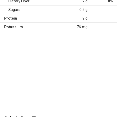
Dietary Fiber
2 g
8%
Sugars
0.5 g
Protein
9 g
Potassium
76 mg