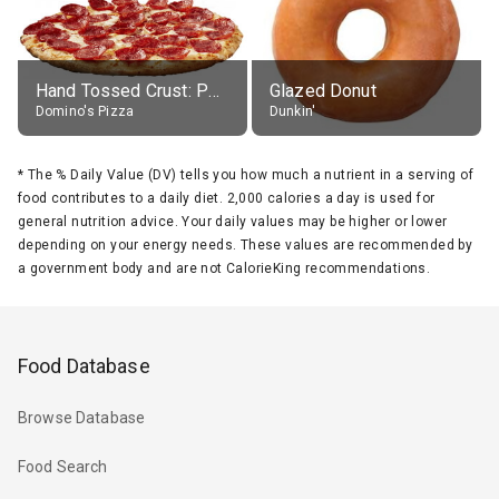
Hand Tossed Crust: Pepperoni Pizza (Large 14")
Glazed Donut
Domino's Pizza
Dunkin'
*
The % Daily Value (DV) tells you how much a nutrient in a serving of
food contributes to a daily diet. 2,000 calories a day is used for
general nutrition advice. Your daily values may be higher or lower
depending on your energy needs. These values are recommended by
a government body and are not CalorieKing recommendations.
Food Database
Browse Database
Food Search