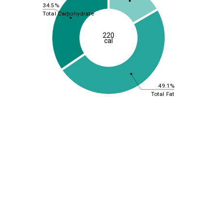
34.5%
Total Carbohydrate
220
cal
49.1%
Total Fat