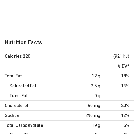
Nutrition Facts
Calories
220
(921 kJ)
% DV
*
Total Fat
12 g
18%
Saturated Fat
2.5 g
13%
Trans Fat
0 g
Cholesterol
60 mg
20%
Sodium
290 mg
12%
Total Carbohydrate
19 g
6%