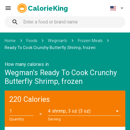
CalorieKing
Home
Foods
Wegman's
Frozen Meals
Ready To Cook Crunchy Butterfly Shrimp, frozen
How many calories in
Wegman's Ready To Cook Crunchy
Butterfly Shrimp, frozen
220 Calories
4 shrimp, 3 oz (3 oz)
✕
Quantity
Serving