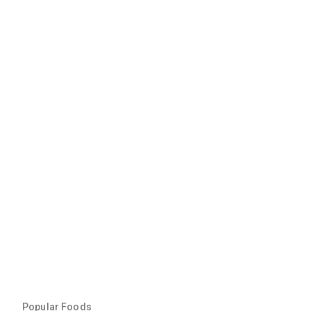
Popular Foods