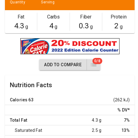
Quantity
Serving
Fat
Carbs
Fiber
Protein
4.3
4
0.3
2
g
g
g
g
0/8
ADD TO COMPARE
Nutrition Facts
Calories
63
(262 kJ)
% DV
*
Total Fat
4.3 g
7%
Saturated Fat
2.5 g
13%