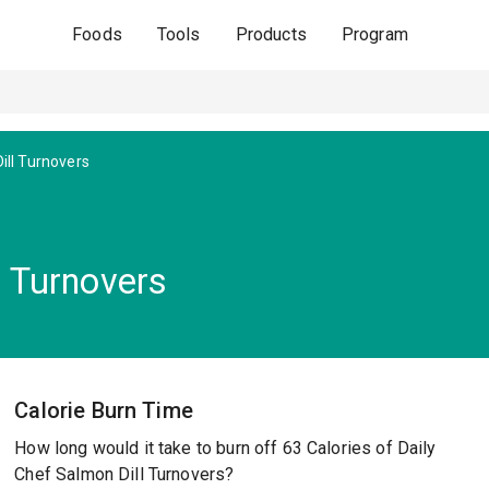
Foods
Tools
Products
Program
ill Turnovers
l Turnovers
Calorie Burn Time
How long would it take to burn off 63 Calories of Daily
Chef Salmon Dill Turnovers?