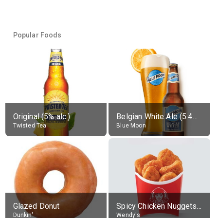
Popular Foods
Original (5% alc.)
Belgian White Ale (5.4% alc.)
Twisted Tea
Blue Moon
Glazed Donut
Spicy Chicken Nuggets, without sauce
Dunkin'
Wendy's