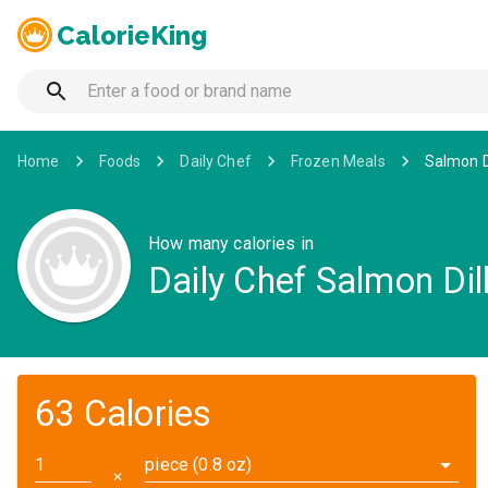
CalorieKing
Home
Foods
Daily Chef
Frozen Meals
Salmon D
How many calories in
Daily Chef Salmon Dil
63 Calories
piece (0.8 oz)
✕