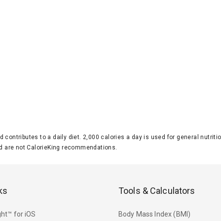
d contributes to a daily diet. 2,000 calories a day is used for general nutri
 are not CalorieKing recommendations.
ks
Tools & Calculators
ht™ for iOS
Body Mass Index (BMI)