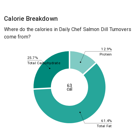
Calorie Breakdown
Where do the calories in Daily Chef Salmon Dill Turnovers
come from?
12.9%
Protein
25.7%
Total Carbohydrate
63
cal
61.4%
Total Fat