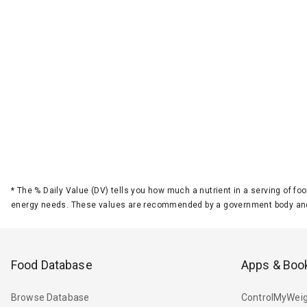
*
The % Daily Value (DV) tells you how much a nutrient in a serving of foo
energy needs. These values are recommended by a government body and
Food Database
Apps & Boo
Browse Database
ControlMyWeig