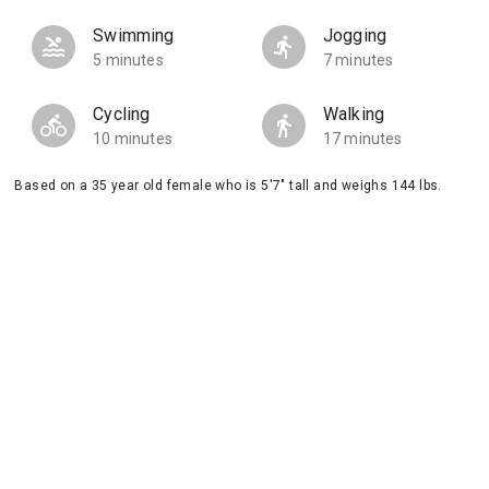
Swimming
Jogging
5 minutes
7 minutes
Cycling
Walking
10 minutes
17 minutes
Based on a 35 year old female who is 5'7" tall and weighs 144 lbs.