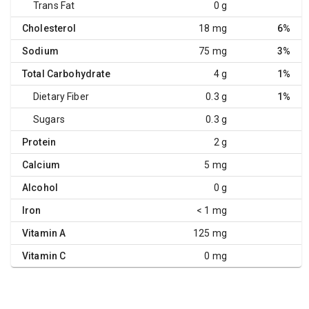
Trans Fat
0 g
Cholesterol
18 mg
6%
Sodium
75 mg
3%
Total Carbohydrate
4 g
1%
Dietary Fiber
0.3 g
1%
Sugars
0.3 g
Protein
2 g
Calcium
5 mg
Alcohol
0 g
Iron
< 1 mg
Vitamin A
125 mg
Vitamin C
0 mg