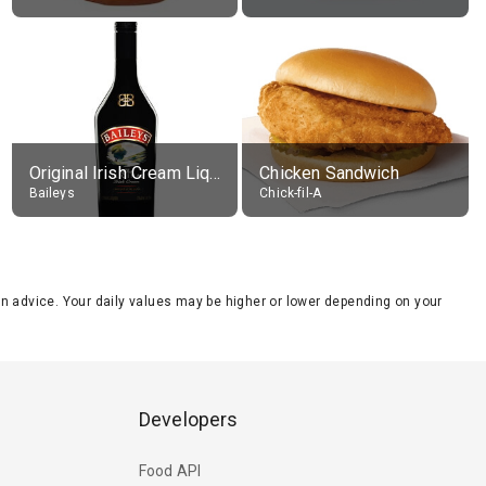
Original Irish Cream Liqueur (17% alc.)
Chicken Sandwich
Baileys
Chick-fil-A
tion advice. Your daily values may be higher or lower depending on your
Developers
Food API