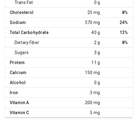
Trans Fat
0 g
Cholesterol
25 mg
8%
Sodium
570 mg
24%
Total Carbohydrate
40 g
13%
Dietary Fiber
2 g
8%
Sugars
3 g
Protein
11 g
Calcium
150 mg
Alcohol
0 g
Iron
3 mg
Vitamin A
200 mg
Vitamin C
5 mg