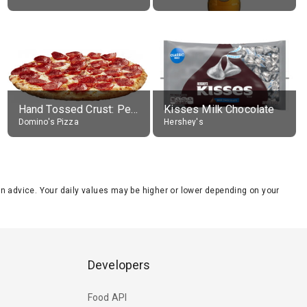
Hand Tossed Crust: Pepperoni Pizza (Large 14")
Kisses Milk Chocolate
Domino's Pizza
Hershey's
tion advice. Your daily values may be higher or lower depending on your
Developers
Food API