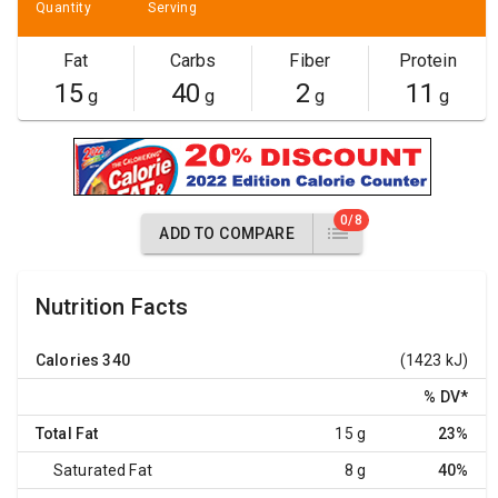
Quantity
Serving
Fat
Carbs
Fiber
Protein
15
40
2
11
g
g
g
g
0/8
ADD TO COMPARE
Nutrition Facts
Calories
340
(1423 kJ)
% DV
*
Total Fat
15 g
23%
Saturated Fat
8 g
40%