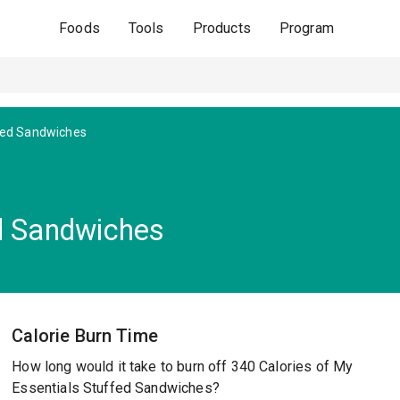
Foods
Tools
Products
Program
fed Sandwiches
d Sandwiches
Calorie Burn Time
How long would it take to burn off 340 Calories of My
Essentials Stuffed Sandwiches?