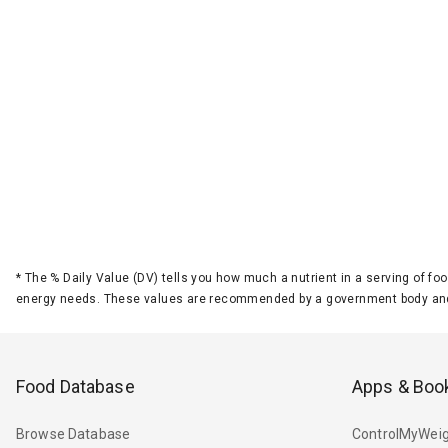
*
The % Daily Value (DV) tells you how much a nutrient in a serving of foo
energy needs. These values are recommended by a government body and
Food Database
Apps & Boo
Browse Database
ControlMyWeig