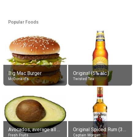
Popular Foods
Big Mac Burger
Original (5% alc.)
McDonald's
Twisted Tea
Avocados, average all varieties, raw
Original Spiced Rum (35% alc.)
Fresh Fruits
Captain Morgan