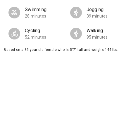
Swimming
Jogging
28 minutes
39 minutes
Cycling
Walking
52 minutes
95 minutes
Based on a 35 year old female who is 5'7" tall and weighs 144 lbs.