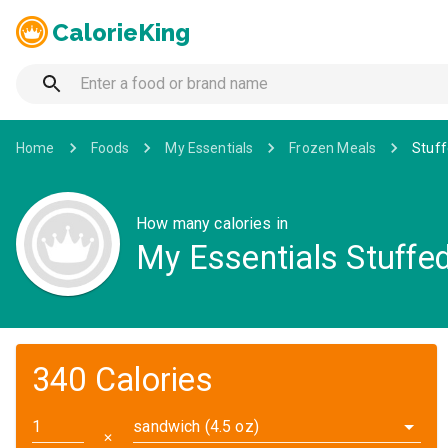
CalorieKing
Home
Foods
My Essentials
Frozen Meals
Stuf
How many calories in
My Essentials Stuffe
340 Calories
sandwich (4.5 oz)
✕