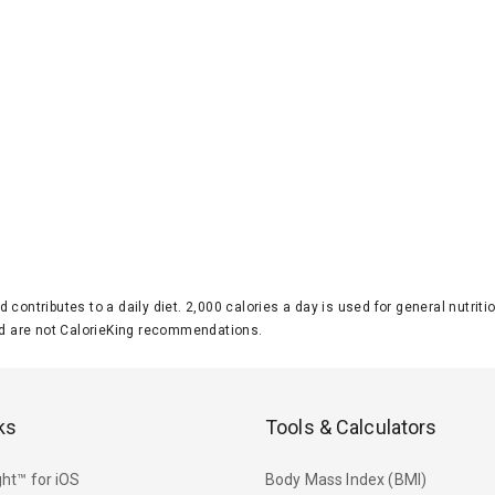
d contributes to a daily diet. 2,000 calories a day is used for general nutri
 are not CalorieKing recommendations.
ks
Tools & Calculators
ht™ for iOS
Body Mass Index (BMI)