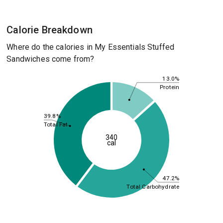
Calorie Breakdown
Where do the calories in My Essentials Stuffed
Sandwiches come from?
13.0%
Protein
39.8%
Total Fat
340
cal
47.2%
Total Carbohydrate