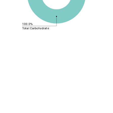
100.0%
Total Carbohydrate