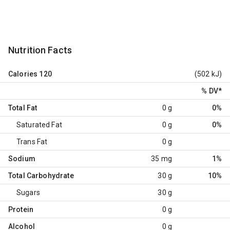
Nutrition Facts
Calories
120
(502 kJ)
% DV
*
Total Fat
0 g
0%
Saturated Fat
0 g
0%
Trans Fat
0 g
Sodium
35 mg
1%
Total Carbohydrate
30 g
10%
Sugars
30 g
Protein
0 g
Alcohol
0 g