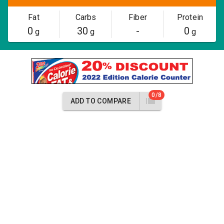
Fat
Carbs
Fiber
Protein
0
30
-
0
g
g
g
0/8
ADD TO COMPARE