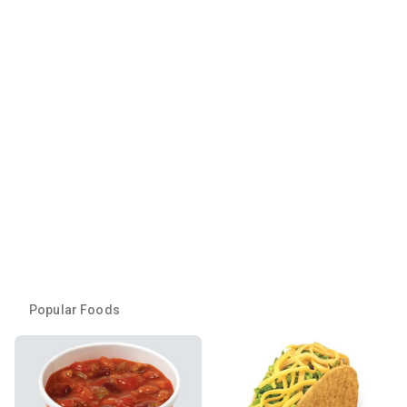
Popular Foods