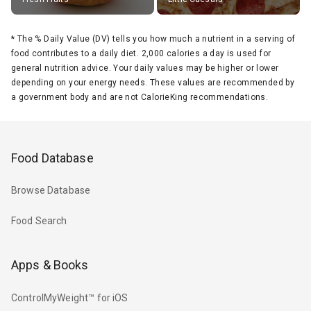
*
The % Daily Value (DV) tells you how much a nutrient in a serving of
food contributes to a daily diet. 2,000 calories a day is used for
general nutrition advice. Your daily values may be higher or lower
depending on your energy needs. These values are recommended by
a government body and are not CalorieKing recommendations.
Food Database
Browse Database
Food Search
Apps & Books
ControlMyWeight™ for iOS