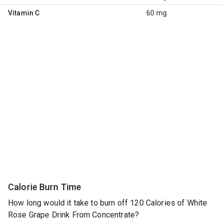
Vitamin C
60 mg
Calorie Burn Time
How long would it take to burn off 120 Calories of White
Rose Grape Drink From Concentrate?