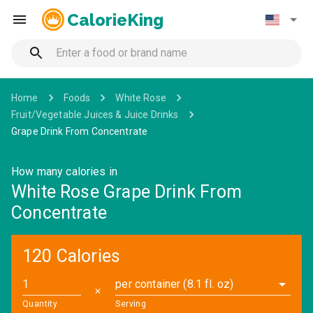
CalorieKing
Home
Foods
White Rose
Fruit/Vegetable Juices & Juice Drinks
Grape Drink From Concentrate
How many calories in
White Rose Grape Drink From
Concentrate
120 Calories
per container (8.1 fl. oz)
✕
Quantity
Serving