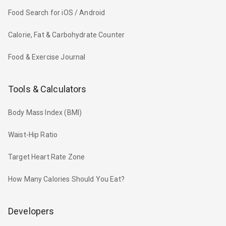
Food Search for iOS / Android
Calorie, Fat & Carbohydrate Counter
Food & Exercise Journal
Tools & Calculators
Body Mass Index (BMI)
Waist-Hip Ratio
Target Heart Rate Zone
How Many Calories Should You Eat?
Developers