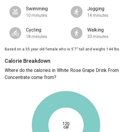
Swimming
Jogging
10 minutes
14 minutes
Cycling
Walking
18 minutes
33 minutes
Based on a 35 year old female who is 5'7" tall and weighs 144 lbs.
Calorie Breakdown
Where do the calories in White Rose Grape Drink From
Concentrate come from?
120
cal