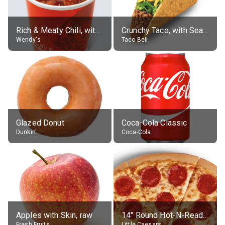
Rich & Meaty Chili, without toppings, large
Crunchy Taco, with Seasoned Beef
Wendy's
Taco Bell
Glazed Donut
Coca-Cola Classic
Dunkin'
Coca-Cola
Apples with Skin, raw
14" Round Hot-N-Ready Pepperoni Pizza
Fresh Fruits
Little Caesars