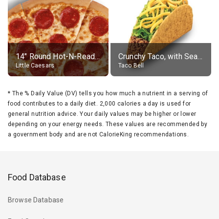
14" Round Hot-N-Ready Pepperoni Pizza
Crunchy Taco, with Seasoned Beef
Little Caesars
Taco Bell
*
The % Daily Value (DV) tells you how much a nutrient in a serving of
food contributes to a daily diet. 2,000 calories a day is used for
general nutrition advice. Your daily values may be higher or lower
depending on your energy needs. These values are recommended by
a government body and are not CalorieKing recommendations.
Food Database
Browse Database