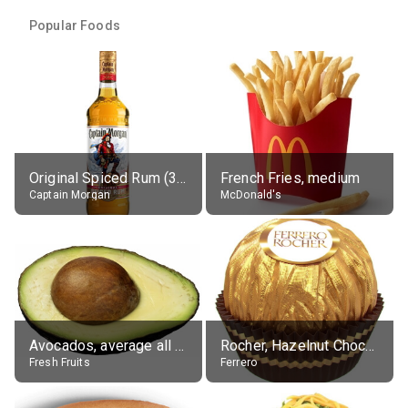
Popular Foods
Original Spiced Rum (35% alc.)
French Fries, medium
Captain Morgan
McDonald's
Avocados, average all varieties, raw
Rocher, Hazelnut Chocolate Ball
Fresh Fruits
Ferrero