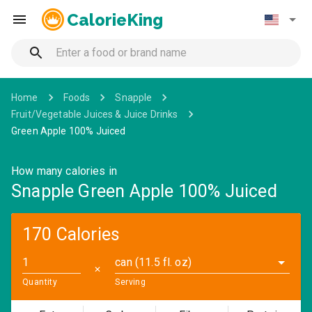
CalorieKing
Home
Foods
Snapple
Fruit/Vegetable Juices & Juice Drinks
Green Apple 100% Juiced
How many calories in
Snapple Green Apple 100% Juiced
170 Calories
can (11.5 fl. oz)
✕
Quantity
Serving