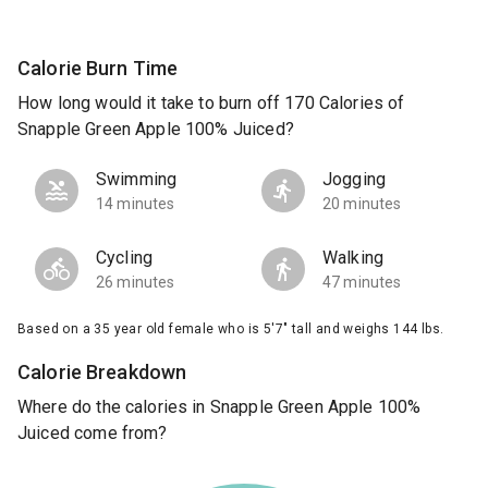
Calorie Burn Time
How long would it take to burn off 170 Calories of
Snapple Green Apple 100% Juiced?
Swimming
Jogging
14 minutes
20 minutes
Cycling
Walking
26 minutes
47 minutes
Based on a 35 year old female who is 5'7" tall and weighs 144 lbs.
Calorie Breakdown
Where do the calories in Snapple Green Apple 100%
Juiced come from?