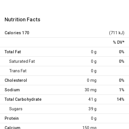
Nutrition Facts
Calories
170
(711 kJ)
% DV
*
Total Fat
0 g
0%
Saturated Fat
0 g
0%
Trans Fat
0 g
Cholesterol
0 mg
0%
Sodium
30 mg
1%
Total Carbohydrate
41 g
14%
Sugars
39 g
Protein
0 g
Calcium
150 mg