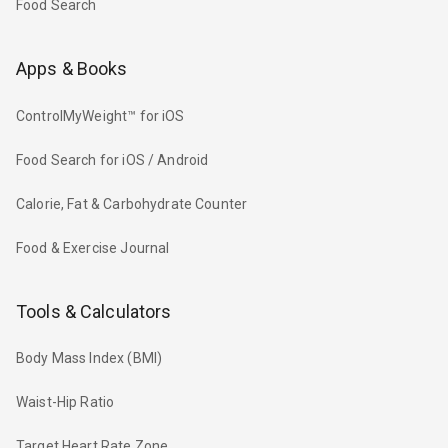
Food Search
Apps & Books
ControlMyWeight™ for iOS
Food Search for iOS / Android
Calorie, Fat & Carbohydrate Counter
Food & Exercise Journal
Tools & Calculators
Body Mass Index (BMI)
Waist-Hip Ratio
Target Heart Rate Zone