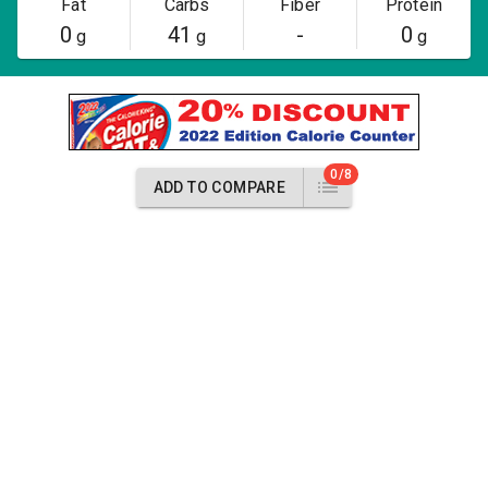
Fat
Carbs
Fiber
Protein
0
41
-
0
g
g
g
0/8
ADD TO COMPARE