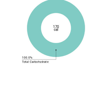
170
cal
100.0%
Total Carbohydrate