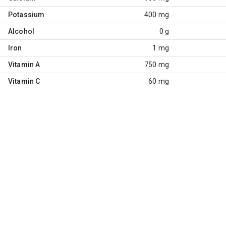
Potassium
400 mg
Alcohol
0 g
Iron
1 mg
Vitamin A
750 mg
Vitamin C
60 mg