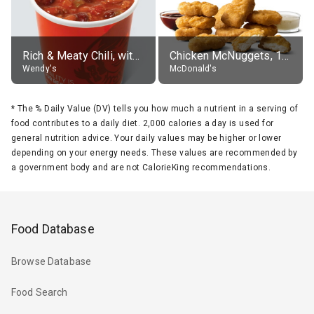
Rich & Meaty Chili, without toppings, large
Chicken McNuggets, 10 pieces, without sauce
Wendy's
McDonald's
*
The % Daily Value (DV) tells you how much a nutrient in a serving of
food contributes to a daily diet. 2,000 calories a day is used for
general nutrition advice. Your daily values may be higher or lower
depending on your energy needs. These values are recommended by
a government body and are not CalorieKing recommendations.
Food Database
Browse Database
Food Search