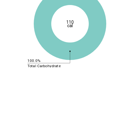
110
cal
100.0%
Total Carbohydrate