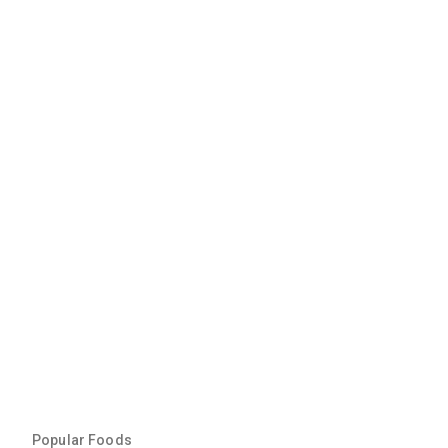
Popular Foods