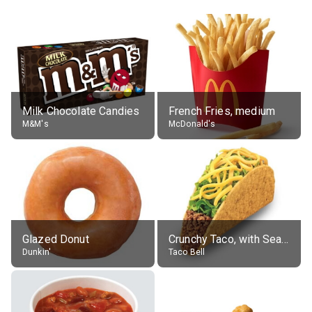
Milk Chocolate Candies
French Fries, medium
M&M's
McDonald's
Glazed Donut
Crunchy Taco, with Seasoned Beef
Dunkin'
Taco Bell