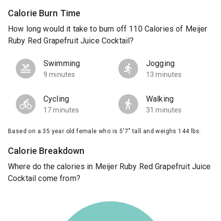
Calorie Burn Time
How long would it take to burn off 110 Calories of Meijer
Ruby Red Grapefruit Juice Cocktail?
Swimming
Jogging
9 minutes
13 minutes
Cycling
Walking
17 minutes
31 minutes
Based on a 35 year old female who is 5'7" tall and weighs 144 lbs.
Calorie Breakdown
Where do the calories in Meijer Ruby Red Grapefruit Juice
Cocktail come from?