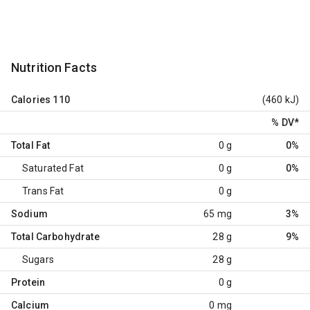
Nutrition Facts
Calories
110
(460 kJ)
% DV
*
Total Fat
0 g
0%
Saturated Fat
0 g
0%
Trans Fat
0 g
Sodium
65 mg
3%
Total Carbohydrate
28 g
9%
Sugars
28 g
Protein
0 g
Calcium
0 mg