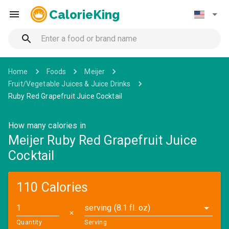
CalorieKing
Home
Foods
Meijer
Fruit/Vegetable Juices & Juice Drinks
Ruby Red Grapefruit Juice Cocktail
How many calories in
Meijer Ruby Red Grapefruit Juice
Cocktail
110 Calories
serving (8.1 fl. oz)
✕
Quantity
Serving