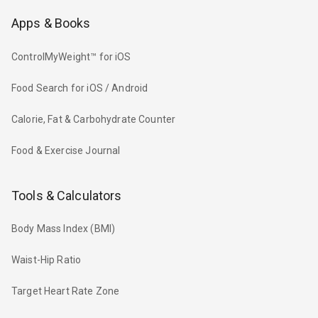
Apps & Books
ControlMyWeight™ for iOS
Food Search for iOS / Android
Calorie, Fat & Carbohydrate Counter
Food & Exercise Journal
Tools & Calculators
Body Mass Index (BMI)
Waist-Hip Ratio
Target Heart Rate Zone