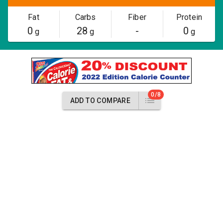
Fat
Carbs
Fiber
Protein
0
28
-
0
g
g
g
0/8
ADD TO COMPARE