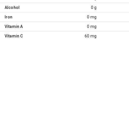
Alcohol
0 g
Iron
0 mg
Vitamin A
0 mg
Vitamin C
60 mg