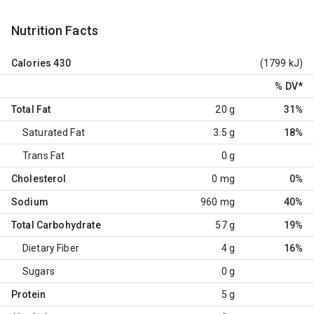
Nutrition Facts
Calories
430
(1799 kJ)
% DV
*
Total Fat
20 g
31%
Saturated Fat
3.5 g
18%
Trans Fat
0 g
Cholesterol
0 mg
0%
Sodium
960 mg
40%
Total Carbohydrate
57 g
19%
Dietary Fiber
4 g
16%
Sugars
0 g
Protein
5 g