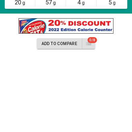
20
57
4
5
g
g
g
g
0/8
ADD TO COMPARE