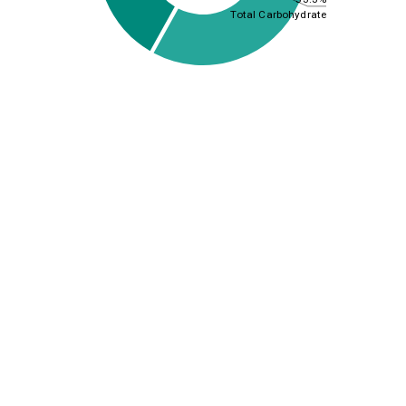
Total Carbohydrate