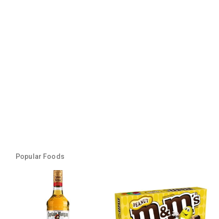
Popular Foods