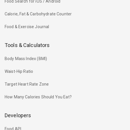
Food Search for iOS / Android
Calorie, Fat & Carbohydrate Counter
Food & Exercise Journal
Tools & Calculators
Body Mass Index (BMI)
Waist-Hip Ratio
Target Heart Rate Zone
How Many Calories Should You Eat?
Developers
Food API