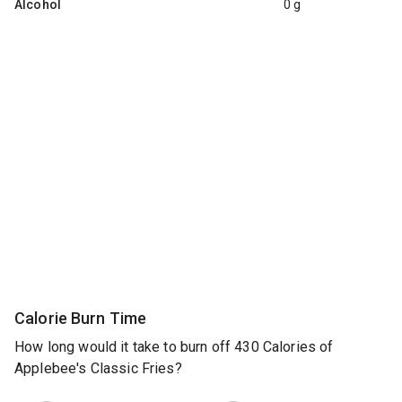
Alcohol
0 g
Calorie Burn Time
How long would it take to burn off 430 Calories of
Applebee's Classic Fries?