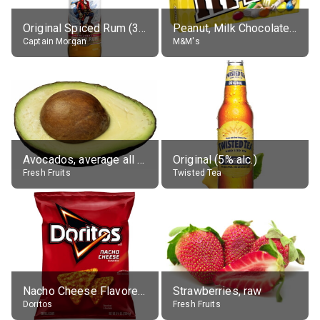
Original Spiced Rum (35% alc.)
Peanut, Milk Chocolate Candies
Captain Morgan
M&M's
Avocados, average all varieties, raw
Original (5% alc.)
Fresh Fruits
Twisted Tea
Nacho Cheese Flavored Tortilla Chips
Strawberries, raw
Doritos
Fresh Fruits