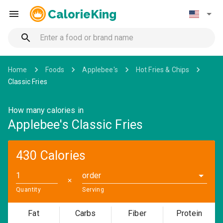
CalorieKing
Home
Foods
Applebee's
Hot Fries & Chips
Classic Fries
How many calories in
Applebee's Classic Fries
430 Calories
order
✕
Quantity
Serving
Fat
Carbs
Fiber
Protein