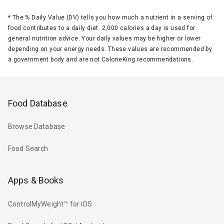
*
The % Daily Value (DV) tells you how much a nutrient in a serving of
food contributes to a daily diet. 2,000 calories a day is used for
general nutrition advice. Your daily values may be higher or lower
depending on your energy needs. These values are recommended by
a government body and are not CalorieKing recommendations.
Food Database
Browse Database
Food Search
Apps & Books
ControlMyWeight™ for iOS