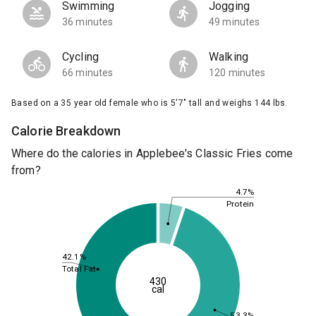
Swimming
Jogging
36 minutes
49 minutes
Cycling
Walking
66 minutes
120 minutes
Based on a 35 year old female who is 5'7" tall and weighs 144 lbs.
Calorie Breakdown
Where do the calories in Applebee's Classic Fries come
from?
4.7%
Protein
42.1%
Total Fat
430
cal
53.3%