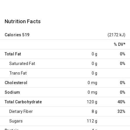
Nutrition Facts
Calories
519
(2172 kJ)
% DV
*
Total Fat
0 g
0%
Saturated Fat
0 g
0%
Trans Fat
0 g
Cholesterol
0 mg
0%
Sodium
0 mg
0%
Total Carbohydrate
120 g
40%
Dietary Fiber
8 g
32%
Sugars
112 g