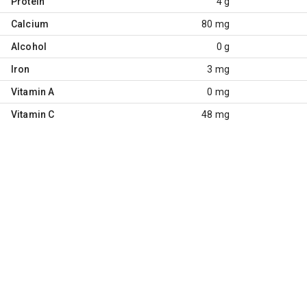
Protein
4 g
Calcium
80 mg
Alcohol
0 g
Iron
3 mg
Vitamin A
0 mg
Vitamin C
48 mg