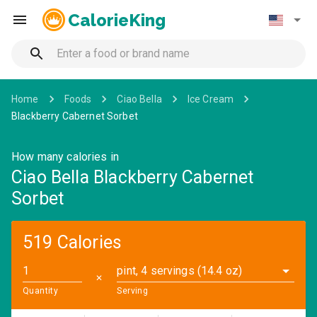
CalorieKing
Home
Foods
Ciao Bella
Ice Cream
Blackberry Cabernet Sorbet
How many calories in
Ciao Bella Blackberry Cabernet
Sorbet
519 Calories
pint, 4 servings (14.4 oz)
✕
Quantity
Serving