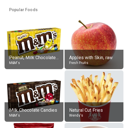
Popular Foods
Peanut, Milk Chocolate Candies
Apples with Skin, raw
M&M's
Fresh Fruits
Milk Chocolate Candies
Natural Cut Fries
M&M's
Wendy's