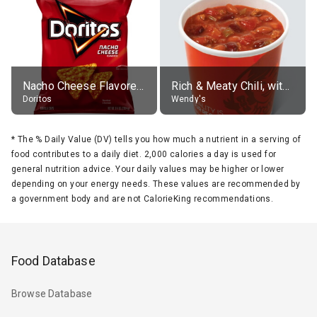
Nacho Cheese Flavored Tortilla Chips
Rich & Meaty Chili, without toppings, large
Doritos
Wendy's
*
The % Daily Value (DV) tells you how much a nutrient in a serving of
food contributes to a daily diet. 2,000 calories a day is used for
general nutrition advice. Your daily values may be higher or lower
depending on your energy needs. These values are recommended by
a government body and are not CalorieKing recommendations.
Food Database
Browse Database