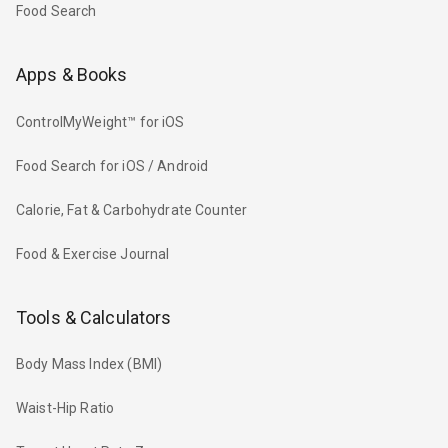
Food Search
Apps & Books
ControlMyWeight™ for iOS
Food Search for iOS / Android
Calorie, Fat & Carbohydrate Counter
Food & Exercise Journal
Tools & Calculators
Body Mass Index (BMI)
Waist-Hip Ratio