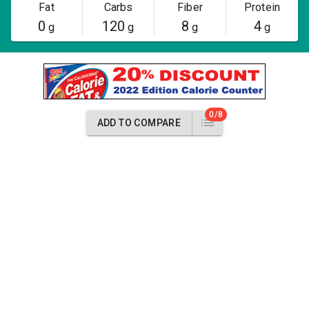
Fat
Carbs
Fiber
Protein
0
120
8
4
g
g
g
g
0/8
ADD TO COMPARE