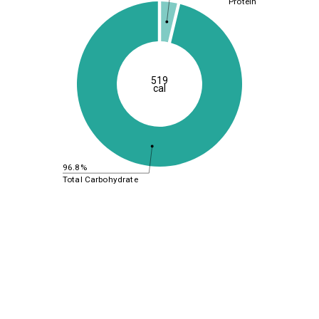
Protein
519
cal
96.8%
Total Carbohydrate