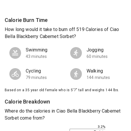
Calorie Burn Time
How long would it take to burn off 519 Calories of Ciao
Bella Blackberry Cabernet Sorbet?
Swimming
Jogging
43 minutes
60 minutes
Cycling
Walking
79 minutes
144 minutes
Based on a 35 year old female who is 5'7" tall and weighs 144 lbs.
Calorie Breakdown
Where do the calories in Ciao Bella Blackberry Cabernet
Sorbet come from?
3.2%