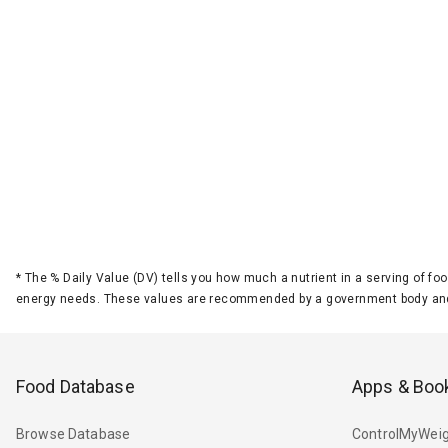
*
The % Daily Value (DV) tells you how much a nutrient in a serving of foo
energy needs. These values are recommended by a government body and
Food Database
Apps & Boo
Browse Database
ControlMyWeig