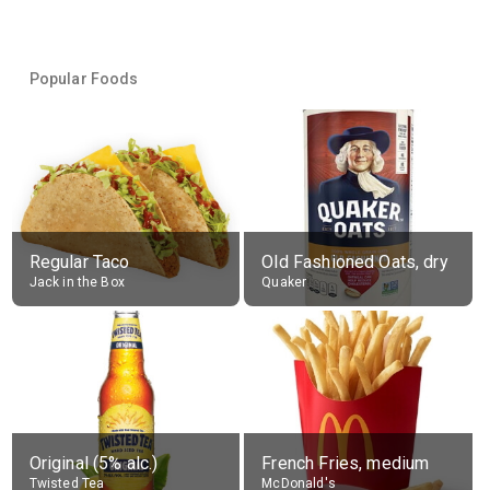
Popular Foods
Regular Taco
Old Fashioned Oats, dry
Jack in the Box
Quaker
Original (5% alc.)
French Fries, medium
Twisted Tea
McDonald's