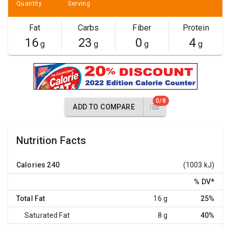
Quantity
Serving
Fat
Carbs
Fiber
Protein
16
23
0
4
g
g
g
g
0/8
ADD TO COMPARE
Nutrition Facts
Calories
240
(1003 kJ)
% DV
*
Total Fat
16 g
25%
Saturated Fat
8 g
40%