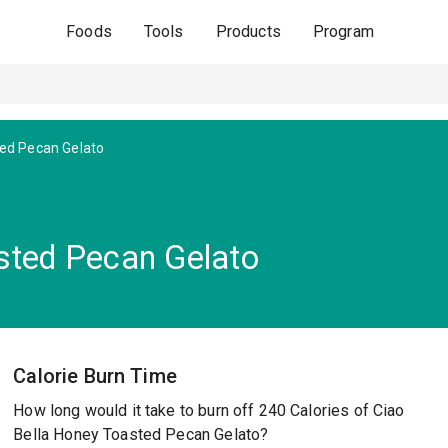
Foods
Tools
Products
Program
ed Pecan Gelato
sted Pecan Gelato
Calorie Burn Time
How long would it take to burn off 240 Calories of Ciao
Bella Honey Toasted Pecan Gelato?