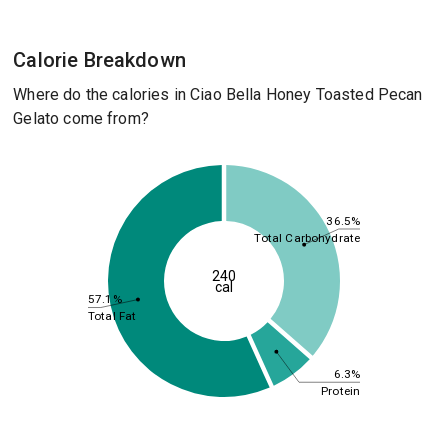
Calorie Breakdown
Where do the calories in Ciao Bella Honey Toasted Pecan
Gelato come from?
36.5%
Total Carbohydrate
240
cal
57.1%
Total Fat
6.3%
Protein