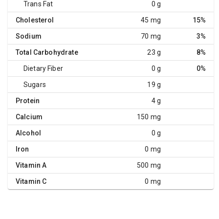
Trans Fat
0 g
Cholesterol
45 mg
15%
Sodium
70 mg
3%
Total Carbohydrate
23 g
8%
Dietary Fiber
0 g
0%
Sugars
19 g
Protein
4 g
Calcium
150 mg
Alcohol
0 g
Iron
0 mg
Vitamin A
500 mg
Vitamin C
0 mg