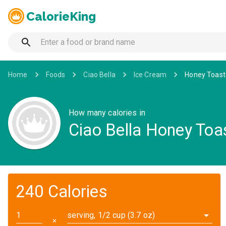
CalorieKing
Home
Foods
Ciao Bella
Ice Cream
Honey Toast
How many calories in
Ciao Bella Honey Toa
240 Calories
serving, 1/2 cup (3.7 oz)
✕