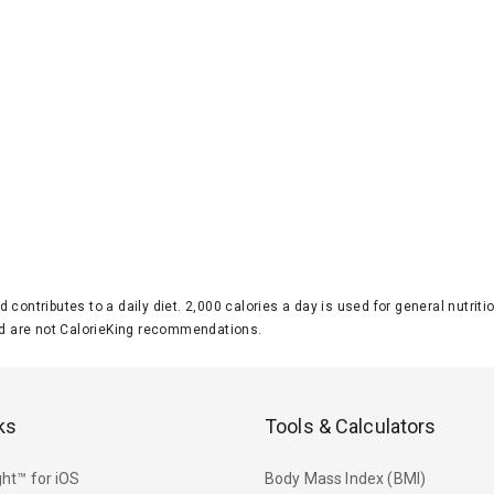
d contributes to a daily diet. 2,000 calories a day is used for general nutri
 are not CalorieKing recommendations.
ks
Tools & Calculators
ht™ for iOS
Body Mass Index (BMI)