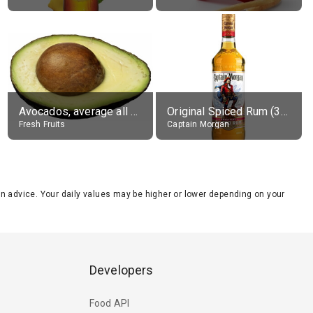
Avocados, average all varieties, raw
Original Spiced Rum (35% alc.)
Fresh Fruits
Captain Morgan
tion advice. Your daily values may be higher or lower depending on your
Developers
Food API