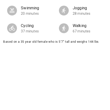
Swimming
Jogging
20 minutes
28 minutes
Cycling
Walking
37 minutes
67 minutes
Based on a 35 year old female who is 5'7" tall and weighs 144 lbs.