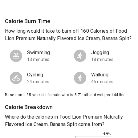
Calorie Burn Time
How long would it take to burn off 160 Calories of Food
Lion Premium Naturally Flavored Ice Cream, Banana Split?
Swimming
Jogging
13 minutes
18 minutes
Cycling
Walking
24 minutes
45 minutes
Based on a 35 year old female who is 5'7" tall and weighs 144 lbs.
Calorie Breakdown
Where do the calories in Food Lion Premium Naturally
Flavored Ice Cream, Banana Split come from?
4.9%