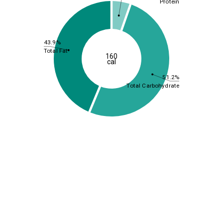
Protein
43.9%
Total Fat
160
cal
51.2%
Total Carbohydrate