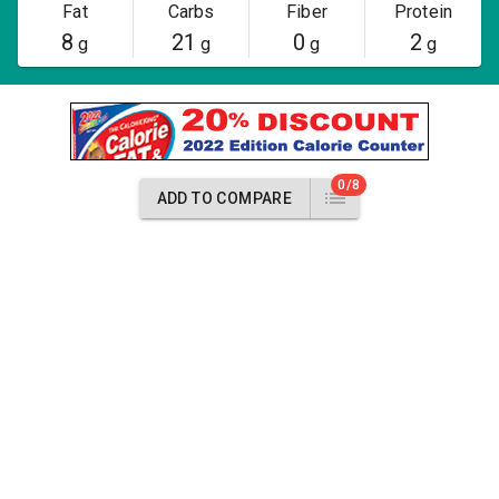
Fat
Carbs
Fiber
Protein
8
21
0
2
g
g
g
g
0/8
ADD TO COMPARE