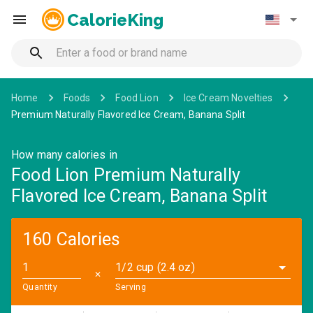
CalorieKing
Home
Foods
Food Lion
Ice Cream Novelties
Premium Naturally Flavored Ice Cream, Banana Split
How many calories in
Food Lion Premium Naturally
Flavored Ice Cream, Banana Split
160 Calories
1/2 cup (2.4 oz)
✕
Quantity
Serving