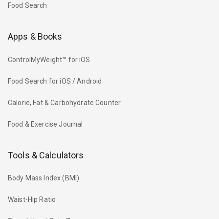
Food Search
Apps & Books
ControlMyWeight™ for iOS
Food Search for iOS / Android
Calorie, Fat & Carbohydrate Counter
Food & Exercise Journal
Tools & Calculators
Body Mass Index (BMI)
Waist-Hip Ratio