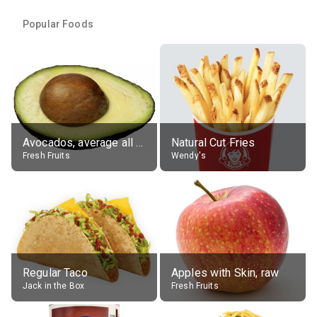
Popular Foods
Avocados, average all varieties, raw
Natural Cut Fries
Fresh Fruits
Wendy's
Regular Taco
Apples with Skin, raw
Jack in the Box
Fresh Fruits