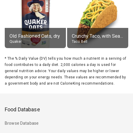
Old Fashioned Oats, dry
Crunchy Taco, with Seasoned Beef
Quaker
Taco Bell
*
The % Daily Value (DV) tells you how much a nutrient in a serving of
food contributes to a daily diet. 2,000 calories a day is used for
general nutrition advice. Your daily values may be higher or lower
depending on your energy needs. These values are recommended by
a government body and are not CalorieKing recommendations.
Food Database
Browse Database