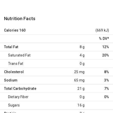
Nutrition Facts
Calories
160
(669 kJ)
% DV
*
Total Fat
8 g
12%
Saturated Fat
4 g
20%
Trans Fat
0 g
Cholesterol
25 mg
8%
Sodium
65 mg
3%
Total Carbohydrate
21 g
7%
Dietary Fiber
0 g
0%
Sugars
16 g