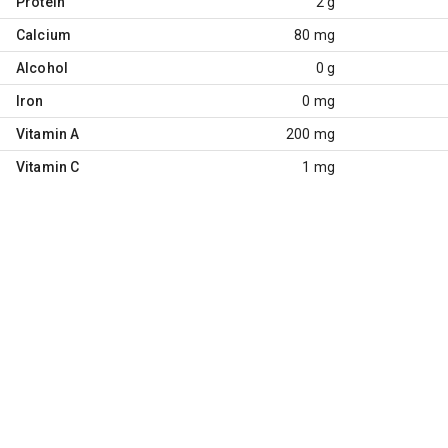
Protein
2 g
Calcium
80 mg
Alcohol
0 g
Iron
0 mg
Vitamin A
200 mg
Vitamin C
1 mg