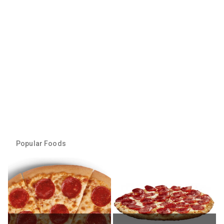
Popular Foods