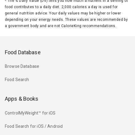
*
The % Daily Value (DV) tells you how much a nutrient in a serving of
food contributes to a daily diet. 2,000 calories a day is used for
general nutrition advice. Your daily values may be higher or lower
depending on your energy needs. These values are recommended by
a government body and are not CalorieKing recommendations.
Food Database
Browse Database
Food Search
Apps & Books
ControlMyWeight™ for iOS
Food Search for iOS / Android