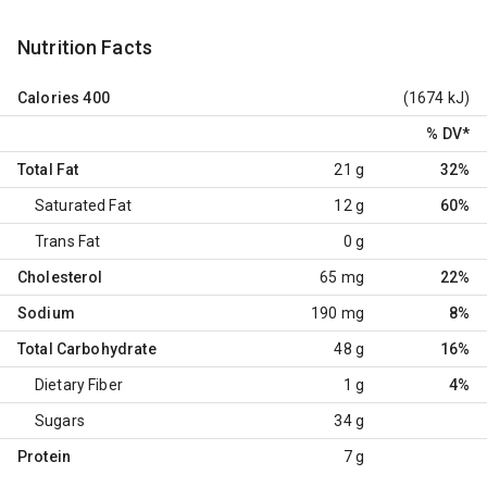
Nutrition Facts
Calories
400
(1674 kJ)
% DV
*
Total Fat
21 g
32%
Saturated Fat
12 g
60%
Trans Fat
0 g
Cholesterol
65 mg
22%
Sodium
190 mg
8%
Total Carbohydrate
48 g
16%
Dietary Fiber
1 g
4%
Sugars
34 g
Protein
7 g