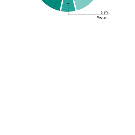
6.8%
Protein