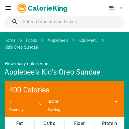
CalorieKing
Home
Foods
Applebee's
Kids Menu
Kid's Oreo Sundae
How many calories in
Applebee's Kid's Oreo Sundae
400 Calories
order
✕
Quantity
Serving
Fat
Carbs
Fiber
Protein