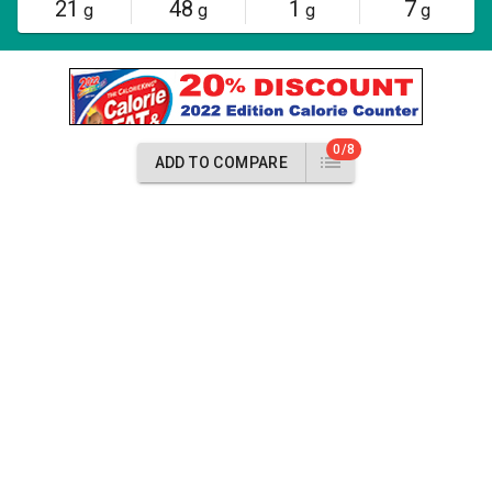
21
48
1
7
g
g
g
g
0/8
ADD TO COMPARE