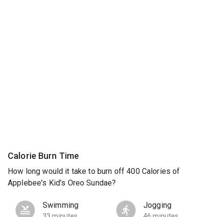
Calorie Burn Time
How long would it take to burn off 400 Calories of
Applebee's Kid's Oreo Sundae?
Swimming
Jogging
33 minutes
46 minutes