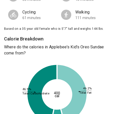
Cycling
Walking
61 minutes
111 minutes
Based on a 35 year old female who is 5'7" tall and weighs 144 lbs.
Calorie Breakdown
Where do the calories in Applebee's Kid's Oreo Sundae
come from?
46.2%
46.9%
Total Fat
400
Total Carbohydrate
cal