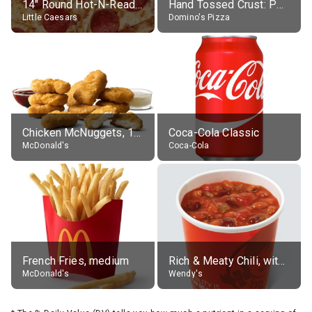
14" Round Hot-N-Ready Pepperoni Pizza
Hand Tossed Crust: Pepperoni Pizza (Large 14")
Little Caesars
Domino's Pizza
Chicken McNuggets, 10 pieces, without sauce
Coca-Cola Classic
McDonald's
Coca-Cola
French Fries, medium
Rich & Meaty Chili, without toppings, large
McDonald's
Wendy's