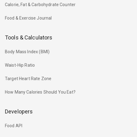
Calorie, Fat & Carbohydrate Counter
Food & Exercise Journal
Tools & Calculators
Body Mass Index (BMI)
Waist-Hip Ratio
Target Heart Rate Zone
How Many Calories Should You Eat?
Developers
Food API