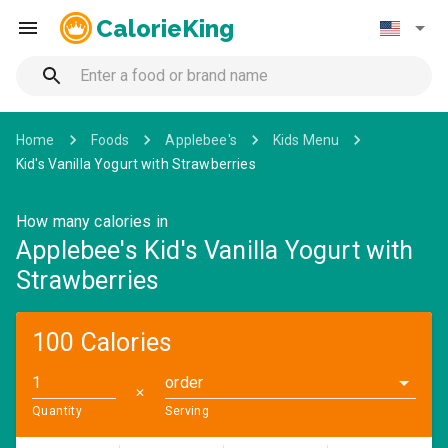
CalorieKing
Home
Foods
Applebee's
Kids Menu
Kid's Vanilla Yogurt with Strawberries
How many calories in
Applebee's Kid's Vanilla Yogurt with
Strawberries
100 Calories
order
✕
Quantity
Serving