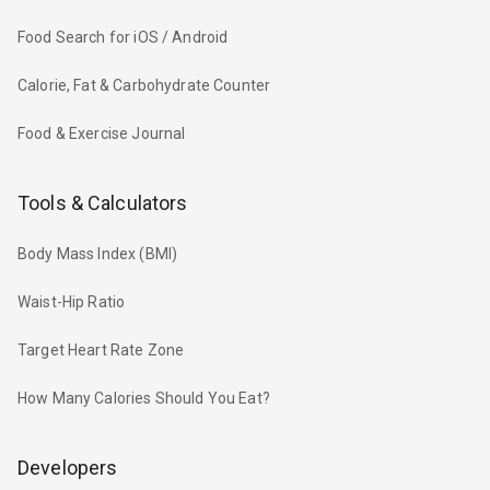
Food Search for iOS / Android
Calorie, Fat & Carbohydrate Counter
Food & Exercise Journal
Tools & Calculators
Body Mass Index (BMI)
Waist-Hip Ratio
Target Heart Rate Zone
How Many Calories Should You Eat?
Developers