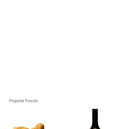
Popular Foods