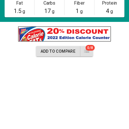
Fat
Carbs
Fiber
Protein
1.5
17
1
4
g
g
g
g
0/8
ADD TO COMPARE