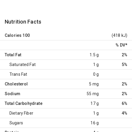
Nutrition Facts
Calories
100
(418 kJ)
% DV
*
Total Fat
1.5 g
2%
Saturated Fat
1 g
5%
Trans Fat
0 g
Cholesterol
5 mg
2%
Sodium
55 mg
2%
Total Carbohydrate
17 g
6%
Dietary Fiber
1 g
4%
Sugars
16 g