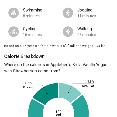
Swimming
Jogging
8 minutes
11 minutes
Cycling
Walking
15 minutes
28 minutes
Based on a 35 year old female who is 5'7" tall and weighs 144 lbs.
Calorie Breakdown
Where do the calories in Applebee's Kid's Vanilla Yogurt
with Strawberries come from?
13.8%
16.4%
Total Fat
Protein
100
cal