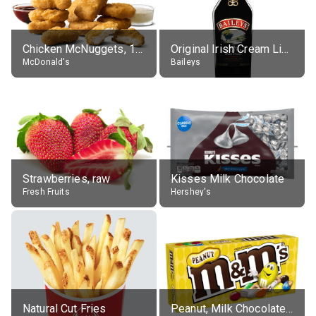
Chicken McNuggets, 10 pieces, without sauce
Original Irish Cream Liqueur (17% alc.)
McDonald's
Baileys
Strawberries, raw
Kisses Milk Chocolate
Fresh Fruits
Hershey's
Natural Cut Fries
Peanut, Milk Chocolate Candies