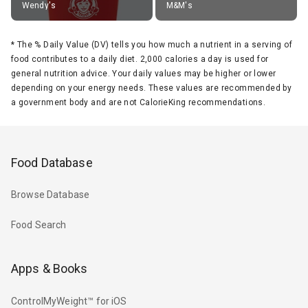
Wendy's
M&M's
*
The % Daily Value (DV) tells you how much a nutrient in a serving of
food contributes to a daily diet. 2,000 calories a day is used for
general nutrition advice. Your daily values may be higher or lower
depending on your energy needs. These values are recommended by
a government body and are not CalorieKing recommendations.
Food Database
Browse Database
Food Search
Apps & Books
ControlMyWeight™ for iOS