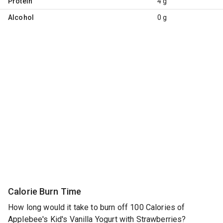
Protein
4 g
Alcohol
0 g
Calorie Burn Time
How long would it take to burn off 100 Calories of
Applebee's Kid's Vanilla Yogurt with Strawberries?