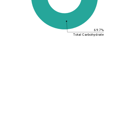
69.7%
Total Carbohydrate