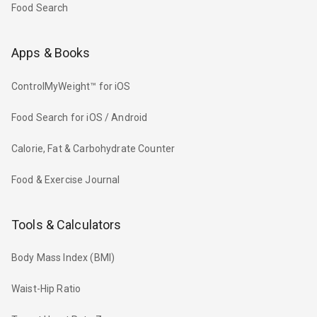
Food Search
Apps & Books
ControlMyWeight™ for iOS
Food Search for iOS / Android
Calorie, Fat & Carbohydrate Counter
Food & Exercise Journal
Tools & Calculators
Body Mass Index (BMI)
Waist-Hip Ratio