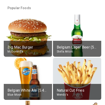
Popular Foods
Big Mac Burger
Belgium Lager Beer (5% alc.)
McDonald's
Stella Artois
Belgian White Ale (5.4% alc.)
Natural Cut Fries
Blue Moon
Wendy's