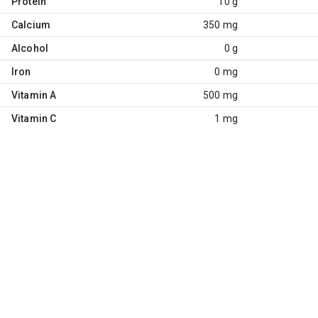
Protein
10 g
Calcium
350 mg
Alcohol
0 g
Iron
0 mg
Vitamin A
500 mg
Vitamin C
1 mg