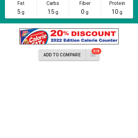
Fat
Carbs
Fiber
Protein
5
15
0
10
g
g
g
g
0/8
ADD TO COMPARE