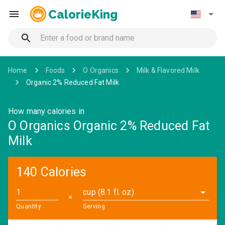
CalorieKing
Home
Foods
O Organics
Milk & Flavored Milk
Organic 2% Reduced Fat Milk
How many calories in
O Organics Organic 2% Reduced Fat
Milk
140 Calories
cup (8.1 fl. oz)
✕
Quantity
Serving