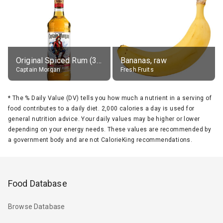
Original Spiced Rum (35% alc.)
Bananas, raw
Captain Morgan
Fresh Fruits
*
The % Daily Value (DV) tells you how much a nutrient in a serving of
food contributes to a daily diet. 2,000 calories a day is used for
general nutrition advice. Your daily values may be higher or lower
depending on your energy needs. These values are recommended by
a government body and are not CalorieKing recommendations.
Food Database
Browse Database