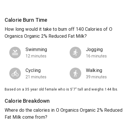
Calorie Burn Time
How long would it take to burn off 140 Calories of O
Organics Organic 2% Reduced Fat Milk?
Swimming
Jogging
12 minutes
16 minutes
Cycling
Walking
21 minutes
39 minutes
Based on a 35 year old female who is 5'7" tall and weighs 144 lbs.
Calorie Breakdown
Where do the calories in O Organics Organic 2% Reduced
Fat Milk come from?