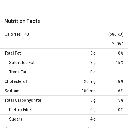
Nutrition Facts
Calories
140
(586 kJ)
% DV
*
Total Fat
5 g
8%
Saturated Fat
3 g
15%
Trans Fat
0 g
Cholesterol
25 mg
8%
Sodium
150 mg
6%
Total Carbohydrate
15 g
5%
Dietary Fiber
0 g
0%
Sugars
14 g