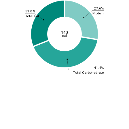
27.6%
31.0%
Protein
Total Fat
140
cal
41.4%
Total Carbohydrate