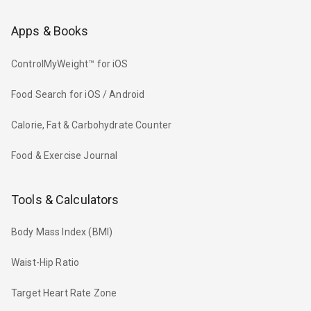
Apps & Books
ControlMyWeight™ for iOS
Food Search for iOS / Android
Calorie, Fat & Carbohydrate Counter
Food & Exercise Journal
Tools & Calculators
Body Mass Index (BMI)
Waist-Hip Ratio
Target Heart Rate Zone