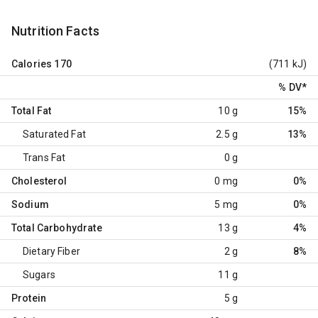
Nutrition Facts
Calories
170
(711 kJ)
% DV
*
Total Fat
10 g
15%
Saturated Fat
2.5 g
13%
Trans Fat
0 g
Cholesterol
0 mg
0%
Sodium
5 mg
0%
Total Carbohydrate
13 g
4%
Dietary Fiber
2 g
8%
Sugars
11 g
Protein
5 g