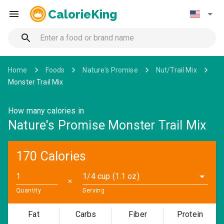
CalorieKing
Home
Foods
Nature's Promise
Nut/Trail Mix
Monster Trail Mix
How many calories in
Nature's Promise Monster Trail Mix
170 Calories
1/4 cup (1.1 oz)
✕
Quantity
Serving
Fat
Carbs
Fiber
Protein