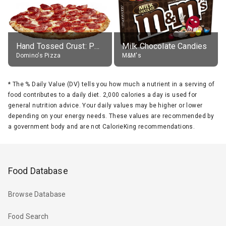
Hand Tossed Crust: Pepperoni Pizza (Large 14")
Milk Chocolate Candies
Domino's Pizza
M&M's
*
The % Daily Value (DV) tells you how much a nutrient in a serving of
food contributes to a daily diet. 2,000 calories a day is used for
general nutrition advice. Your daily values may be higher or lower
depending on your energy needs. These values are recommended by
a government body and are not CalorieKing recommendations.
Food Database
Browse Database
Food Search