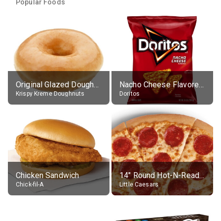
Popular Foods
Original Glazed Doughnut
Nacho Cheese Flavored Tortilla Chips
Krispy Kreme Doughnuts
Doritos
Chicken Sandwich
14" Round Hot-N-Ready Pepperoni Pizza
Chick-fil-A
Little Caesars