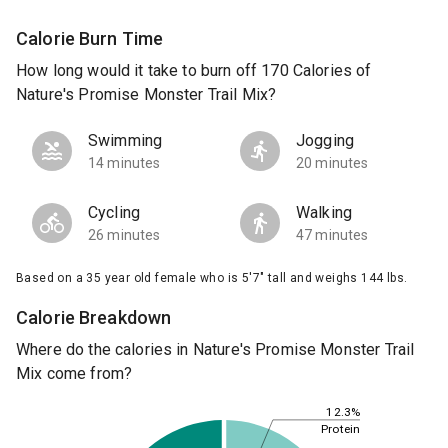
Calorie Burn Time
How long would it take to burn off 170 Calories of
Nature's Promise Monster Trail Mix?
Swimming
Jogging
14 minutes
20 minutes
Cycling
Walking
26 minutes
47 minutes
Based on a 35 year old female who is 5'7" tall and weighs 144 lbs.
Calorie Breakdown
Where do the calories in Nature's Promise Monster Trail
Mix come from?
12.3%
Protein