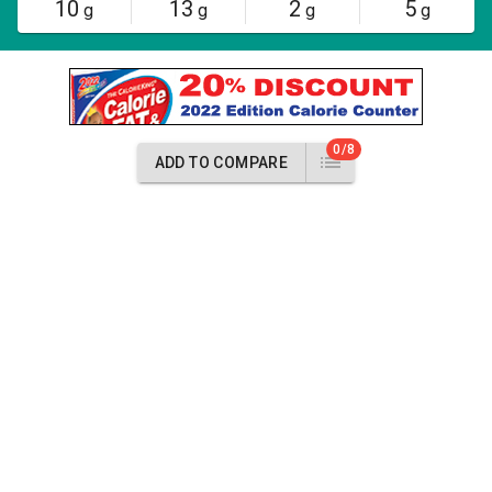
10
13
2
5
g
g
g
g
0/8
ADD TO COMPARE