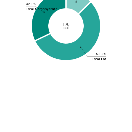
32.1%
Total Carbohydrate
170
cal
55.6%
Total Fat