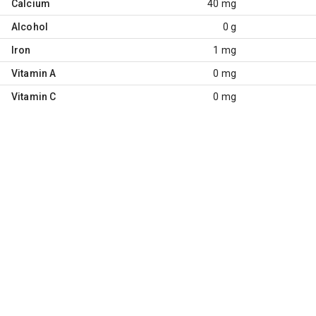
Calcium
40 mg
Alcohol
0 g
Iron
1 mg
Vitamin A
0 mg
Vitamin C
0 mg