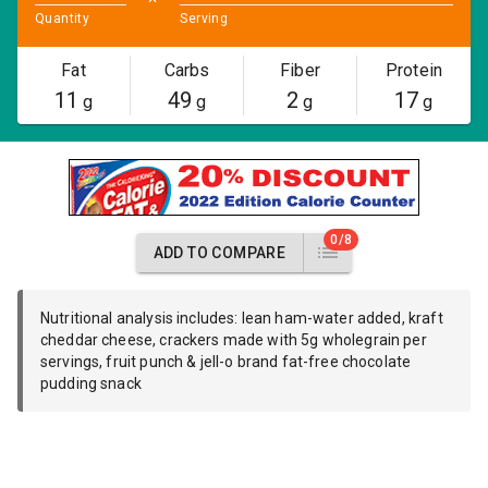
Quantity
Serving
Fat
Carbs
Fiber
Protein
11
49
2
17
g
g
g
g
0/8
ADD TO COMPARE
Nutritional analysis includes: lean ham-water added, kraft
cheddar cheese, crackers made with 5g wholegrain per
servings, fruit punch & jell-o brand fat-free chocolate
pudding snack