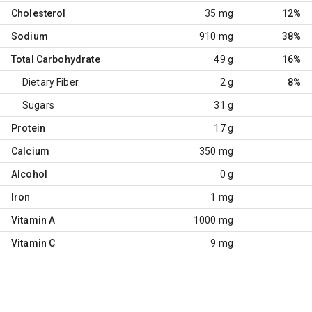
Cholesterol
35 mg
12%
Sodium
910 mg
38%
Total Carbohydrate
49 g
16%
Dietary Fiber
2 g
8%
Sugars
31 g
Protein
17 g
Calcium
350 mg
Alcohol
0 g
Iron
1 mg
Vitamin A
1000 mg
Vitamin C
9 mg