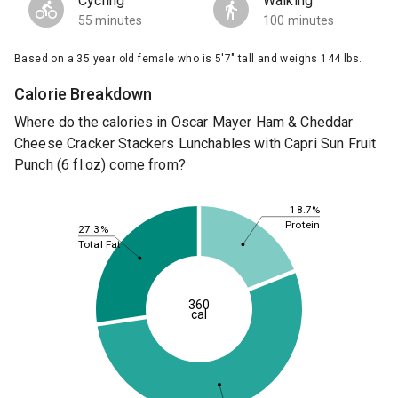
Cycling
Walking
55 minutes
100 minutes
Based on a 35 year old female who is 5'7" tall and weighs 144 lbs.
Calorie Breakdown
Where do the calories in Oscar Mayer Ham & Cheddar
Cheese Cracker Stackers Lunchables with Capri Sun Fruit
Punch (6 fl.oz) come from?
18.7%
Protein
27.3%
Total Fat
360
cal