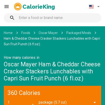
CalorieKing
Home
Foods
Oscar Mayer
Packaged Meals
Ham & Cheddar Cheese Cracker Stackers Lunchables with Capri
Sun Fruit Punch (6 fl.oz)
How many calories in
Oscar Mayer Ham & Cheddar Cheese
Cracker Stackers Lunchables with
Capri Sun Fruit Punch (6 fl.oz)
360 Calories
package (5.7 oz)
✕