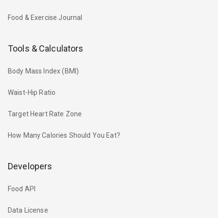
Food & Exercise Journal
Tools & Calculators
Body Mass Index (BMI)
Waist-Hip Ratio
Target Heart Rate Zone
How Many Calories Should You Eat?
Developers
Food API
Data License