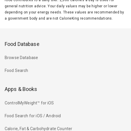
general nutrition advice. Your daily values may be higher or lower
depending on your energy needs. These values are recommended by
a government body and are not CalorieKing recommendations.
Food Database
Browse Database
Food Search
Apps & Books
ControlMyWeight™ for iOS
Food Search for iOS / Android
Calorie, Fat & Carbohydrate Counter