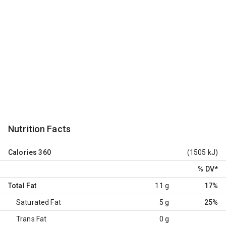
Nutrition Facts
Calories
360
(1505 kJ)
% DV
*
Total Fat
11 g
17%
Saturated Fat
5 g
25%
Trans Fat
0 g