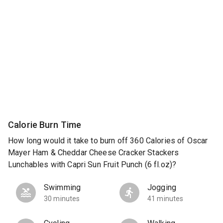
Calorie Burn Time
How long would it take to burn off 360 Calories of Oscar
Mayer Ham & Cheddar Cheese Cracker Stackers
Lunchables with Capri Sun Fruit Punch (6 fl.oz)?
Swimming
Jogging
30 minutes
41 minutes