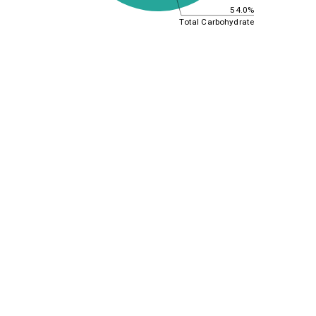
54.0%
Total Carbohydrate