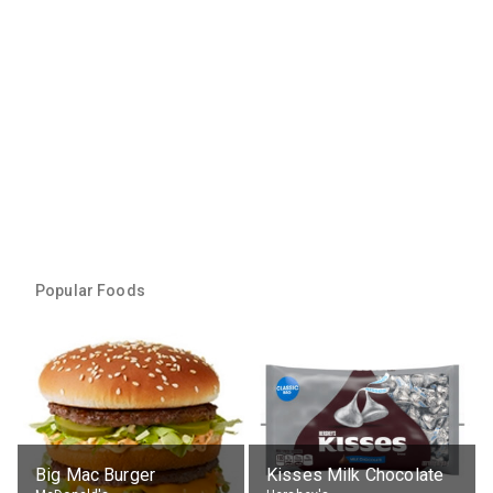
Popular Foods
Big Mac Burger
Kisses Milk Chocolate