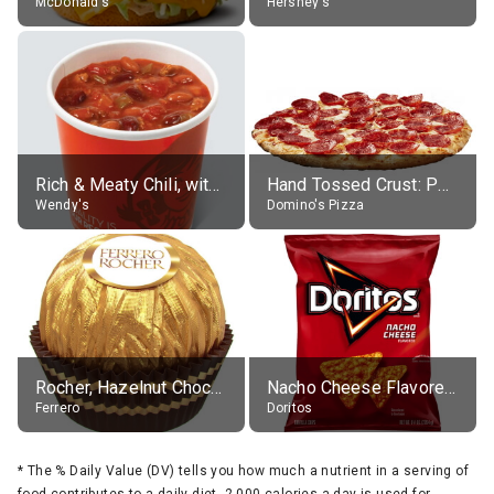
McDonald's
Hershey's
Rich & Meaty Chili, without toppings, large
Hand Tossed Crust: Pepperoni Pizza (Large 14")
Wendy's
Domino's Pizza
Rocher, Hazelnut Chocolate Ball
Nacho Cheese Flavored Tortilla Chips
Ferrero
Doritos
*
The % Daily Value (DV) tells you how much a nutrient in a serving of
food contributes to a daily diet. 2,000 calories a day is used for